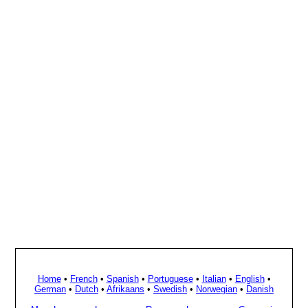
Home
•
French
•
Spanish
•
Portuguese
•
Italian
•
English
•
German
•
Dutch
•
Afrikaans
•
Swedish
•
Norwegian
•
Danish