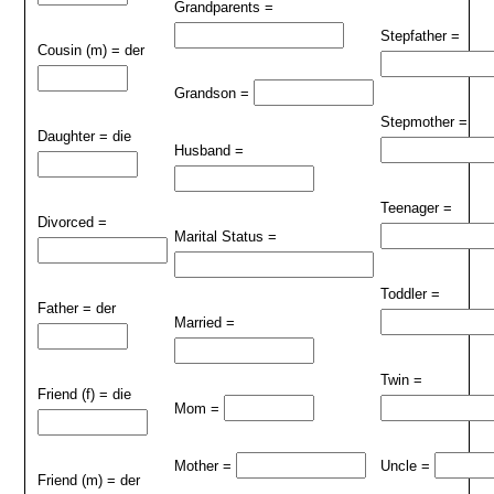
Grandparents =
Stepfather =
Cousin (m) = der
Grandson =
Stepmother =
Daughter = die
Husband =
Teenager =
Divorced =
Marital Status =
Toddler =
Father = der
Married =
Twin =
Friend (f) = die
Mom =
Mother =
Uncle =
Friend (m) = der