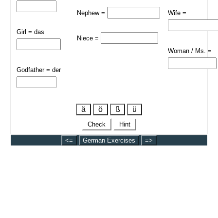
Nephew =
Wife =
Girl = das
Niece =
Woman / Ms. =
Godfather = der
ä
ö
ß
ü
Check
Hint
<=
German Exercises
=>