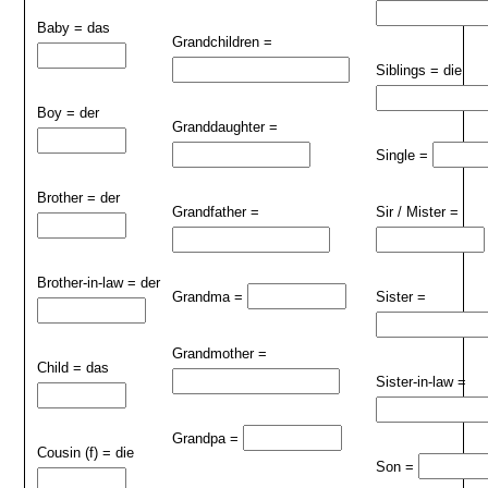
Baby = das
Grandchildren =
Siblings = die
Boy = der
Granddaughter =
Single =
Brother = der
Grandfather =
Sir / Mister =
Brother-in-law = der
Grandma =
Sister =
Grandmother =
Child = das
Sister-in-law =
Grandpa =
Cousin (f) = die
Son =