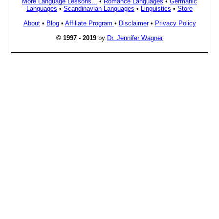
More Language Lessons...
•
Romance Languages
•
Germanic
Languages
•
Scandinavian Languages
•
Linguistics
•
Store
About
•
Blog
•
Affiliate Program
•
Disclaimer
•
Privacy Policy
© 1997 - 2019
by
Dr. Jennifer Wagner