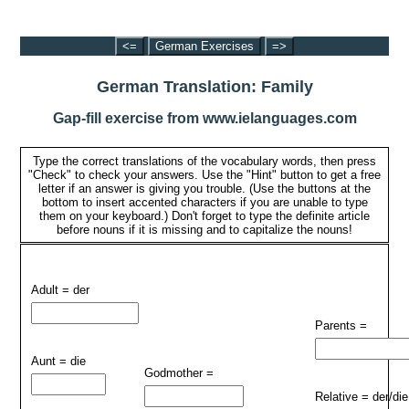
<=
German Exercises
=>
German Translation: Family
Gap-fill exercise from www.ielanguages.com
Type the correct translations of the vocabulary words, then press
"Check" to check your answers. Use the "Hint" button to get a free
letter if an answer is giving you trouble. (Use the buttons at the
bottom to insert accented characters if you are unable to type
them on your keyboard.) Don't forget to type the definite article
before nouns if it is missing and to capitalize the nouns!
Adult = der
Parents =
Aunt = die
Godmother =
Relative = der/die