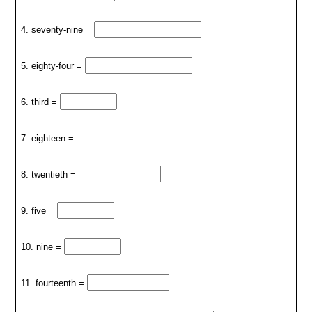
4. seventy-nine =
5. eighty-four =
6. third =
7. eighteen =
8. twentieth =
9. five =
10. nine =
11. fourteenth =