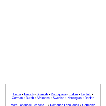
Home
•
French
•
Spanish
•
Portuguese
•
Italian
•
English
•
German
•
Dutch
•
Afrikaans
•
Swedish
•
Norwegian
•
Danish
More Language Lessons...
•
Romance Languages
•
Germanic