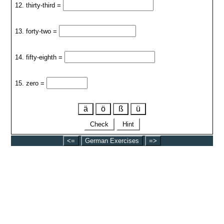
12. thirty-third =
13. forty-two =
14. fifty-eighth =
15. zero =
ä
ö
ß
ü
Check
Hint
<=
German Exercises
=>