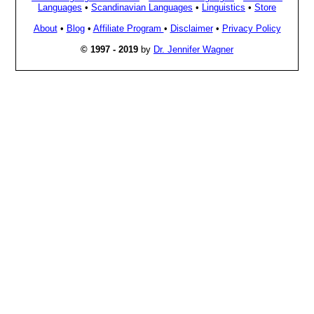
Languages
•
Scandinavian Languages
•
Linguistics
•
Store
About
•
Blog
•
Affiliate Program
•
Disclaimer
•
Privacy Policy
© 1997 - 2019
by
Dr. Jennifer Wagner