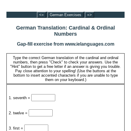
<=
German Exercises
=>
German Translation: Cardinal & Ordinal
Numbers
Gap-fill exercise from www.ielanguages.com
Type the correct German translation of the cardinal and ordinal
numbers, then press "Check" to check your answers. Use the
"Hint" button to get a free letter if an answer is giving you trouble.
Pay close attention to your spelling! (Use the buttons at the
bottom to insert accented characters if you are unable to type
them on your keyboard.)
1. seventh =
2. twelve =
3. first =