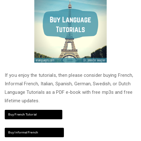
If you enjoy the tutorials, then please consider buying French,
Informal French, Italian, Spanish, German, Swedish, or Dutch
Language Tutorials as a PDF e-book with free mp3s and free
lifetime updates.
Buy French Tutorial
Buy Informal French