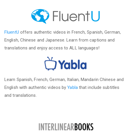
FluentU
offers authentic videos in French, Spanish, German,
English, Chinese and Japanese. Learn from captions and
translations and enjoy access to ALL languages!
Learn Spanish, French, German, Italian, Mandarin Chinese and
English with authentic videos by
Yabla
that include subtitles
and translations.