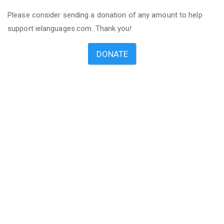
Please consider sending a donation of any amount to help
support ielanguages.com. Thank you!
DONATE