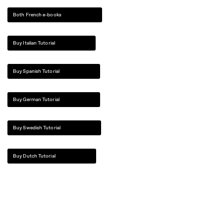
Both French e-books
Buy Italian Tutorial
Buy Spanish Tutorial
Buy German Tutorial
Buy Swedish Tutorial
Buy Dutch Tutorial