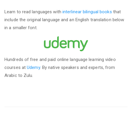
Learn to read languages with
interlinear bilingual books
that
include the original language and an English translation below
in a smaller font.
Hundreds of free and paid online language learning video
courses at
Udemy
. By native speakers and experts, from
Arabic to Zulu.