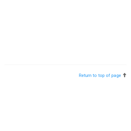
Return to top of page