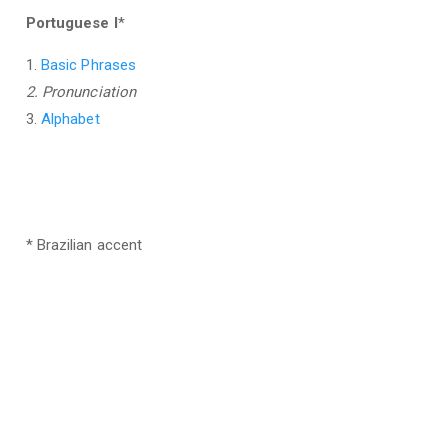
Portuguese I
*
1.
Basic Phrases
2. Pronunciation
3.
Alphabet
* Brazilian accent