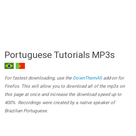
Portuguese Tutorials MP3s
For fastest downloading, use the
DownThemAll
add-on for
Firefox. This will allow you to download all of the mp3s on
this page at once and increase the download speed up to
400%. Recordings were created by a native speaker of
Brazilian Portuguese.