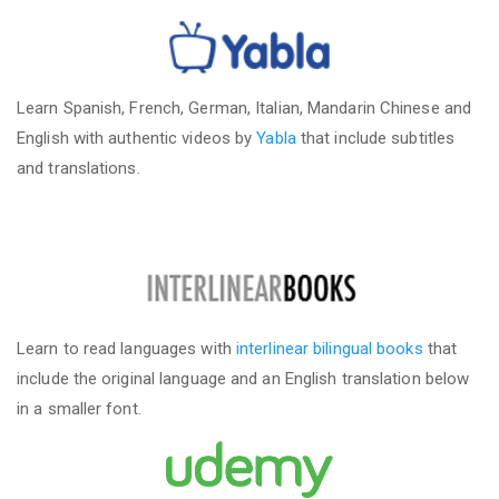
Learn Spanish, French, German, Italian, Mandarin Chinese and
English with authentic videos by
Yabla
that include subtitles
and translations.
Learn to read languages with
interlinear bilingual books
that
include the original language and an English translation below
in a smaller font.