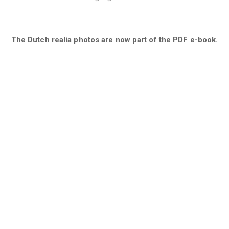
The Dutch realia photos are now part of the PDF e-book.