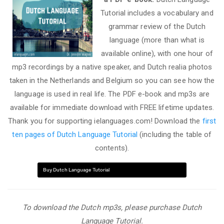
Tutorial includes a vocabulary and
grammar review of the Dutch
language (more than what is
available online), with one hour of
mp3 recordings by a native speaker, and Dutch realia photos
taken in the Netherlands and Belgium so you can see how the
language is used in real life. The PDF e-book and mp3s are
available for immediate download with FREE lifetime updates.
Thank you for supporting ielanguages.com! Download the
first
ten pages of Dutch Language Tutorial
(including the table of
contents).
Buy Dutch Language Tutorial
To download the Dutch mp3s, please purchase Dutch
Language Tutorial.