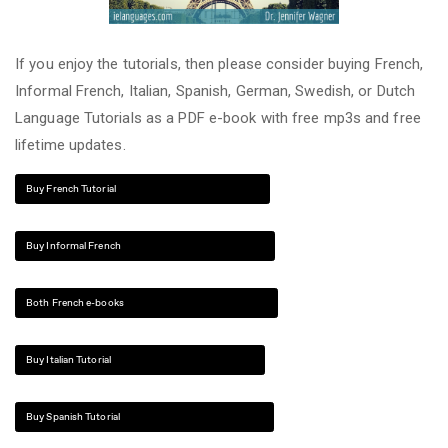
If you enjoy the tutorials, then please consider buying French,
Informal French, Italian, Spanish, German, Swedish, or Dutch
Language Tutorials as a PDF e-book with free mp3s and free
lifetime updates.
Buy French Tutorial
Buy Informal French
Both French e-books
Buy Italian Tutorial
Buy Spanish Tutorial