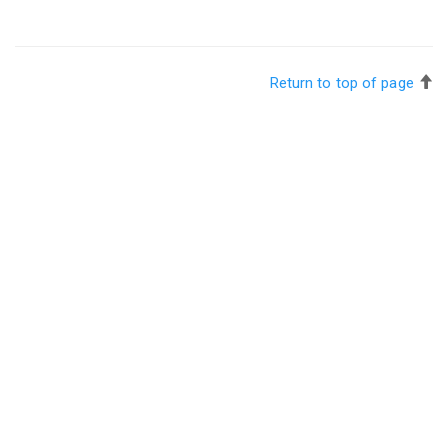
Return to top of page