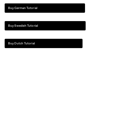
Buy German Tutorial
Buy Swedish Tutorial
Buy Dutch Tutorial