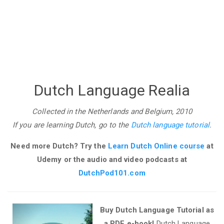
Dutch Language Realia
Collected in the Netherlands and Belgium, 2010
If you are learning Dutch, go to the
Dutch language tutorial
.
Need more Dutch? Try the
Learn Dutch Online course
at
Udemy
or the audio and video podcasts at
DutchPod101.com
Buy Dutch Language Tutorial as
a PDF e-book!
Dutch Language