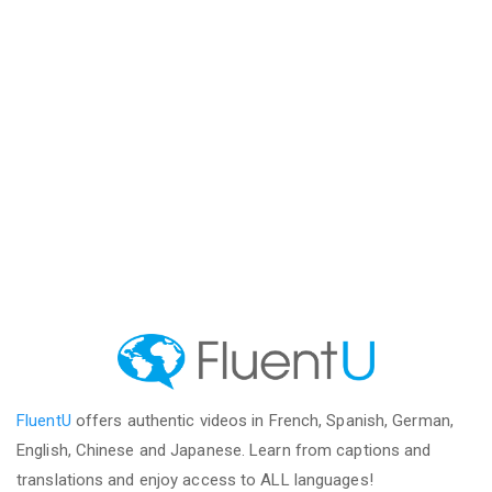
FluentU
offers authentic videos in French, Spanish, German,
English, Chinese and Japanese. Learn from captions and
translations and enjoy access to ALL languages!