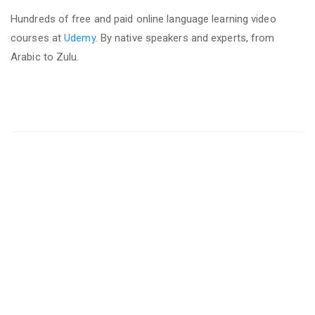
Hundreds of free and paid online language learning video
courses at
Udemy
. By native speakers and experts, from
Arabic to Zulu.