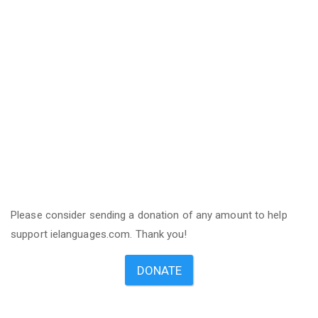
Please consider sending a donation of any amount to help
support ielanguages.com. Thank you!
DONATE