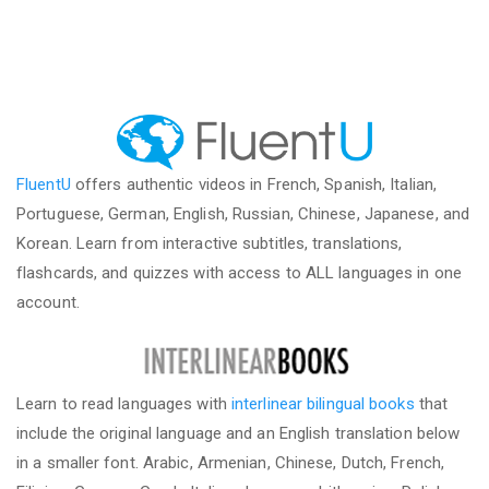
FluentU
offers authentic videos in French, Spanish, Italian,
Portuguese, German, English, Russian, Chinese, Japanese, and
Korean. Learn from interactive subtitles, translations,
flashcards, and quizzes with access to ALL languages in one
account.
Learn to read languages with
interlinear bilingual books
that
include the original language and an English translation below
in a smaller font. Arabic, Armenian, Chinese, Dutch, French,