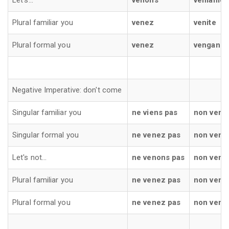
Let's...
venons
veniamo
Plural familiar you
venez
venite
Plural formal you
venez
vengano
Negative Imperative: don't come
Singular familiar you
ne viens pas
non venir
Singular formal you
ne venez pas
non veng
Let's not...
ne venons pas
non veni
Plural familiar you
ne venez pas
non venit
Plural formal you
ne venez pas
non veng