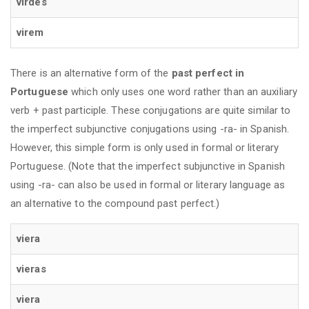
virdes
virem
There is an alternative form of the
past perfect in
Portuguese
which only uses one word rather than an auxiliary
verb + past participle. These conjugations are quite similar to
the imperfect subjunctive conjugations using -ra- in Spanish.
However, this simple form is only used in formal or literary
Portuguese. (Note that the imperfect subjunctive in Spanish
using -ra- can also be used in formal or literary language as
an alternative to the compound past perfect.)
viera
vieras
viera