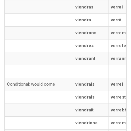
viendras
verrai
viendra
verrà
viendrons
verremo
viendrez
verrete
viendront
verranno
Conditional: would come
viendrais
verrei
viendrais
verresti
viendrait
verrebbe
viendrions
verremm