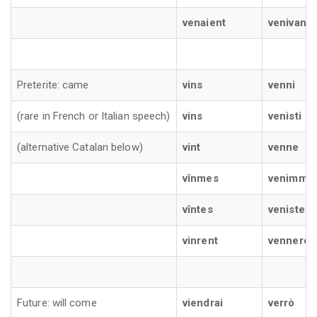
venaient
venivano
Preterite: came
vins
venni
(rare in French or Italian speech)
vins
venisti
(alternative Catalan below)
vint
venne
vînmes
venimmo
vîntes
veniste
vinrent
vennero
Future: will come
viendrai
verrò