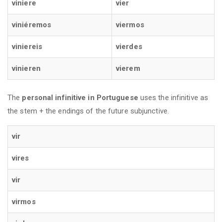
viniere
vier
viniéremos
viermos
viniereis
vierdes
vinieren
vierem
The
personal infinitive
in Portuguese
uses the infinitive as
the stem + the endings of the future subjunctive.
vir
vires
vir
virmos