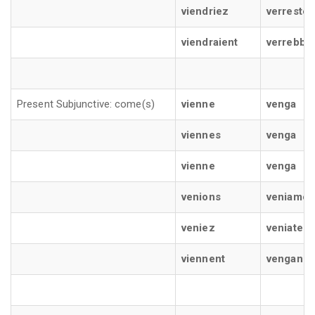
viendriez
verreste
viendraient
verrebbe
Present Subjunctive: come(s)
vienne
venga
viennes
venga
vienne
venga
venions
veniamo
veniez
veniate
viennent
vengano