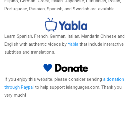
Filipino, German, Greek, Italian, Japanese, Lithuanian, Polish,
Portuguese, Russian, Spanish, and Swedish are available.
Learn Spanish, French, German, Italian, Mandarin Chinese and
English with authentic videos by
Yabla
that include interactive
subtitles and translations.
If you enjoy this website, please consider sending
a donation
through Paypal
to help support ielanguages.com. Thank you
very much!