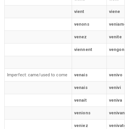
vient
viene
venons
veniamo
venez
venite
viennent
vengono
Imperfect: came/used to come
venais
venivo
venais
venivi
venait
veniva
venions
venivamo
veniez
venivate