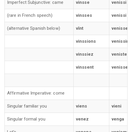
Imperfect Subjunctive: came
vinsse
venissi
(rare in French speech)
vinsses
venissi
(alternative Spanish below)
vînt
venisse
vinssions
venissim
vinssiez
veniste
vinssent
venisser
Affirmative Imperative: come
Singular familiar you
viens
vieni
Singular formal you
venez
venga