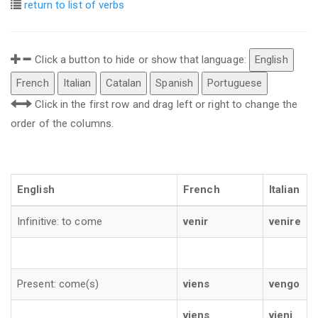
return to list of verbs
Click a button to hide or show that language:
English
French
Italian
Catalan
Spanish
Portuguese
Click in the first row and drag left or right to change the
order of the columns.
English
French
Italian
Infinitive: to come
venir
venire
Present: come(s)
viens
vengo
viens
vieni