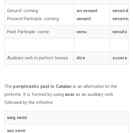
Gerund: coming
en venant
venendo
Present Participle: coming
venant
venente
Past Participle: come
venu
venuto
Auxiliary verb in perfect tenses
être
essere
The
periphrastic past in Catalan
is an alternative to the
preterite. It is formed by using
anar
as an auxiliary verb
followed by the infinitive.
vaig venir
vas venir