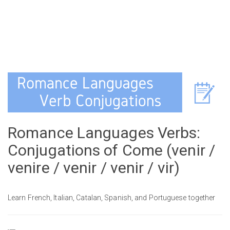
Romance Languages Verbs:
Conjugations of Come (venir /
venire / venir / venir / vir)
Learn French, Italian, Catalan, Spanish, and Portuguese together