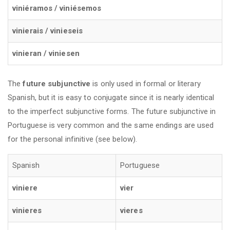
viniéramos / viniésemos
vinierais / vinieseis
vinieran / viniesen
The
future subjunctive
is only used in formal or literary
Spanish, but it is easy to conjugate since it is nearly identical
to the imperfect subjunctive forms. The future subjunctive in
Portuguese is very common and the same endings are used
for the personal infinitive (see below).
Spanish
Portuguese
viniere
vier
vinieres
vieres