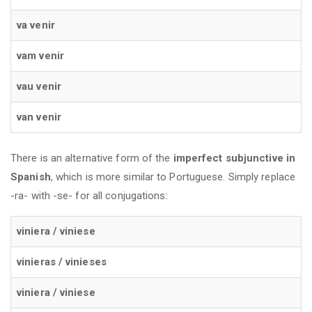
va venir
vam venir
vau venir
van venir
There is an alternative form of the
imperfect subjunctive in
Spanish
, which is more similar to Portuguese. Simply replace
-ra- with -se- for all conjugations:
viniera / viniese
vinieras / vinieses
viniera / viniese