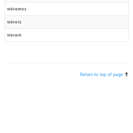
viéramos
viéreis
vieram
Return to top of page