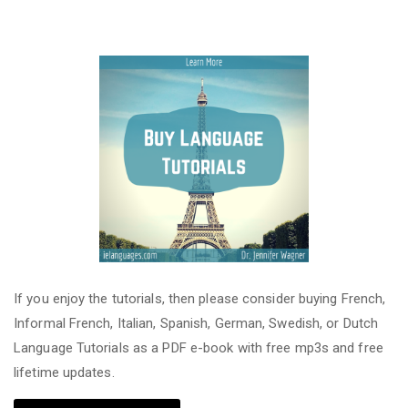
If you enjoy the tutorials, then please consider buying French,
Informal French, Italian, Spanish, German, Swedish, or Dutch
Language Tutorials as a PDF e-book with free mp3s and free
lifetime updates.