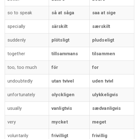
so to speak
så at såga
saa at sige
specially
särskilt
særskilt
suddenly
plötsligt
pludseligt
together
tillsammans
tilsammen
too, too much
för
for
undoubtedly
utan tvivel
uden tvivl
unfortunately
olyckligen
ulykkeligvis
usually
vanligtvis
sædvanligvis
very
mycket
meget
voluntarily
frivilligt
frivillig