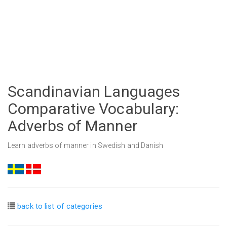
Scandinavian Languages
Comparative Vocabulary:
Adverbs of Manner
Learn adverbs of manner in Swedish and Danish
back to list of categories