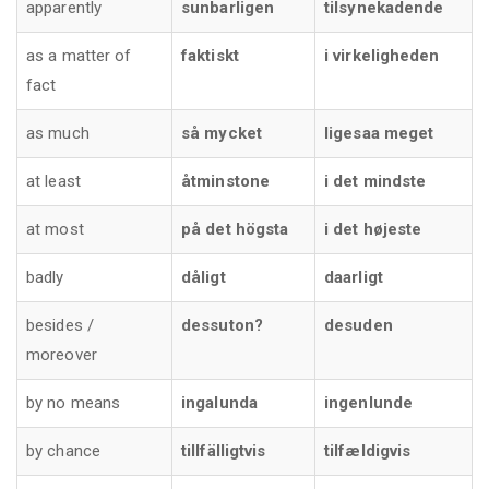
apparently
sunbarligen
tilsynekadende
as a matter of
faktiskt
i virkeligheden
fact
as much
så mycket
ligesaa meget
at least
åtminstone
i det mindste
at most
på det högsta
i det højeste
badly
dåligt
daarligt
besides /
dessuton?
desuden
moreover
by no means
ingalunda
ingenlunde
by chance
tillfälligtvis
tilfældigvis