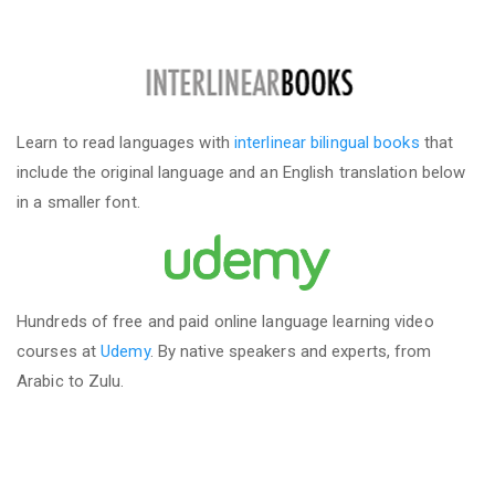
Learn to read languages with
interlinear bilingual books
that
include the original language and an English translation below
in a smaller font.
Hundreds of free and paid online language learning video
courses at
Udemy
. By native speakers and experts, from
Arabic to Zulu.