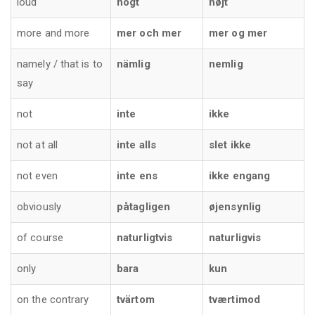
loud
högt
højt
more and more
mer och mer
mer og mer
namely / that is to
nämlig
nemlig
say
not
inte
ikke
not at all
inte alls
slet ikke
not even
inte ens
ikke engang
obviously
påtagligen
øjensynlig
of course
naturligtvis
naturligvis
only
bara
kun
on the contrary
tvärtom
tværtimod