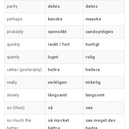
partly
delvis
delvis
perhaps
kanske
maaske
probably
sannolikt
sandsynligvis
quickly
raskt / fort
hurtigt
quietly
lugnt
rolig
rather (preferably)
hellre
hellere
really
verkligen
virkelig
slowly
långsamt
langsomt
so (thus)
så
saa
so much the
så mycket
saa meget des
better
bättre
bedre