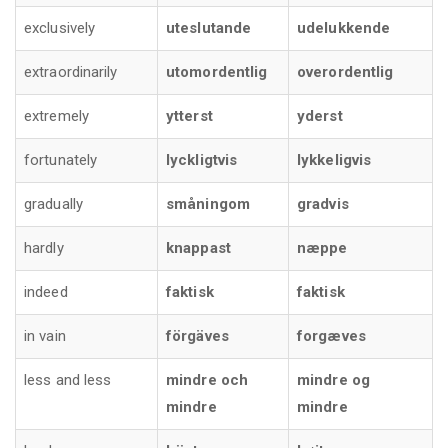
exclusively
uteslutande
udelukkende
extraordinarily
utomordentlig
overordentlig
extremely
ytterst
yderst
fortunately
lyckligtvis
lykkeligvis
gradually
småningom
gradvis
hardly
knappast
næppe
indeed
faktisk
faktisk
in vain
förgäves
forgæves
less and less
mindre och
mindre og
mindre
mindre