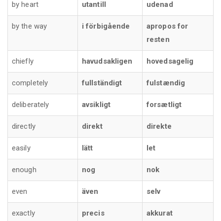
by heart
utantill
udenad
by the way
i förbigående
apropos for
resten
chiefly
havudsakligen
hovedsagelig
completely
fullständigt
fulstændig
deliberately
avsikligt
forsætligt
directly
direkt
direkte
easily
lätt
let
enough
nog
nok
even
även
selv
exactly
precis
akkurat