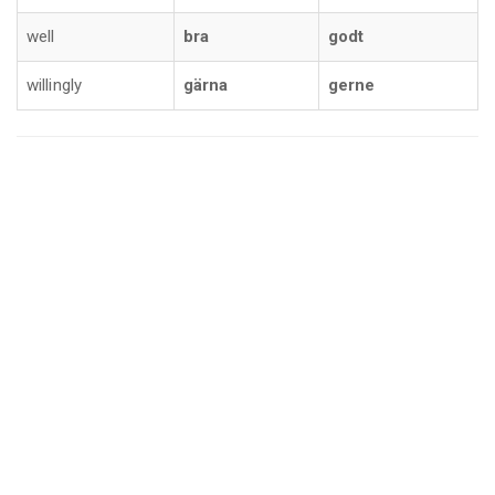
well
bra
godt
willingly
gärna
gerne