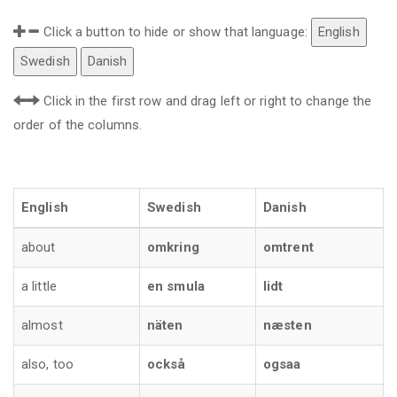
Click a button to hide or show that language:
English
Swedish
Danish
Click in the first row and drag left or right to change the
order of the columns.
English
Swedish
Danish
about
omkring
omtrent
a little
en smula
lidt
almost
näten
næsten
also, too
också
ogsaa