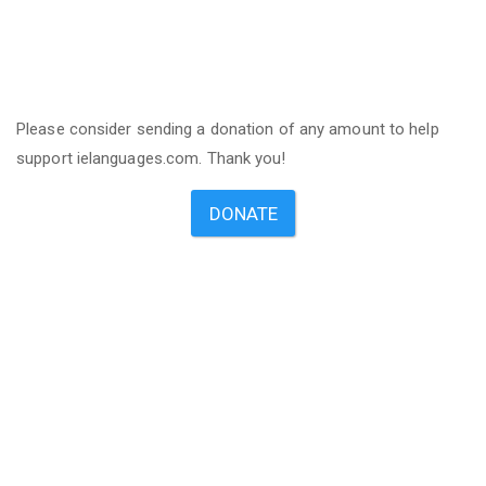
Please consider sending a donation of any amount to help
support ielanguages.com. Thank you!
DONATE