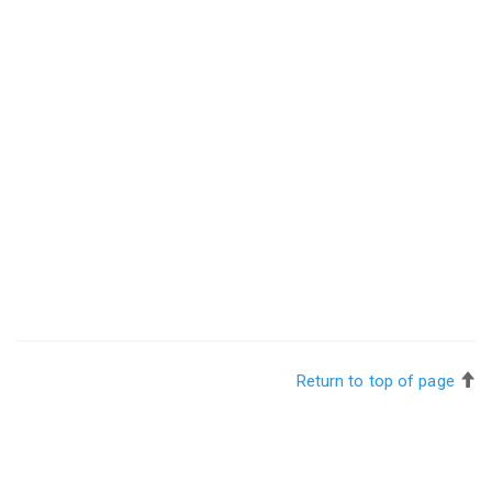
Return to top of page