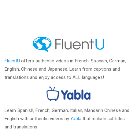
FluentU
offers authentic videos in French, Spanish, German,
English, Chinese and Japanese. Learn from captions and
translations and enjoy access to ALL languages!
Learn Spanish, French, German, Italian, Mandarin Chinese and
English with authentic videos by
Yabla
that include subtitles
and translations.