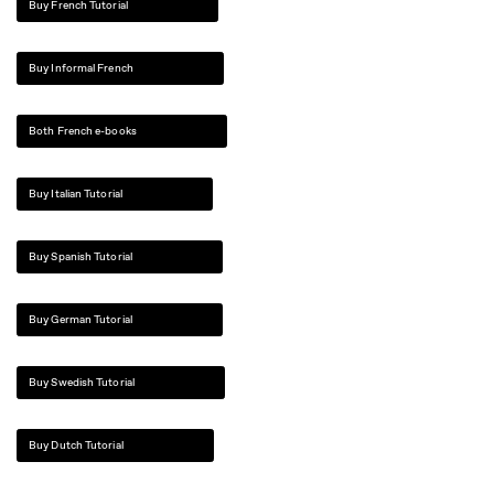
Buy French Tutorial
Buy Informal French
Both French e-books
Buy Italian Tutorial
Buy Spanish Tutorial
Buy German Tutorial
Buy Swedish Tutorial
Buy Dutch Tutorial