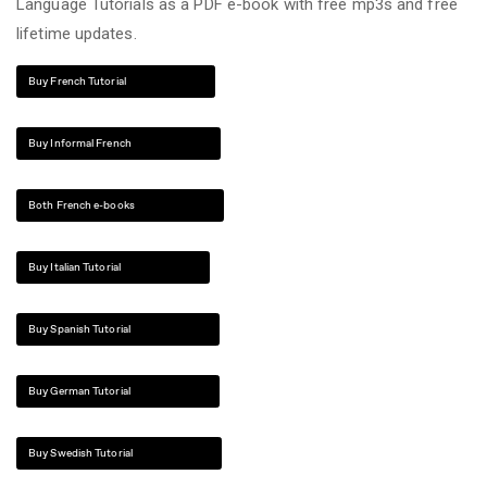
Language Tutorials as a PDF e-book with free mp3s and free
lifetime updates.
Buy French Tutorial
Buy Informal French
Both French e-books
Buy Italian Tutorial
Buy Spanish Tutorial
Buy German Tutorial
Buy Swedish Tutorial