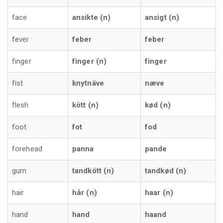
face
ansikte (n)
ansigt (n)
fever
feber
feber
finger
finger (n)
finger
fist
knytnäve
næve
flesh
kött (n)
kød (n)
foot
fot
fod
forehead
panna
pande
gum
tandkött (n)
tandkød (n)
hair
hår (n)
haar (n)
hand
hand
haand