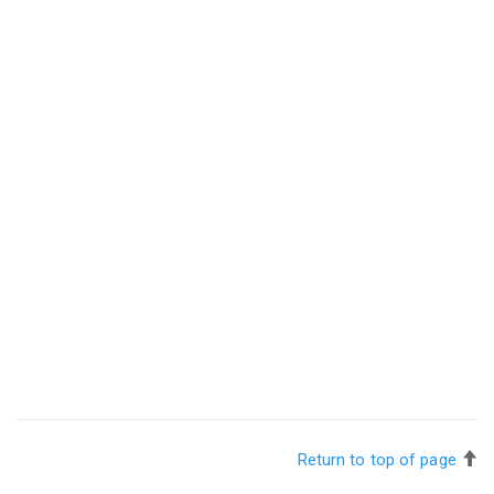
Return to top of page