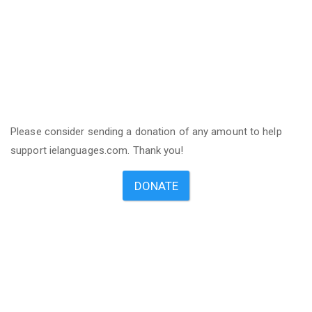
Please consider sending a donation of any amount to help
support ielanguages.com. Thank you!
DONATE