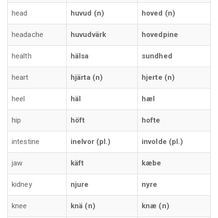
head
huvud (n)
hoved (n)
headache
huvudvärk
hovedpine
health
hälsa
sundhed
heart
hjärta (n)
hjerte (n)
heel
häl
hæl
hip
höft
hofte
intestine
inelvor (pl.)
involde (pl.)
jaw
käft
kæbe
kidney
njure
nyre
knee
knä (n)
knæ (n)