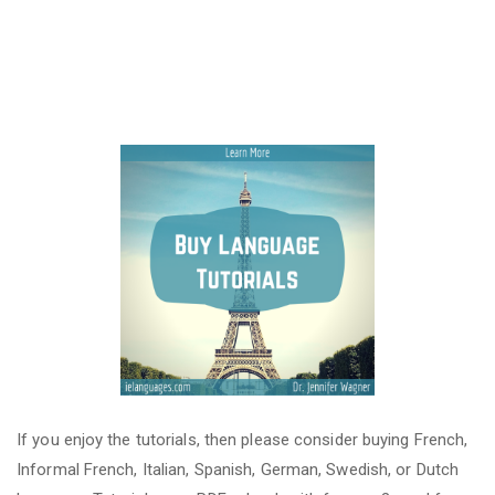
If you enjoy the tutorials, then please consider buying French,
Informal French, Italian, Spanish, German, Swedish, or Dutch