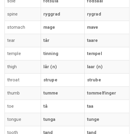
sole
fotsula
fodsaal
spine
ryggrad
rygrad
stomach
mage
mave
tear
tår
taare
temple
tinning
tempel
thigh
lår (n)
laar (n)
throat
strupe
strube
thumb
tumme
tommelfinger
toe
tå
taa
tongue
tunga
tunge
tooth
tand
tand