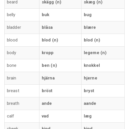
beard
skägg (n)
skæg (n)
belly
buk
bug
bladder
blåsa
blære
blood
blod (n)
blod (n)
body
kropp
legeme (n)
bone
ben (n)
knokkel
brain
hjärna
hjerne
breast
bröst
bryst
breath
ande
aande
calf
vad
læg
cheek
kind
kind