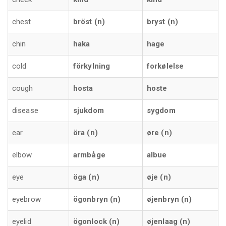
chest
bröst (n)
bryst (n)
chin
haka
hage
cold
förkylning
forkølelse
cough
hosta
hoste
disease
sjukdom
sygdom
ear
öra (n)
øre (n)
elbow
armbåge
albue
eye
öga (n)
øje (n)
eyebrow
ögonbryn (n)
øjenbryn (n)
eyelid
ögonlock (n)
øjenlaag (n)