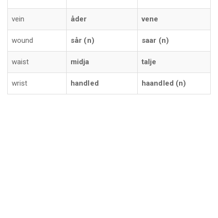
vein
åder
vene
wound
sår (n)
saar (n)
waist
midja
talje
wrist
handled
haandled (n)