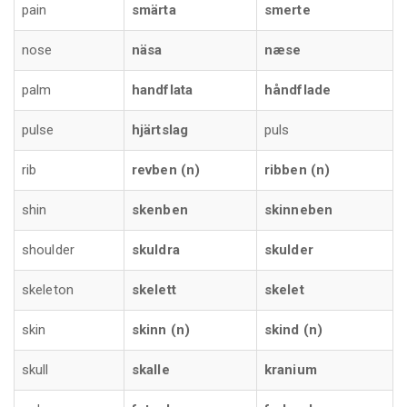
pain
smärta
smerte
nose
näsa
næse
palm
handflata
håndflade
pulse
hjärtslag
puls
rib
revben (n)
ribben (n)
shin
skenben
skinneben
shoulder
skuldra
skulder
skeleton
skelett
skelet
skin
skinn (n)
skind (n)
skull
skalle
kranium