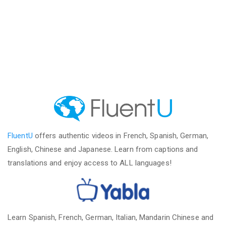
FluentU
offers authentic videos in French, Spanish, German,
English, Chinese and Japanese. Learn from captions and
translations and enjoy access to ALL languages!
Learn Spanish, French, German, Italian, Mandarin Chinese and