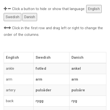
Click a button to hide or show that language:
English
Swedish
Danish
Click in the first row and drag left or right to change the
order of the columns.
English
Swedish
Danish
ankle
fotled
ankel
arm
arm
arm
artery
pulsåder
pulsåre
back
rygg
ryg