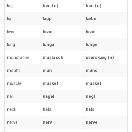
leg
ben (n)
ben (n)
lip
läpp
læbe
liver
lever
lever
lung
lunga
lunge
moustache
mustasch
overskæg (n)
mouth
mun
mund
muscle
muskel
muskel
nail
nagel
negl
neck
hals
hals
nerve
nerv
nerve