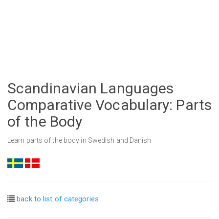
Scandinavian Languages
Comparative Vocabulary: Parts
of the Body
Learn parts of the body in Swedish and Danish
back to list of categories