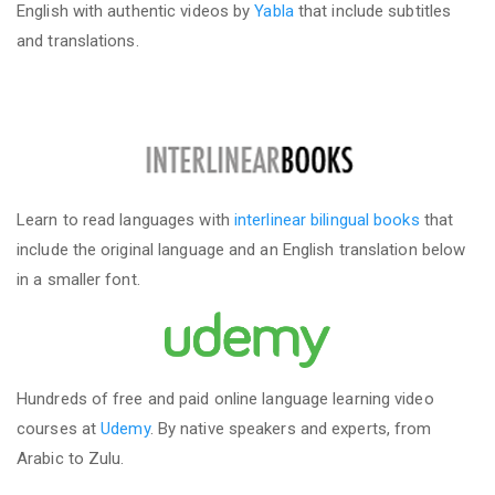
English with authentic videos by
Yabla
that include subtitles
and translations.
Learn to read languages with
interlinear bilingual books
that
include the original language and an English translation below
in a smaller font.
Hundreds of free and paid online language learning video
courses at
Udemy
. By native speakers and experts, from
Arabic to Zulu.