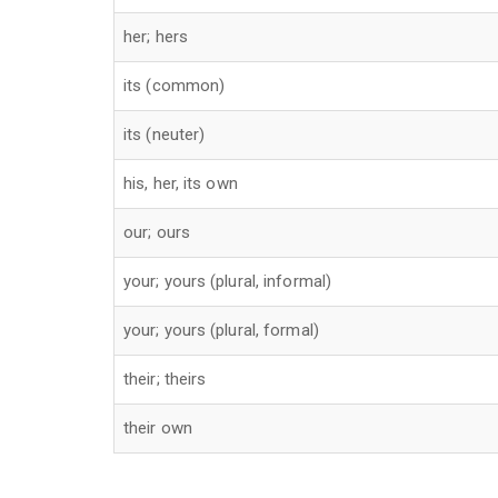
her; hers
its (common)
its (neuter)
his, her, its own
our; ours
your; yours (plural, informal)
your; yours (plural, formal)
their; theirs
their own