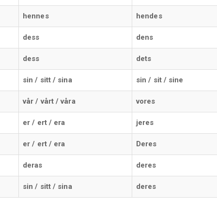
hennes
hendes
dess
dens
dess
dets
sin / sitt / sina
sin / sit / sine
vår / vårt / våra
vores
er / ert / era
jeres
er / ert / era
Deres
deras
deres
sin / sitt / sina
deres