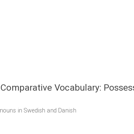
Comparative Vocabulary: Posses
onouns in Swedish and Danish