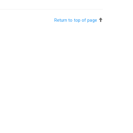
Return to top of page