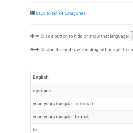
back to list of categories
Click a button to hide or show that language:
Click in the first row and drag left or right to
English
my; mine
your; yours (singular, informal)
your; yours (singular, formal)
his