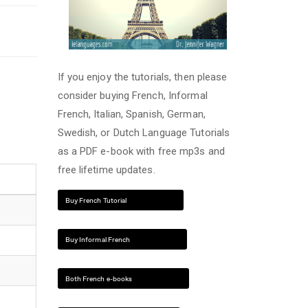
If you enjoy the tutorials, then please
consider buying French, Informal
French, Italian, Spanish, German,
Swedish, or Dutch Language Tutorials
as a PDF e-book with free mp3s and
free lifetime updates.
Buy French Tutorial
Buy Informal French
Both French e-books