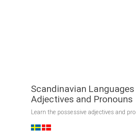
Scandinavian Languages 
Adjectives and Pronouns
Learn the possessive adjectives and pr