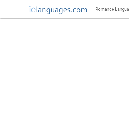
Romance Langu