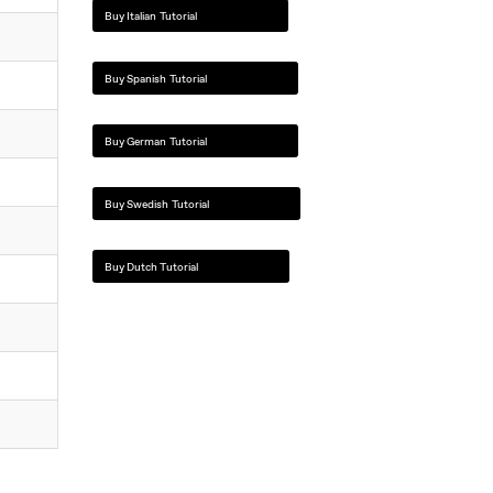
Buy Italian Tutorial
Buy Spanish Tutorial
Buy German Tutorial
Buy Swedish Tutorial
Buy Dutch Tutorial