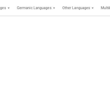
ages
Germanic Languages
Other Languages
Multi