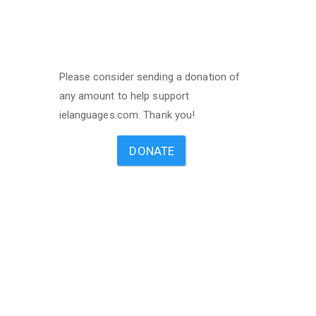
Please consider sending a donation of
any amount to help support
ielanguages.com. Thank you!
DONATE