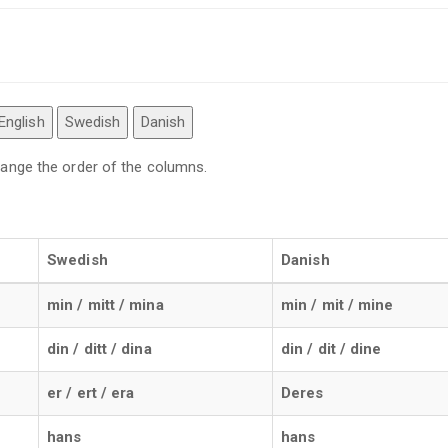
English
Swedish
Danish
 change the order of the columns.
Swedish
Danish
min / mitt / mina
min / mit / mine
din / ditt / dina
din / dit / dine
er / ert / era
Deres
hans
hans