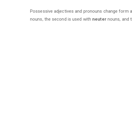
Possessive adjectives and pronouns change form ac
nouns, the second is used with
neuter
nouns, and t