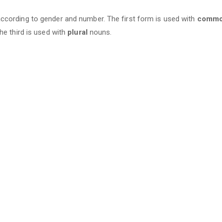
cording to gender and number. The first form is used with
comm
he third is used with
plural
nouns.