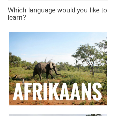
Which language would you like to
learn?