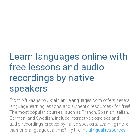
Learn languages online with
free lessons and audio
recordings by native
speakers
From Afrikaans to Ukrainian, ielanguages.com offers several
language learning lessons and authentic resources - for free!
The most popular courses, such as French, Spanish, Italian,
German, and Swedish, include interactive exercises and
audio recordings created by native speakers. Learning more
than one language at a time? Try the
multilingual resources
!