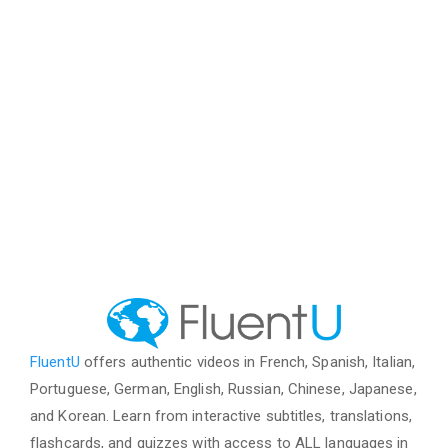
FluentU
offers authentic videos in French, Spanish, Italian,
Portuguese, German, English, Russian, Chinese, Japanese,
and Korean. Learn from interactive subtitles, translations,
flashcards, and quizzes with access to ALL languages in