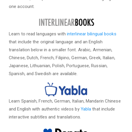
one account.
Learn to read languages with
interlinear bilingual books
that include the original language and an English
translation below in a smaller font. Arabic, Armenian,
Chinese, Dutch, French, Filipino, German, Greek, Italian,
Japanese, Lithuanian, Polish, Portuguese, Russian,
Spanish, and Swedish are available.
Learn Spanish, French, German, Italian, Mandarin Chinese
and English with authentic videos by
Yabla
that include
interactive subtitles and translations.