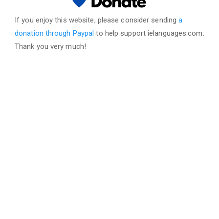
If you enjoy this website, please consider sending
a
donation through Paypal
to help support ielanguages.com.
Thank you very much!