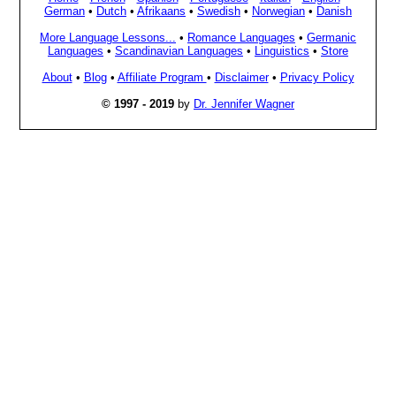
German
•
Dutch
•
Afrikaans
•
Swedish
•
Norwegian
•
Danish
More Language Lessons...
•
Romance Languages
•
Germanic
Languages
•
Scandinavian Languages
•
Linguistics
•
Store
About
•
Blog
•
Affiliate Program
•
Disclaimer
•
Privacy Policy
© 1997 - 2019
by
Dr. Jennifer Wagner