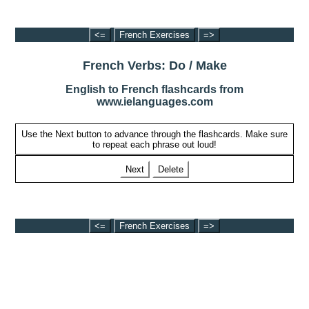
<=
French Exercises
=>
French Verbs: Do / Make
English to French flashcards from
www.ielanguages.com
Use the Next button to advance through the flashcards. Make sure
to repeat each phrase out loud!
Next
Delete
<=
French Exercises
=>