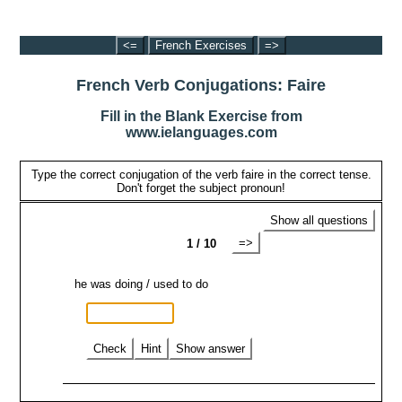
<=
French Exercises
=>
French Verb Conjugations: Faire
Fill in the Blank Exercise from
www.ielanguages.com
Type the correct conjugation of the verb faire in the correct tense.
Don't forget the subject pronoun!
Show all questions
=>
1 / 10
he was doing / used to do
Check
Hint
Show answer