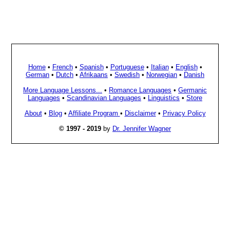
Home
•
French
•
Spanish
•
Portuguese
•
Italian
•
English
•
German
•
Dutch
•
Afrikaans
•
Swedish
•
Norwegian
•
Danish
More Language Lessons...
•
Romance Languages
•
Germanic
Languages
•
Scandinavian Languages
•
Linguistics
•
Store
About
•
Blog
•
Affiliate Program
•
Disclaimer
•
Privacy Policy
© 1997 - 2019
by
Dr. Jennifer Wagner