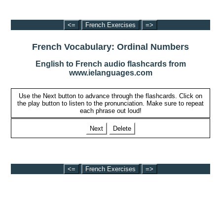
<=
French Exercises
=>
French Vocabulary: Ordinal Numbers
English to French audio flashcards from
www.ielanguages.com
Use the Next button to advance through the flashcards. Click on
the play button to listen to the pronunciation. Make sure to repeat
each phrase out loud!
Next
Delete
<=
French Exercises
=>