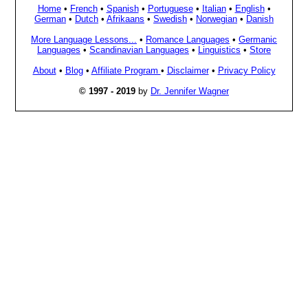
Home
•
French
•
Spanish
•
Portuguese
•
Italian
•
English
•
German
•
Dutch
•
Afrikaans
•
Swedish
•
Norwegian
•
Danish
More Language Lessons...
•
Romance Languages
•
Germanic
Languages
•
Scandinavian Languages
•
Linguistics
•
Store
About
•
Blog
•
Affiliate Program
•
Disclaimer
•
Privacy Policy
© 1997 - 2019
by
Dr. Jennifer Wagner