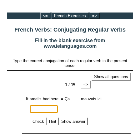
<=
French Exercises
=>
French Verbs: Conjugating Regular Verbs
Fill-in-the-blank exercise from
www.ielanguages.com
Type the correct conjugation of each regular verb in the present
tense.
Show all questions
=>
1 / 15
It smells bad here. = Ça ____ mauvais ici.
Check
Hint
Show answer