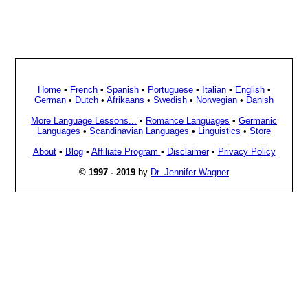
Home
•
French
•
Spanish
•
Portuguese
•
Italian
•
English
•
German
•
Dutch
•
Afrikaans
•
Swedish
•
Norwegian
•
Danish
More Language Lessons...
•
Romance Languages
•
Germanic
Languages
•
Scandinavian Languages
•
Linguistics
•
Store
About
•
Blog
•
Affiliate Program
•
Disclaimer
•
Privacy Policy
© 1997 - 2019
by
Dr. Jennifer Wagner