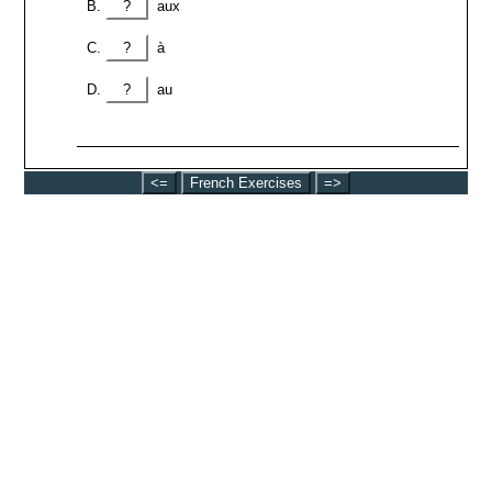
?
aux
?
à
?
au
<=
French Exercises
=>