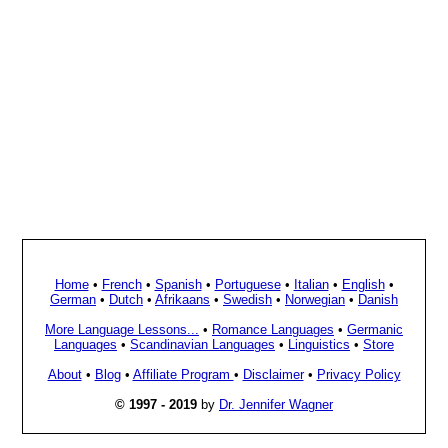
Home
•
French
•
Spanish
•
Portuguese
•
Italian
•
English
•
German
•
Dutch
•
Afrikaans
•
Swedish
•
Norwegian
•
Danish
More Language Lessons...
•
Romance Languages
•
Germanic
Languages
•
Scandinavian Languages
•
Linguistics
•
Store
About
•
Blog
•
Affiliate Program
•
Disclaimer
•
Privacy Policy
© 1997 - 2019
by
Dr. Jennifer Wagner