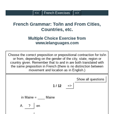
<=
French Exercises
=>
French Grammar: To/In and From Cities,
Countries, etc.
Multiple Choice Exercise from
www.ielanguages.com
Choose the correct preposition or prepositional contraction for to/in
or from, depending on the gender of the city, state, region or
country given. Remember that to and in are both translated with
the same preposition in French (there is no distinction between
movement and location as in English.)
Show all questions
=>
1 / 12
in Maine = ____ Maine
?
en