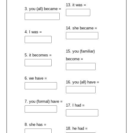
13. it was =
3. you (all) became =
14. she became =
4. I was =
15. you (familiar)
5. it becomes =
become =
6. we have =
16. you (all) have =
7. you (formal) have =
17. I had =
8. she has =
18. he had =