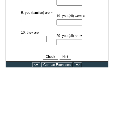
9. you (familiar) are =
19. you (all) were =
10. they are =
20. you (all) are =
Check
Hint
<=
German Exercises
=>