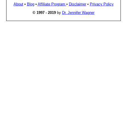
About
•
Blog
•
Affiliate Program
•
Disclaimer
•
Privacy Policy
© 1997 - 2019
by
Dr. Jennifer Wagner