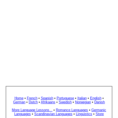
Home
•
French
•
Spanish
•
Portuguese
•
Italian
•
English
•
German
•
Dutch
•
Afrikaans
•
Swedish
•
Norwegian
•
Danish
More Language Lessons...
•
Romance Languages
•
Germanic
Languages
•
Scandinavian Languages
•
Linguistics
•
Store