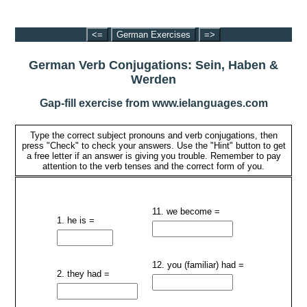
<=
German Exercises
=>
German Verb Conjugations: Sein, Haben &
Werden
Gap-fill exercise from www.ielanguages.com
Type the correct subject pronouns and verb conjugations, then
press "Check" to check your answers. Use the "Hint" button to get
a free letter if an answer is giving you trouble. Remember to pay
attention to the verb tenses and the correct form of you.
11. we become =
1. he is =
12. you (familiar) had =
2. they had =