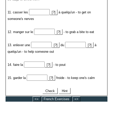
11. casser les
[?]
à quelqu'un - to get on
someone's nerves
12. manger sur le
[?]
- to grab a bite to eat
13. enlever une
[?]
du
[?]
à
quelqu'un - to help someone out
14. faire la
[?]
- to pout
15. garder la
[?]
froide - to keep one's calm
Check
Hint
<=
French Exercises
=>