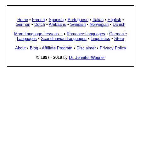
Home
•
French
•
Spanish
•
Portuguese
•
Italian
•
English
•
German
•
Dutch
•
Afrikaans
•
Swedish
•
Norwegian
•
Danish
More Language Lessons...
•
Romance Languages
•
Germanic
Languages
•
Scandinavian Languages
•
Linguistics
•
Store
About
•
Blog
•
Affiliate Program
•
Disclaimer
•
Privacy Policy
© 1997 - 2019
by
Dr. Jennifer Wagner