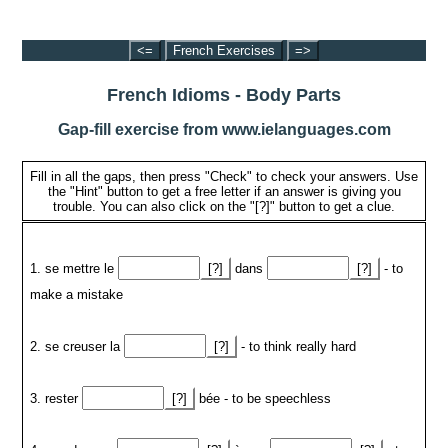
<=
French Exercises
=>
French Idioms - Body Parts
Gap-fill exercise from www.ielanguages.com
Fill in all the gaps, then press "Check" to check your answers. Use
the "Hint" button to get a free letter if an answer is giving you
trouble. You can also click on the "[?]" button to get a clue.
1. se mettre le
[?]
dans
[?]
- to
make a mistake
2. se creuser la
[?]
- to think really hard
3. rester
[?]
bée - to be speechless