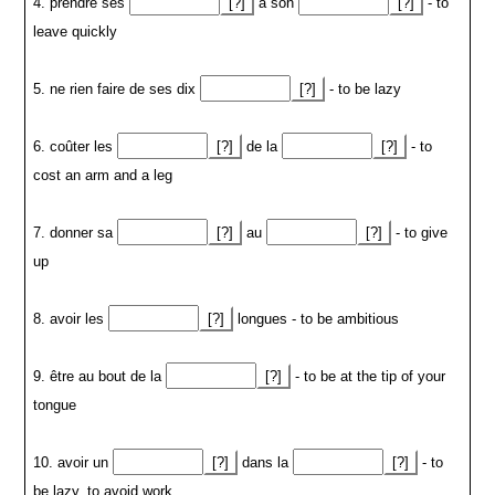
4. prendre ses
[?]
à son
[?]
- to
leave quickly
5. ne rien faire de ses dix
[?]
- to be lazy
6. coûter les
[?]
de la
[?]
- to
cost an arm and a leg
7. donner sa
[?]
au
[?]
- to give
up
8. avoir les
[?]
longues - to be ambitious
9. être au bout de la
[?]
- to be at the tip of your
tongue
10. avoir un
[?]
dans la
[?]
- to
be lazy, to avoid work