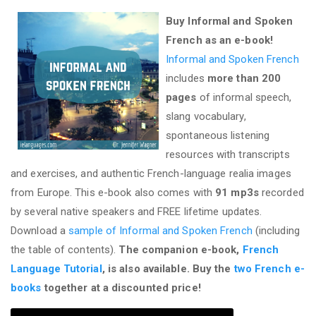
Buy Informal and Spoken
French as an e-book!
Informal and Spoken French
includes
more than 200
pages
of informal speech,
slang vocabulary,
spontaneous listening
resources with transcripts
and exercises, and authentic French-language realia images
from Europe. This e-book also comes with
91 mp3s
recorded
by several native speakers and FREE lifetime updates.
Download a
sample of Informal and Spoken French
(including
the table of contents).
The companion e-book,
French
Language Tutorial
, is also available. Buy the
two French e-
books
together at a discounted price!