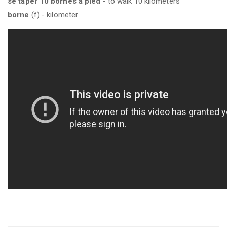
se taper 10 bornes à pied
- to walk 10 kilometers
borne
(f) - kilometer