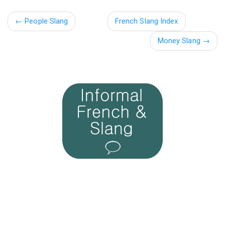
←
People Slang
French Slang Index
Money Slang →