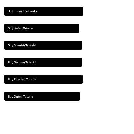
Both French e-books
Buy Italian Tutorial
Buy Spanish Tutorial
Buy German Tutorial
Buy Swedish Tutorial
Buy Dutch Tutorial