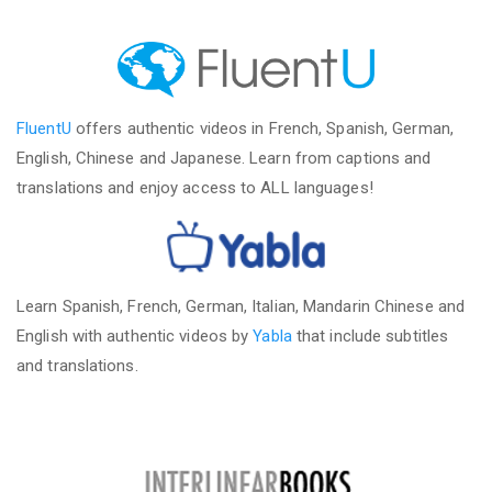
FluentU
offers authentic videos in French, Spanish, German,
English, Chinese and Japanese. Learn from captions and
translations and enjoy access to ALL languages!
Learn Spanish, French, German, Italian, Mandarin Chinese and
English with authentic videos by
Yabla
that include subtitles
and translations.