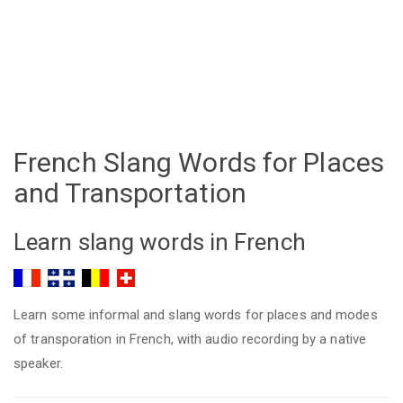
French Slang Words for Places
and Transportation
Learn slang words in French
Learn some informal and slang words for places and modes
of transporation in French, with audio recording by a native
speaker.