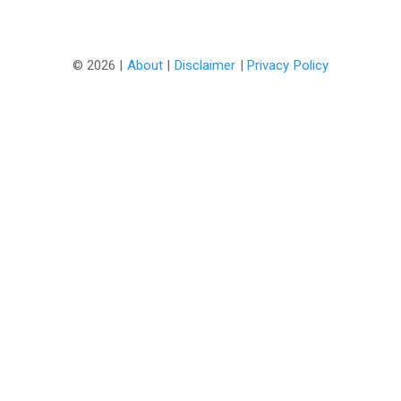
©
2026 |
About
|
Disclaimer
|
Privacy Policy