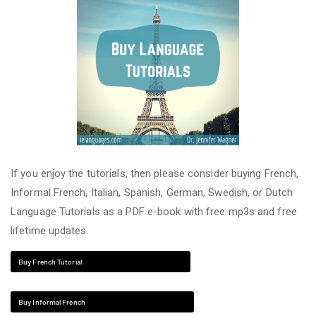
If you enjoy the tutorials, then please consider buying French,
Informal French, Italian, Spanish, German, Swedish, or Dutch
Language Tutorials as a PDF e-book with free mp3s and free
lifetime updates.
Buy French Tutorial
Buy Informal French