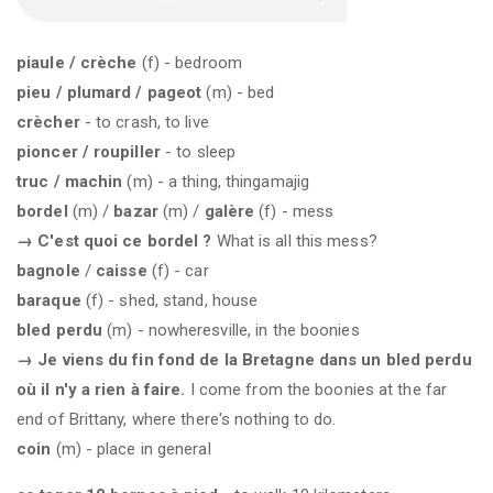
piaule / crèche
(f) - bedroom
pieu / plumard / pageot
(m) - bed
crècher
- to crash, to live
pioncer / roupiller
- to sleep
truc / machin
(m) - a thing, thingamajig
bordel
(m) /
bazar
(m) /
galère
(f) - mess
→
C'est quoi ce bordel ?
What is all this mess?
bagnole
/
caisse
(f) - car
baraque
(f) - shed, stand, house
bled perdu
(m) - nowheresville, in the boonies
→ Je viens du fin fond de la Bretagne dans un bled perdu
où il n'y a rien à faire.
I come from the boonies at the far
end of Brittany, where there's nothing to do.
coin
(m) - place in general