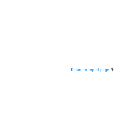
Return to top of page