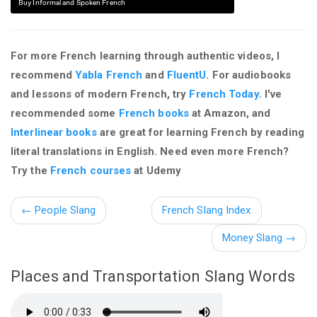
Buy Informal and Spoken French
For more French learning through authentic videos, I
recommend
Yabla French
and
FluentU
. For audiobooks
and lessons of modern French, try
French Today
. I've
recommended some
French books
at Amazon, and
Interlinear books
are great for learning French by reading
literal translations in English. Need even more French?
Try the
French courses
at Udemy
←
People Slang
French Slang Index
Money Slang →
Places and Transportation Slang Words