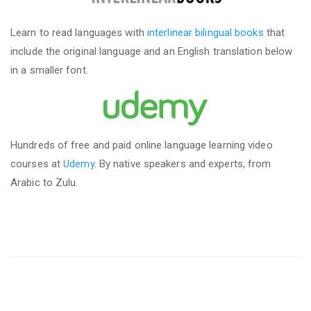
Learn to read languages with
interlinear bilingual books
that
include the original language and an English translation below
in a smaller font.
Hundreds of free and paid online language learning video
courses at
Udemy
. By native speakers and experts, from
Arabic to Zulu.