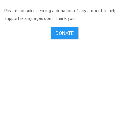
Please consider sending a donation of any amount to help
support ielanguages.com. Thank you!
DONATE