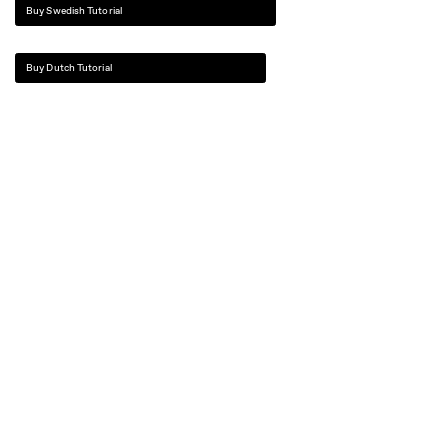
Buy Swedish Tutorial
Buy Dutch Tutorial