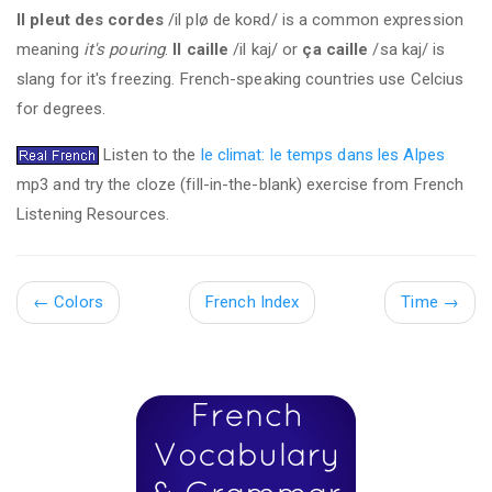
Il pleut des cordes
/il plø de koʀd/ is a common expression
meaning
it's pouring
.
Il caille
/il kaj/ or
ça caille
/sa kaj/ is
slang for it's freezing. French-speaking countries use Celcius
for degrees.
Listen to the
le climat: le temps dans les Alpes
mp3 and try the cloze (fill-in-the-blank) exercise from French
Listening Resources.
←
Colors
French Index
Time
→