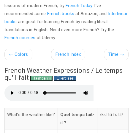
lessons of modern French, try
French Today
. I've
recommended some
French books
at Amazon, and
Interlinear
books
are great for learning French by reading literal
translations in English. Need even more French? Try the
French courses
at Udemy
←
Colors
French Index
Time
→
French Weather Expressions / Le temps
qu'il fait
What's the weather like?
Quel temps fait-
/kɛl tɑ̃ fɛ til/
il ?