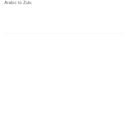
Arabic to Zulu.