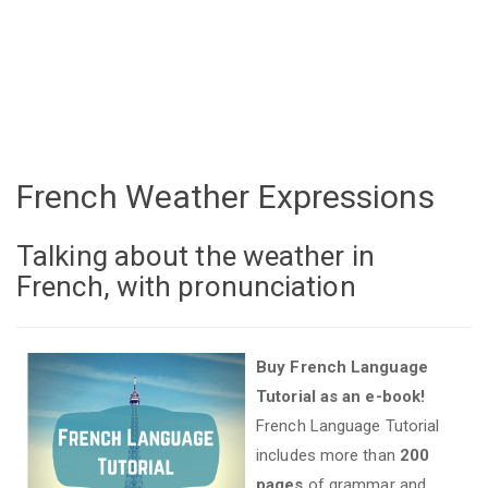
French Weather Expressions
Talking about the weather in
French, with pronunciation
Buy French Language
Tutorial as an e-book!
French Language Tutorial
includes more than
200
pages
of grammar and