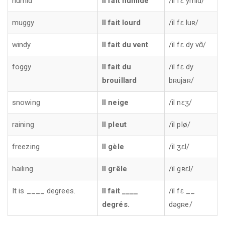
humid
Il fait humide
/il fɛ ymid/
muggy
Il fait lourd
/il fɛ luʀ/
windy
Il fait du vent
/il fɛ dy vɑ̃/
foggy
Il fait du
/il fɛ dy
brouillard
bʀujaʀ/
snowing
Il neige
/il nɛʒ/
raining
Il pleut
/il plø/
freezing
Il gèle
/il ʒɛl/
hailing
Il grêle
/il gʀɛl/
It is ____ degrees.
Il fait ____
/il fɛ __
degrés.
dəgʀe/