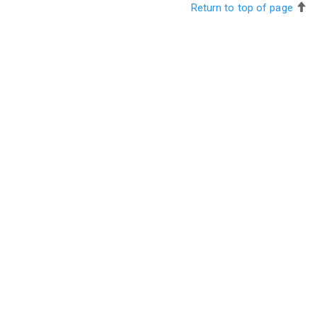
Return to top of page