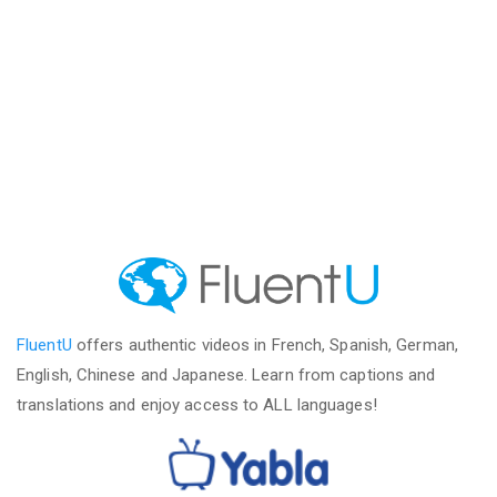
FluentU
offers authentic videos in French, Spanish, German,
English, Chinese and Japanese. Learn from captions and
translations and enjoy access to ALL languages!