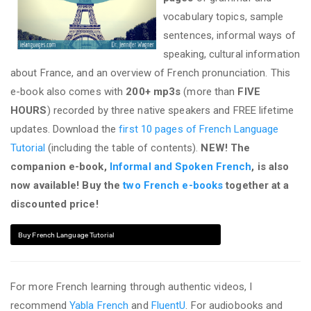
vocabulary topics, sample
sentences, informal ways of
speaking, cultural information
about France, and an overview of French pronunciation. This
e-book also comes with
200+ mp3s
(more than
FIVE
HOURS
) recorded by three native speakers and FREE lifetime
updates. Download the
first 10 pages of French Language
Tutorial
(including the table of contents).
NEW! The
companion e-book,
Informal and Spoken French
, is also
now available! Buy the
two French e-books
together at a
discounted price!
Buy French Language Tutorial
For more French learning through authentic videos, I
recommend
Yabla French
and
FluentU
. For audiobooks and