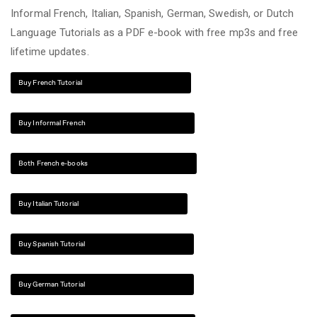
Informal French, Italian, Spanish, German, Swedish, or Dutch
Language Tutorials as a PDF e-book with free mp3s and free
lifetime updates.
Buy French Tutorial
Buy Informal French
Both French e-books
Buy Italian Tutorial
Buy Spanish Tutorial
Buy German Tutorial