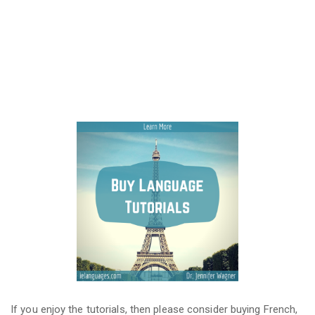
If you enjoy the tutorials, then please consider buying French,