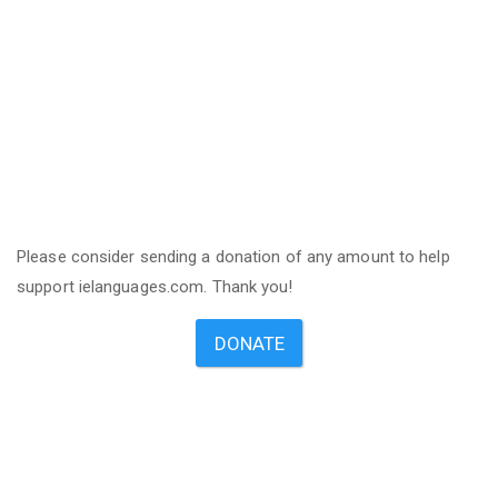
Please consider sending a donation of any amount to help
support ielanguages.com. Thank you!
DONATE