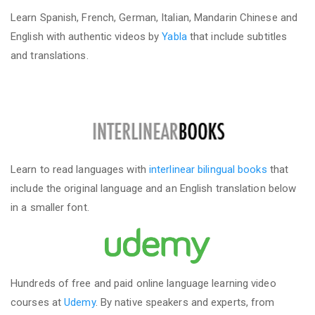
Learn Spanish, French, German, Italian, Mandarin Chinese and
English with authentic videos by
Yabla
that include subtitles
and translations.
Learn to read languages with
interlinear bilingual books
that
include the original language and an English translation below
in a smaller font.
Hundreds of free and paid online language learning video
courses at
Udemy
. By native speakers and experts, from