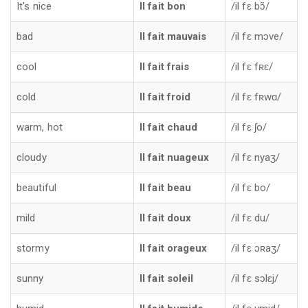
It's nice
Il fait bon
/il fɛ bɔ̃/
bad
Il fait mauvais
/il fɛ mɔve/
cool
Il fait frais
/il fɛ fʀɛ/
cold
Il fait froid
/il fɛ fʀwɑ/
warm, hot
Il fait chaud
/il fɛ ʃo/
cloudy
Il fait nuageux
/il fɛ nyaʒ/
beautiful
Il fait beau
/il fɛ bo/
mild
Il fait doux
/il fɛ du/
stormy
Il fait orageux
/il fɛ ɔʀaʒ/
sunny
Il fait soleil
/il fɛ sɔlɛj/