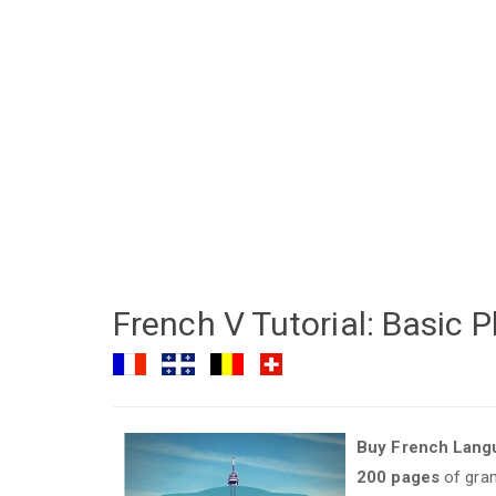
French V Tutorial: Basic
Buy French Langu
200 pages
of gram