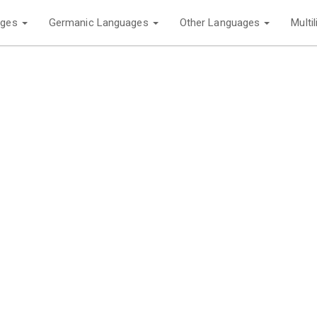
ages
Germanic Languages
Other Languages
Multi