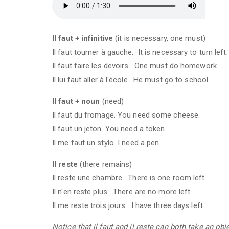
Il faut + infinitive
(it is necessary, one must)
Il faut tourner à gauche. It is necessary to turn left.
Il faut faire les devoirs. One must do homework.
Il lui faut aller à l'école. He must go to school.
Il faut + noun
(need)
Il faut du fromage. You need some cheese.
Il faut un jeton. You need a token.
Il me faut un stylo. I need a pen.
Il reste
(there remains)
Il reste une chambre. There is one room left.
Il n'en reste plus. There are no more left.
Il me reste trois jours. I have three days left.
Notice that il faut and il reste can both take an ob