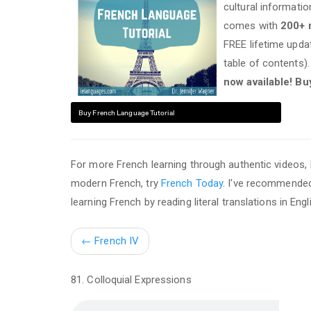
cultural informati
comes with
200+
FREE lifetime upd
table of contents)
now available! Bu
Buy French Language Tutorial
For more French learning through authentic videos
modern French, try
French Today
. I've recommend
learning French by reading literal translations in E
←
French IV
81. Colloquial Expressions