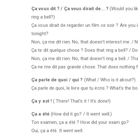
Ça vous dit ? / Ça vous dirait de... ?
(Would you lik
ring a bell?)
Ça vous dirait de regarder un film ce soir ? Are you
tonight?
Non, ça me dit rien. No, that doesn't interest me. / N
Ça te dit quelque chose ? Does that ring a bell? / D
Non, ça me dit rien. No, that doesn't ring a bell. / T
Ça ne me dit pas grande chose. That does nothing 
Ça parle de quoi / qui ?
(What / Who is it about?)
Ça parle de quoi, le livre que tu écris ? What's the b
Ça y est !
( There! That's it ! It's done!)
Ça a été
(How did it go? / It went well.)
Ton examen, ça a été ? How did your exam go?
Oui, ça a été. It went well.