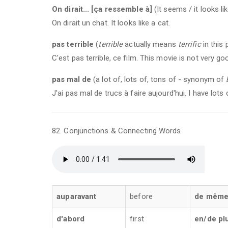
On dirait... [ça ressemble à]
(It seems / it looks like
On dirait un chat. It looks like a cat.
pas terrible
(
terrible
actually means
terrific
in this 
C'est pas terrible, ce film. This movie is not very go
pas mal de
(a lot of, lots of, tons of - synonym of
J'ai pas mal de trucs à faire aujourd'hui. I have lots
82. Conjunctions & Connecting Words
auparavant
before
de mêm
d'abord
first
en/de pl