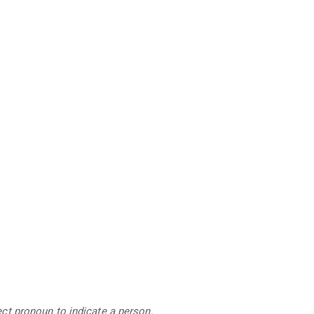
ject pronoun to indicate a person.