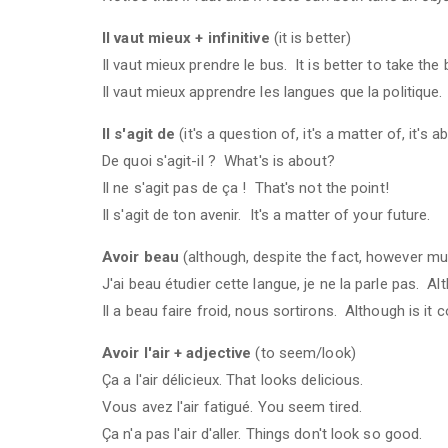
Il vaut mieux + infinitive
(it is better)
Il vaut mieux prendre le bus. It is better to take the 
Il vaut mieux apprendre les langues que la politique. 
Il s'agit de
(it's a question of, it's a matter of, it's a
De quoi s'agit-il ? What's is about?
Il ne s'agit pas de ça ! That's not the point!
Il s'agit de ton avenir. It's a matter of your future.
Avoir beau
(although, despite the fact, however m
J'ai beau étudier cette langue, je ne la parle pas. Alt
Il a beau faire froid, nous sortirons. Although is it c
Avoir l'air + adjective
(to seem/look)
Ça a l'air délicieux. That looks delicious.
Vous avez l'air fatigué. You seem tired.
Ça n'a pas l'air d'aller. Things don't look so good.