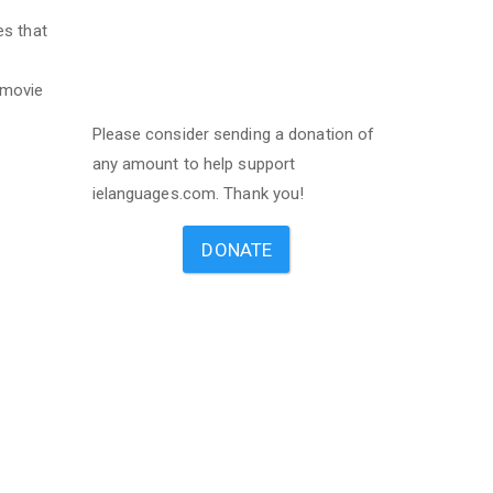
es that
 movie
Please consider sending a donation of
any amount to help support
ielanguages.com. Thank you!
DONATE