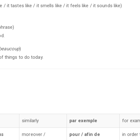
 / it tastes like / it smells like / it feels like / it sounds like)
phrase)
od.
beaucoup
)
 of things to do today.
e
similarly
par exemple
for exa
us
moreover /
pour / afin de
in order 