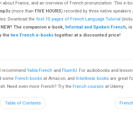
on about France, and an overview of French pronunciation. This e-b
 mp3s
(more than
FIVE HOURS
) recorded by three native speakers
ates. Download the
first 10 pages of French Language Tutorial
(inclu
.
NEW! The companion e-book,
Informal and Spoken French
, i
y the
two French e-books
together at a discounted price!
, I recommend
Yabla French
and
FluentU
. For audiobooks and lesson
ed some
French books
at Amazon, and
Interlinear books
are great f
nglish. Need even more French? Try the
French courses
at Udemy
Table of Contents
Frenc