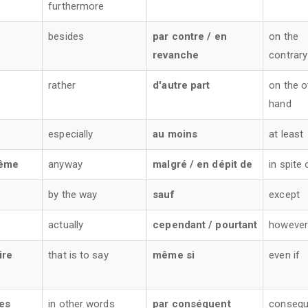
furthermore
s
besides
par contre / en
on the
revanche
contrary
rather
d'autre part
on the o
hand
especially
au moins
at least
ême
anyway
malgré / en dépit de
in spite 
by the way
sauf
except
actually
cependant / pourtant
however 
ire
that is to say
même si
even if
res
in other words
par conséquent
consequ