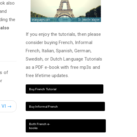
ook also
 and
ding the
s also
If you enjoy the tutorials, then please
consider buying French, Informal
French, Italian, Spanish, German,
Swedish, or Dutch Language Tutorials
as a PDF e-book with free mp3s and
s of
free lifetime updates.
or
Buy French Tutorial
h VI
→
Buy Informal French
Both French e-
books