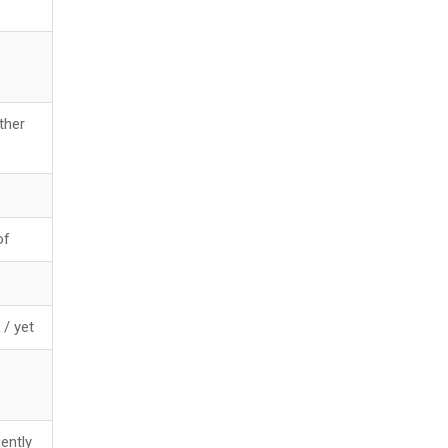
ther
of
/ yet
ently