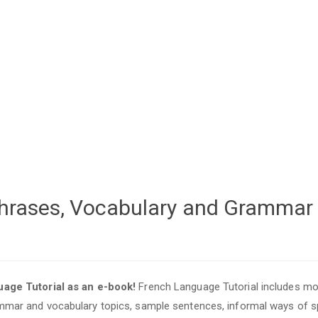
 Phrases, Vocabulary and Grammar
age Tutorial as an e-book!
French Language Tutorial includes mo
mar and vocabulary topics, sample sentences, informal ways of s