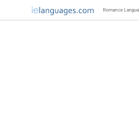
Romance Langu