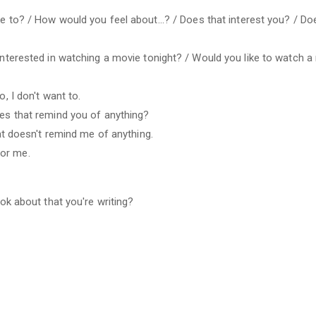
e to? / How would you feel about...? / Does that interest you? / Do
 interested in watching a movie tonight? / Would you like to watch a
o, I don't want to.
oes that remind you of anything?
hat doesn't remind me of anything.
for me.
ook about that you're writing?