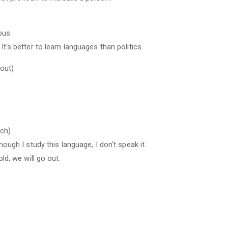
bus.
It's better to learn languages than politics.
bout)
uch)
hough I study this language, I don't speak it.
old, we will go out.