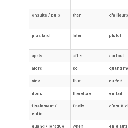
ensuite / puis
then
d'ailleur
plus tard
later
plutôt
après
after
surtout
alors
so
quand m
ainsi
thus
au fait
donc
therefore
en fait
finalement /
finally
c'est-à-d
enfin
quand / lorsque
when
en d'aut