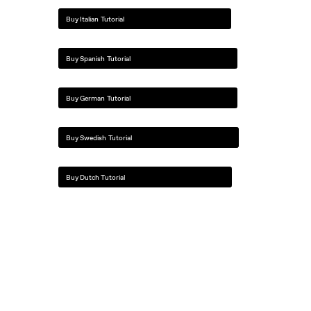
Buy Italian Tutorial
Buy Spanish Tutorial
Buy German Tutorial
Buy Swedish Tutorial
Buy Dutch Tutorial