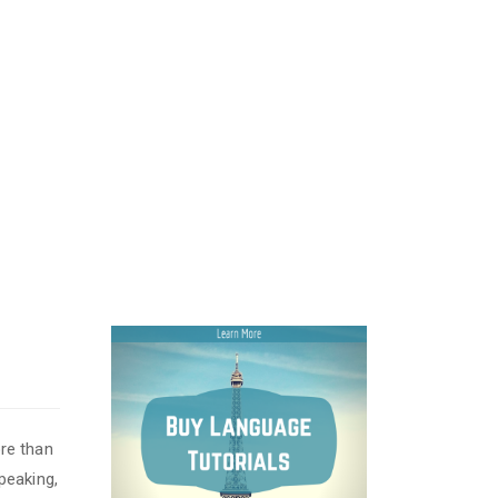
re than
peaking,