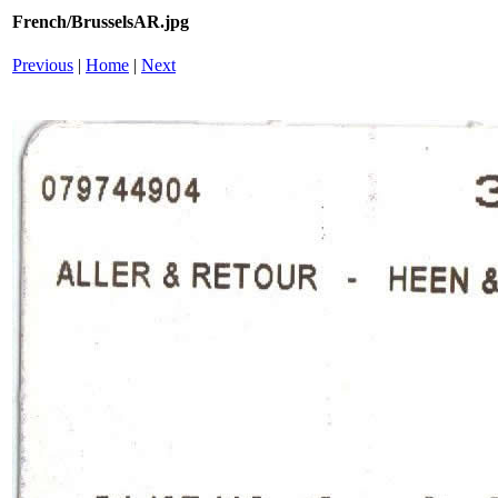
French/BrusselsAR.jpg
Previous
|
Home
|
Next