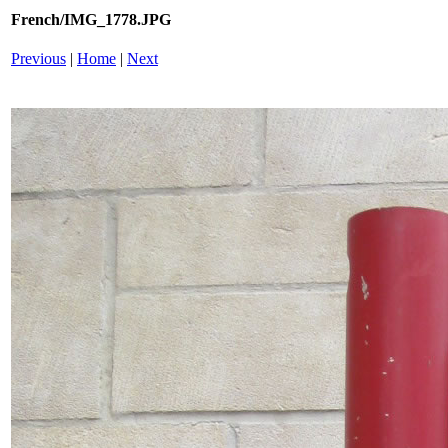
French/IMG_1778.JPG
Previous
|
Home
|
Next