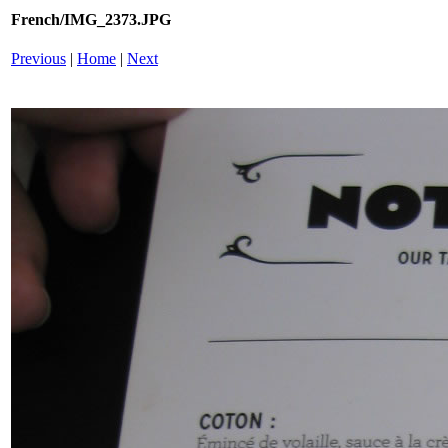
French/IMG_2373.JPG
Previous
|
Home
|
Next