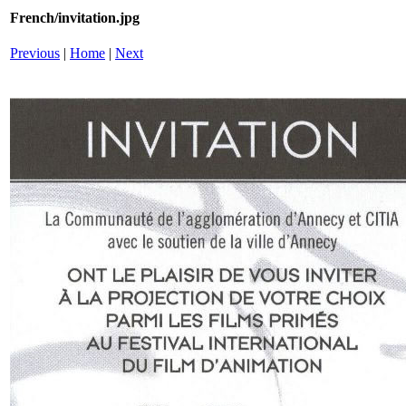
French/invitation.jpg
Previous
|
Home
|
Next