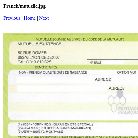
French/mutuelle.jpg
Previous
|
Home
|
Next