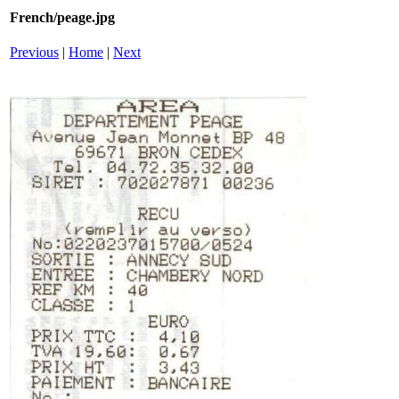
French/peage.jpg
Previous
|
Home
|
Next