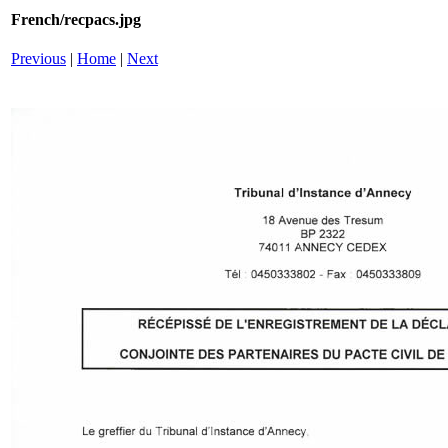
French/recpacs.jpg
Previous
|
Home
|
Next