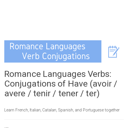
Romance Languages Verbs:
Conjugations of Have (avoir /
avere / tenir / tener / ter)
Learn French, Italian, Catalan, Spanish, and Portuguese together