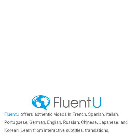
FluentU
offers authentic videos in French, Spanish, Italian,
Portuguese, German, English, Russian, Chinese, Japanese, and
Korean. Learn from interactive subtitles, translations,