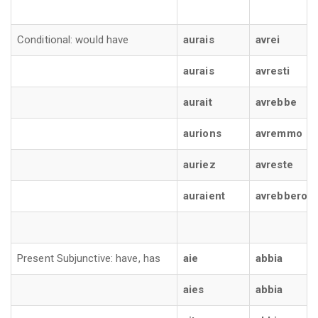
Conditional: would have
aurais
avrei
aurais
avresti
aurait
avrebbe
aurions
avremmo
auriez
avreste
auraient
avrebbero
Present Subjunctive: have, has
aie
abbia
aies
abbia