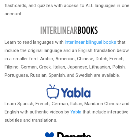
flashcards, and quizzes with access to ALL languages in one
account.
Learn to read languages with
interlinear bilingual books
that
include the original language and an English translation below
in a smaller font. Arabic, Armenian, Chinese, Dutch, French,
Filipino, German, Greek, Italian, Japanese, Lithuanian, Polish,
Portuguese, Russian, Spanish, and Swedish are available.
Learn Spanish, French, German, Italian, Mandarin Chinese and
English with authentic videos by
Yabla
that include interactive
subtitles and translations.