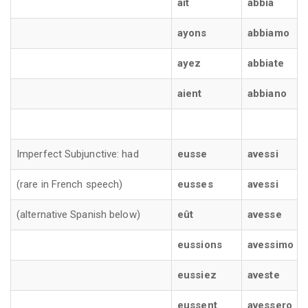
ait
abbia
ayons
abbiamo
ayez
abbiate
aient
abbiano
Imperfect Subjunctive: had
eusse
avessi
(rare in French speech)
eusses
avessi
(alternative Spanish below)
eût
avesse
eussions
avessimo
eussiez
aveste
eussent
avessero