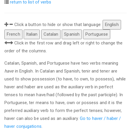
return to list of verbs
Click a button to hide or show that language:
English
French
Italian
Catalan
Spanish
Portuguese
Click in the first row and drag left or right to change the
order of the columns.
Catalan, Spanish, and Portuguese have two verbs meaning
have
in English. In Catalan and Spanish, tenir and tener are
used to show possession (to have, to own, to possess), while
haver and haber are used as the auxiliary verb in perfect
tenses to mean have/had (followed by the past participle). In
Portuguese, ter means to have, own or possess and it is the
preferred auxiliary verb to form the perfect tenses; however,
haver can also be used as an auxiliary.
Go to haver / haber /
haver conjugations
.