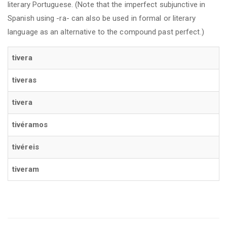
literary Portuguese. (Note that the imperfect subjunctive in
Spanish using -ra- can also be used in formal or literary
language as an alternative to the compound past perfect.)
tivera
tiveras
tivera
tivéramos
tivéreis
tiveram