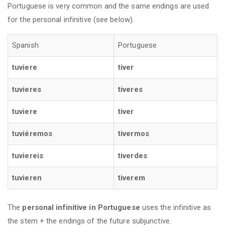
Portuguese is very common and the same endings are used
for the personal infinitive (see below).
Spanish
Portuguese
tuviere
tiver
tuvieres
tiveres
tuviere
tiver
tuviéremos
tivermos
tuviereis
tiverdes
tuvieren
tiverem
The
personal infinitive
in Portuguese
uses the infinitive as
the stem + the endings of the future subjunctive.