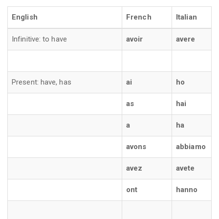
English
French
Italian
Infinitive: to have
avoir
avere
Present: have, has
ai
ho
as
hai
a
ha
avons
abbiamo
avez
avete
ont
hanno