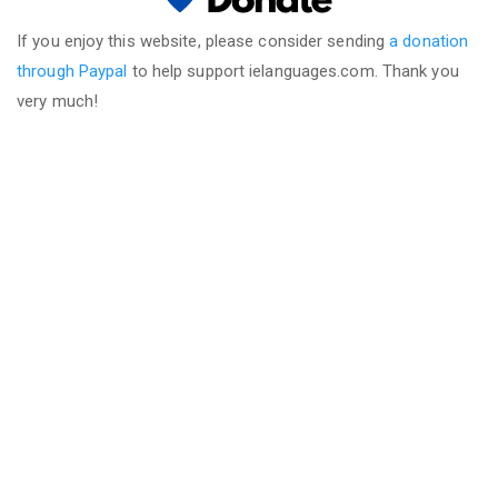
If you enjoy this website, please consider sending
a donation
through Paypal
to help support ielanguages.com. Thank you
very much!