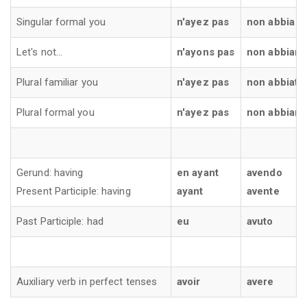
Singular formal you
n'ayez pas
non abbia
Let's not...
n'ayons pas
non abbiam
Plural familiar you
n'ayez pas
non abbiate
Plural formal you
n'ayez pas
non abbian
Gerund: having
en ayant
avendo
Present Participle: having
ayant
avente
Past Participle: had
eu
avuto
Auxiliary verb in perfect tenses
avoir
avere