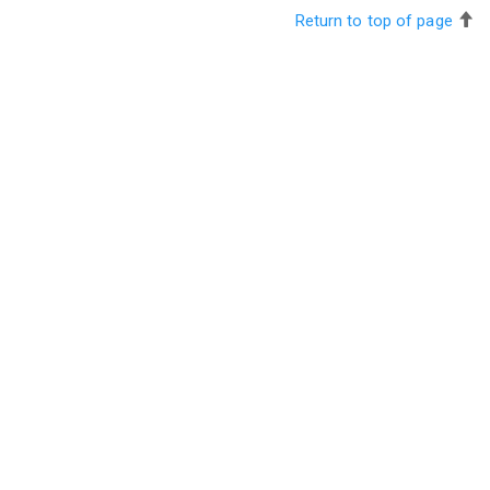
Return to top of page