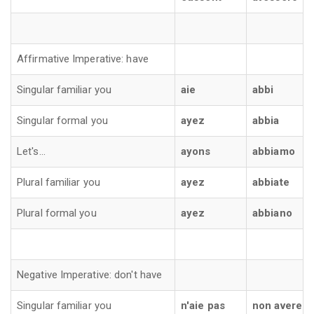
Affirmative Imperative: have
Singular familiar you
aie
abbi
Singular formal you
ayez
abbia
Let's...
ayons
abbiamo
Plural familiar you
ayez
abbiate
Plural formal you
ayez
abbiano
Negative Imperative: don't have
Singular familiar you
n'aie pas
non avere