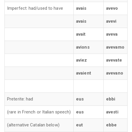
Imperfect: had/used to have
avais
avevo
avais
avevi
avait
aveva
avions
avevamo
aviez
avevate
avaient
avevano
Preterite: had
eus
ebbi
(rare in French or Italian speech)
eus
avesti
(alternative Catalan below)
eut
ebbe