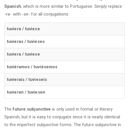
Spanish
, which is more similar to Portuguese. Simply replace
-ra- with -se- for all conjugations:
tuviera / tuviese
tuvieras / tuvieses
tuviera / tuviese
tuviéramos / tuviésemos
tuvierais / tuvieseis
tuvieran / tuviesen
The
future subjunctive
is only used in formal or literary
Spanish, but it is easy to conjugate since it is nearly identical
to the imperfect subjunctive forms. The future subjunctive in