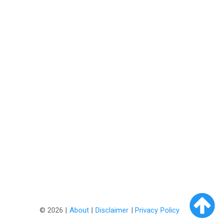
©
2026 |
About
|
Disclaimer
|
Privacy Policy