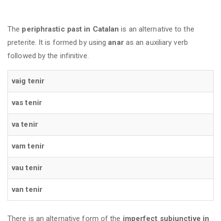
The
periphrastic past in Catalan
is an alternative to the
preterite. It is formed by using
anar
as an auxiliary verb
followed by the infinitive.
vaig tenir
vas tenir
va tenir
vam tenir
vau tenir
van tenir
There is an alternative form of the
imperfect subjunctive in