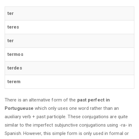
ter
teres
ter
termos
terdes
terem
There is an alternative form of the
past perfect in
Portugueuse
which only uses one word rather than an
auxiliary verb + past participle. These conjugations are quite
similar to the imperfect subjunctive conjugations using -ra- in
Spanish. However, this simple form is only used in formal or