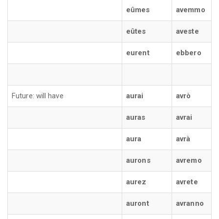
eûmes
avemmo
eûtes
aveste
eurent
ebbero
Future: will have
aurai
avrò
auras
avrai
aura
avrà
aurons
avremo
aurez
avrete
auront
avranno