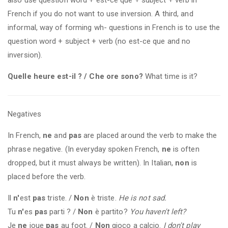
French if you do not want to use inversion. A third, and
informal, way of forming wh- questions in French is to use the
question word + subject + verb (no est-ce que and no
inversion).
Quelle heure est-il ? / Che ore sono?
What time is it?
Negatives
In French,
ne
and
pas
are placed around the verb to make the
phrase negative. (In everyday spoken French,
ne
is often
dropped, but it must always be written). In Italian,
non
is
placed before the verb.
Il
n'
est
pas
triste. /
Non
è triste.
He is not sad.
Tu
n'
es
pas
parti ? /
Non
è partito?
You haven't left?
Je
ne
joue
pas
au foot. /
Non
gioco a calcio.
I don't play