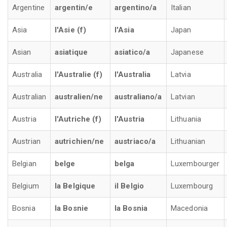
Argentine
argentin/e
argentino/a
Italian
Asia
l'Asie (f)
l'Asia
Japan
Asian
asiatique
asiatico/a
Japanese
Australia
l'Australie (f)
l'Australia
Latvia
Australian
australien/ne
australiano/a
Latvian
Austria
l'Autriche (f)
l'Austria
Lithuania
Austrian
autrichien/ne
austriaco/a
Lithuanian
Belgian
belge
belga
Luxembourger
Belgium
la Belgique
il Belgio
Luxembourg
Bosnia
la Bosnie
la Bosnia
Macedonia