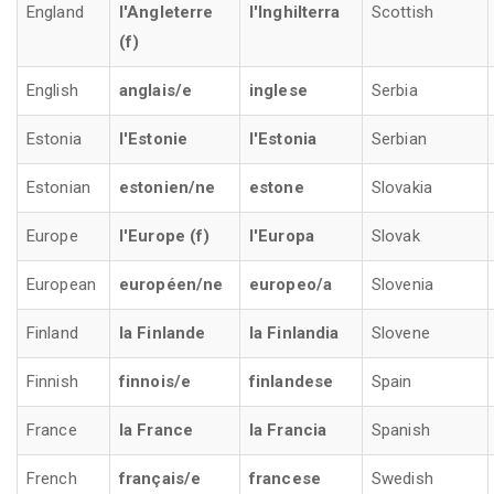
England
l'Angleterre
l'Inghilterra
Scottish
(f)
English
anglais/e
inglese
Serbia
Estonia
l'Estonie
l'Estonia
Serbian
Estonian
estonien/ne
estone
Slovakia
Europe
l'Europe (f)
l'Europa
Slovak
European
européen/ne
europeo/a
Slovenia
Finland
la Finlande
la Finlandia
Slovene
Finnish
finnois/e
finlandese
Spain
France
la France
la Francia
Spanish
French
français/e
francese
Swedish