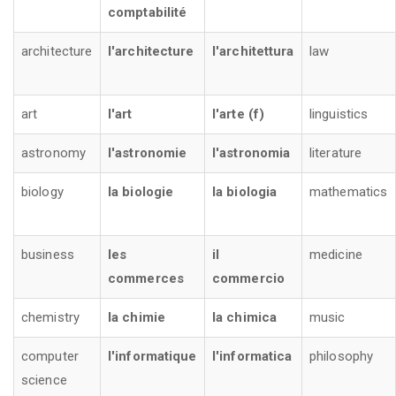
comptabilité
architecture
l'architecture
l'architettura
law
art
l'art
l'arte (f)
linguistics
astronomy
l'astronomie
l'astronomia
literature
biology
la biologie
la biologia
mathematics
business
les
il
medicine
commerces
commercio
chemistry
la chimie
la chimica
music
computer
l'informatique
l'informatica
philosophy
science