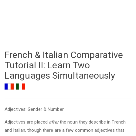
French & Italian Comparative
Tutorial II: Learn Two
Languages Simultaneously
Adjectives: Gender & Number
Adjectives are placed
after
the noun they describe in French
and Italian, though there are a few common adjectives that