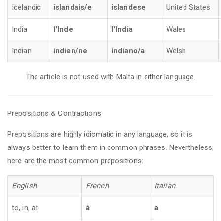
Icelandic
islandais/e
islandese
United States
India
l'Inde
l'India
Wales
Indian
indien/ne
indiano/a
Welsh
The article is not used with Malta in either language.
Prepositions & Contractions
Prepositions are highly idiomatic in any language, so it is
always better to learn them in common phrases. Nevertheless,
here are the most common prepositions:
English
French
Italian
to, in, at
à
a