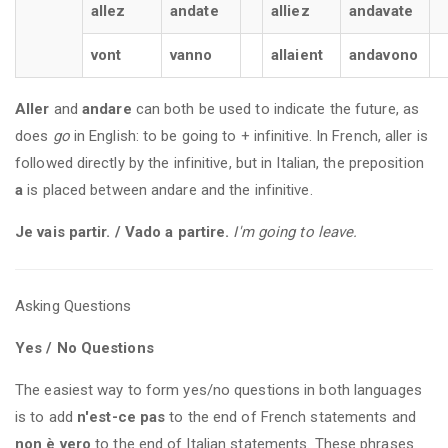
allez
andate
alliez
andavate
vont
vanno
allaient
andavono
Aller
and
andare
can both be used to indicate the future, as
does
go
in English: to be going to + infinitive. In French, aller is
followed directly by the infinitive, but in Italian, the preposition
a
is placed between andare and the infinitive.
Je vais partir. / Vado a partire.
I'm going to leave.
Asking Questions
Yes / No Questions
The easiest way to form yes/no questions in both languages
is to add
n'est-ce pas
to the end of French statements and
non è vero
to the end of Italian statements. These phrases