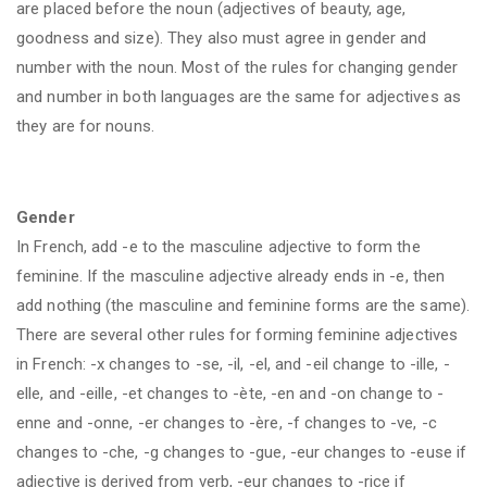
are placed before the noun (adjectives of beauty, age,
goodness and size). They also must agree in gender and
number with the noun. Most of the rules for changing gender
and number in both languages are the same for adjectives as
they are for nouns.
Gender
In French, add -e to the masculine adjective to form the
feminine. If the masculine adjective already ends in -e, then
add nothing (the masculine and feminine forms are the same).
There are several other rules for forming feminine adjectives
in French: -x changes to -se, -il, -el, and -eil change to -ille, -
elle, and -eille, -et changes to -ète, -en and -on change to -
enne and -onne, -er changes to -ère, -f changes to -ve, -c
changes to -che, -g changes to -gue, -eur changes to -euse if
adjective is derived from verb, -eur changes to -rice if