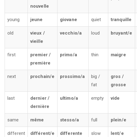
nouvelle
young
jeune
giovane
quiet
tranquille
old
vieux /
vecchio/a
loud
bruyant/e
vieille
first
premier /
primo/a
thin
maigre
première
next
prochain/e
prossimo/a
big /
gros /
fat
grosse
last
dernier /
ultimo/a
empty
vide
dernière
same
même
stesso/a
full
plein/e
different
différent/e
differente
slow
lent/e