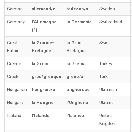
German
allemand/e
tedesco/a
Sweden
Germany
l'Allemagne
la Germania
Switzerland
(f)
Great
la Grande-
la Gran
Swiss
Britain
Bretagne
Bretagna
Greece
la Grèce
la Grecia
Turkey
Greek
grec/grecque
greco/a
Turk
Hungarian
hongrois/e
ungherese
Ukrainian
Hungary
la Hongrie
l'Ungheria
Ukraine
Iceland
l'Islande
l'Islanda
United
Kingdom