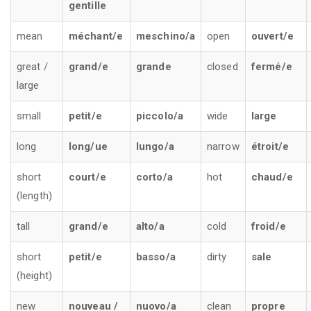
gentille
mean
méchant/e
meschino/a
open
ouvert/e
great /
grand/e
grande
closed
fermé/e
large
small
petit/e
piccolo/a
wide
large
long
long/ue
lungo/a
narrow
étroit/e
short
court/e
corto/a
hot
chaud/e
(length)
tall
grand/e
alto/a
cold
froid/e
short
petit/e
basso/a
dirty
sale
(height)
new
nouveau /
nuovo/a
clean
propre