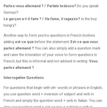
Parlez-vous allemand ? / Parlate tedesco?
Do you speak
German?
Le garçon a-t-il faim ? / Ha fame, il ragazzo?
Is the boy
hungry?
Another way to form yes/no questions in French involves
adding
est-ce que
before the statement:
Est-ce que vous
parlez allemand ?
You can also simply add a question mark
and raise the intonation of your voice to form questions in
French, but this is informal and not advised in writing:
Vous
parlez allemand ?
Interrogative Questions
For questions that begin with wh- words or phrases in English,
you use question word + inversion of subject and verb in
French and simply the question word + verb in Italian. You can
also use question word + est-ce que + subject + verb in