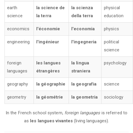
earth
la science de
la scienza
physical
science
la terra
della terra
education
economics
l'économie
l'economia
physics
engineering
l'ingénieur
l'ingegneria
political
science
foreign
les langues
la lingua
psychology
languages
étrangères
straniera
geography
la géographie
la geografia
science
geometry
la géométrie
la geometria
sociology
In the French school system,
foreign languages
is referred to
as
les langues vivantes
(living languages).