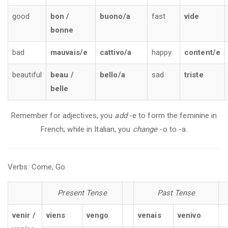
good
bon /
buono/a
fast
vide
bonne
bad
mauvais/e
cattivo/a
happy
content/e
beautiful
beau /
bello/a
sad
triste
belle
Remember for adjectives, you
add
-e to form the feminine in
French; while in Italian, you
change
-o to -a.
Verbs: Come, Go
Present Tense
Past Tense
venir /
viens
vengo
venais
venivo