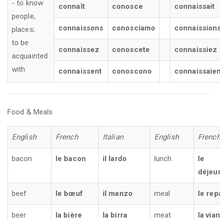
- to know
connaît
conosce
connaissait
people,
connaissons
conosciamo
connaission
places;
to be
connaissez
conoscete
connaissiez
acquainted
with
connaissent
conoscono
connaissaien
Food & Meals
English
French
Italian
English
Frenc
bacon
le bacon
il lardo
lunch
le
déjeu
beef
le bœuf
il manzo
meal
le rep
beer
la bière
la birra
meat
la via