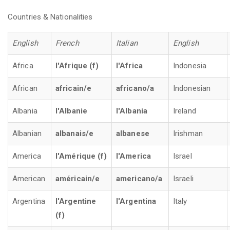
Countries & Nationalities
English
French
Italian
English
Africa
l'Afrique (f)
l'Africa
Indonesia
African
africain/e
africano/a
Indonesian
Albania
l'Albanie
l'Albania
Ireland
Albanian
albanais/e
albanese
Irishman
America
l'Amérique (f)
l'America
Israel
American
américain/e
americano/a
Israeli
Argentina
l'Argentine
l'Argentina
Italy
(f)