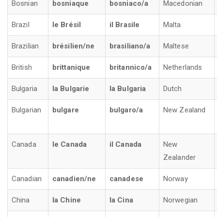
Bosnian
bosniaque
bosniaco/a
Macedonian
Brazil
le Brésil
il Brasile
Malta
Brazilian
brésilien/ne
brasiliano/a
Maltese
British
brittanique
britannico/a
Netherlands
Bulgaria
la Bulgarie
la Bulgaria
Dutch
Bulgarian
bulgare
bulgaro/a
New Zealand
Canada
le Canada
il Canada
New
Zealander
Canadian
canadien/ne
canadese
Norway
China
la Chine
la Cina
Norwegian