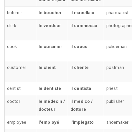
butcher
le boucher
il macellaio
pharmacist
clerk
le vendeur
il commesso
photographe
cook
le cuisinier
il cuoco
policeman
customer
le client
il cliente
postman
dentist
le dentiste
il dentista
priest
doctor
le médecin /
il medico /
publisher
docteur
dottore
employee
l'employé
l'impiegato
shoemaker