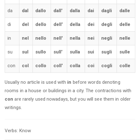
da
dal
dallo
dall'
dalla
dai
dagli
dalle
di
del
dello
dell'
della
dei
degli
delle
in
nel
nello
nell'
nella
nei
negli
nelle
su
sul
sullo
sull'
sulla
sui
sugli
sulle
con
col
collo
coll'
colla
coi
cogli
colle
Usually no article is used with
in
before words denoting
rooms in a house or buildings in a city. The contractions with
con
are rarely used nowadays, but you will see them in older
writings.
Verbs: Know