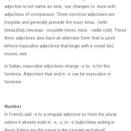
adjective is not same as verb, -eur changes to -eure with
adjectives of comparison. Three common adjectives are
irregular, and generally precede the noun: beau - belle
(beautiful); nouveau - nouvelle (new); vieux - vieille (old). These
three adjectives also have an alternate form that is used
before masculine adjectives that begin with a vowel: bel,
nouvel, vieil.
In Italian, masculine adjectives change -o to -a for the
feminine. Adjectives that end in -e can be masculine or
feminine.
Number
In French, add -s to a singular adjective to form the plural,
unless it already ends in -s, -x, or -z (adjectives ending in
these letters are the same in the singular and plural).