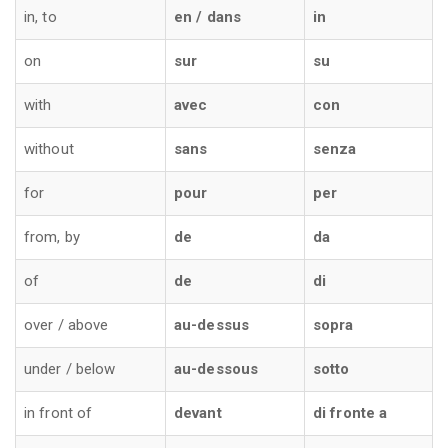
in, to
en / dans
in
on
sur
su
with
avec
con
without
sans
senza
for
pour
per
from, by
de
da
of
de
di
over / above
au-dessus
sopra
under / below
au-dessous
sotto
in front of
devant
di fronte a