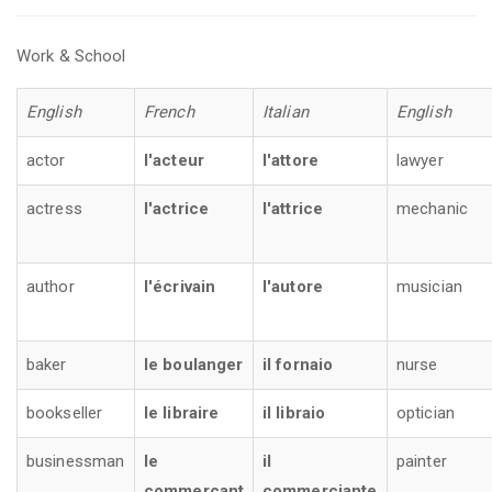
Work & School
English
French
Italian
English
actor
l'acteur
l'attore
lawyer
actress
l'actrice
l'attrice
mechanic
author
l'écrivain
l'autore
musician
baker
le boulanger
il fornaio
nurse
bookseller
le libraire
il libraio
optician
businessman
le
il
painter
commerçant
commerciante