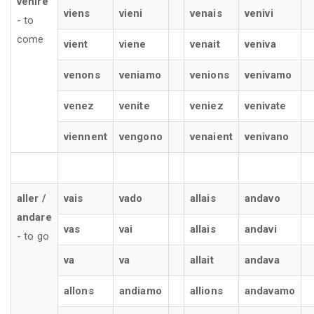
venire
viens
vieni
venais
venivi
- to
come
vient
viene
venait
veniva
venons
veniamo
venions
venivamo
venez
venite
veniez
venivate
viennent
vengono
venaient
venivano
aller /
vais
vado
allais
andavo
andare
vas
vai
allais
andavi
- to go
va
va
allait
andava
allons
andiamo
allions
andavamo