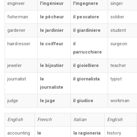
engineer
l'ingénieur
l'ingegnere
singer
fisherman
le pêcheur
il pescatore
soldier
gardener
le jardinier
il giardiniere
student
hairdresser
le coiffeur
il
surgeon
parrucchiere
jeweler
le bijoutier
il gioielliere
teacher
journalist
le
il giornalista
typist
journaliste
judge
le juge
il giudice
workman
English
French
Italian
English
accounting
le
la ragioneria
history