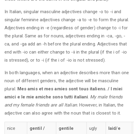
In Italian, singular masculine adjectives change -o to -i and
singular feminine adjectives change -a to -e to form the plural.
Adjectives ending in -e (regardless of gender) change to -i for
the plural. Same as for nouns, adjectives ending in -ca, -go, -
ca, and -ga add an -h before the plural ending. Adjectives that
end with -io can either change to -ii in the plural (if the i of -io
is stressed), or to -i (if the i of -io is not stressed).
In both languages, when an adjective describes more than one
noun of different genders, the adjective will be masculine
plural.
Mes amis et mes amies sont tous italiens. / I miei
amici e le mie amiche sono tutti italiani
.
My male friends
and my female friends are all Italian.
However, in Italian, the
adjective can also agree with the noun that is closest to it.
nice
gentil /
gentile
ugly
laid/e