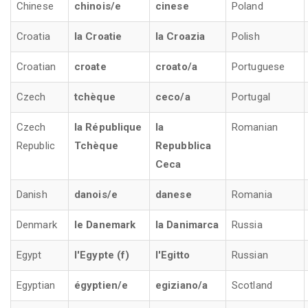
Chinese
chinois/e
cinese
Poland
Croatia
la Croatie
la Croazia
Polish
Croatian
croate
croato/a
Portuguese
Czech
tchèque
ceco/a
Portugal
Czech
la République
la
Romanian
Republic
Tchèque
Repubblica
Ceca
Danish
danois/e
danese
Romania
Denmark
le Danemark
la Danimarca
Russia
Egypt
l'Egypte (f)
l'Egitto
Russian
Egyptian
égyptien/e
egiziano/a
Scotland