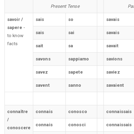
Present Tense
Pa
savoir /
sais
so
savais
sapere
-
sais
sai
savais
to know
facts
sait
sa
savait
savons
sappiamo
savions
savez
sapete
saviez
savent
sanno
savaient
connaître
connais
conosco
connaissais
/
connais
conosci
connaissais
conoscere