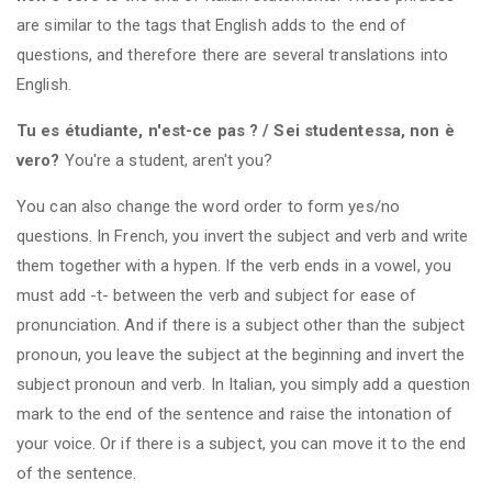
are similar to the tags that English adds to the end of
questions, and therefore there are several translations into
English.
Tu es étudiante, n'est-ce pas ? / Sei studentessa, non è
vero?
You're a student, aren't you?
You can also change the word order to form yes/no
questions. In French, you invert the subject and verb and write
them together with a hypen. If the verb ends in a vowel, you
must add -t- between the verb and subject for ease of
pronunciation. And if there is a subject other than the subject
pronoun, you leave the subject at the beginning and invert the
subject pronoun and verb. In Italian, you simply add a question
mark to the end of the sentence and raise the intonation of
your voice. Or if there is a subject, you can move it to the end
of the sentence.