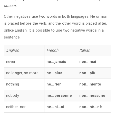
soccer.
Other negatives use two words in both languages. Ne or non
is placed before the verb, and the other word is placed after.
Unlike English, it is possible to use two negative words in a
sentence.
English
French
Italian
never
ne...jamais
non...mai
no longer, no more
ne...plus
non...più
nothing
ne...rien
non...niente
nobody
ne...personne
non...nessuno
neither...nor
ne...ni...ni
non...nè...nè