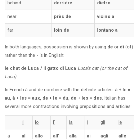
behind
derrière
dietro
near
près de
vicino a
far
loin de
lontano a
In both languages, possession is shown by using
de
or
di
(of)
rather than the - 's in English:
le chat de Luca / il gatto di Luca
Luca's cat (or the cat of
Luca)
In French à and de combine with the definite articles:
à + le =
au, à + les = aux, de + le = du, de + les = des.
Italian has
several more contractions involving prepositions and articles:
il
lo
l'
la
i
gli
le
a
al
allo
all'
alla
ai
agli
alle