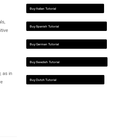
Buy Italian Tutorial
ls,
Buy Spanish Tutorial
itive
Buy German Tutorial
Buy Swedish Tutorial
 as in
Buy Dutch Tutorial
ve