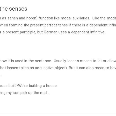
 the senses
 as sehen and hören) function like modal auxiliaries. Like the moda
when forming the present perfect tense if there is a dependent infin
s a present participle, but German uses a dependent infinitive.
 it is used in the sentence. Usually, lassen means to let or allow,
that lassen takes an accusative object) But it can also mean to ha
.
use built./We're building a house.
ing my son pick up the mail.