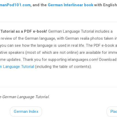
manPod101.com
, and the
German Interlinear book
with English
utorial as a PDF e-book!
German Language Tutorial includes a
review of the German language, with German realia photos taken i
ou can see how the language is used in real life. The PDF e-book 
ive speakers (most of which are not online) are available for imm
time updates. Thank you for supporting ielanguages.com! Download
n Language Tutorial
(including the table of contents).
se German Language Tutorial.
German Index
Pla