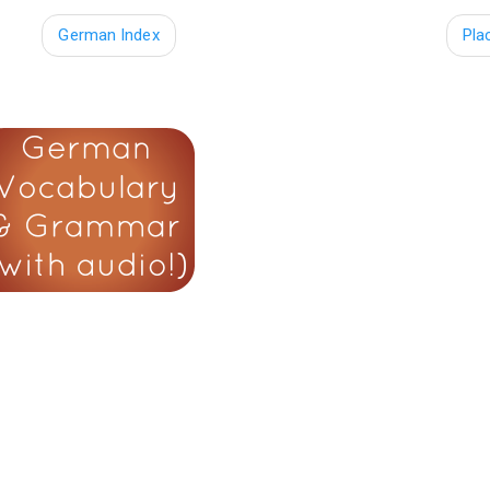
German Index
Pla