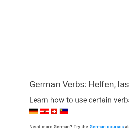
German Verbs: Helfen, la
Learn how to use certain verb
Need more German? Try the
German courses
at