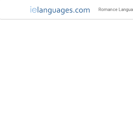
Romance Langu