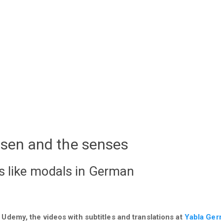
ssen and the senses
s like modals in German
 Udemy, the videos with subtitles and translations at
Yabla Ge