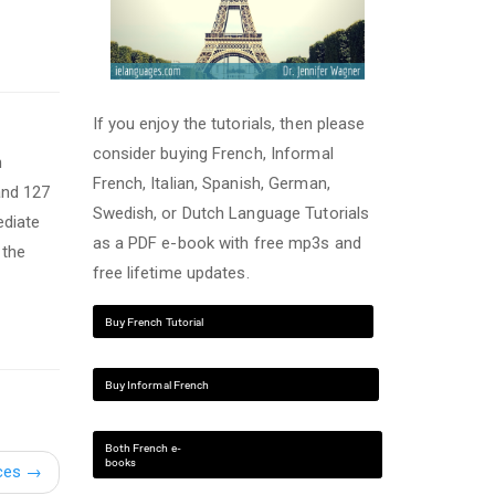
If you enjoy the tutorials, then please
consider buying French, Informal
n
French, Italian, Spanish, German,
and 127
Swedish, or Dutch Language Tutorials
ediate
as a PDF e-book with free mp3s and
 the
free lifetime updates.
Buy French Tutorial
Buy Informal French
Both French e-
books
ces
→