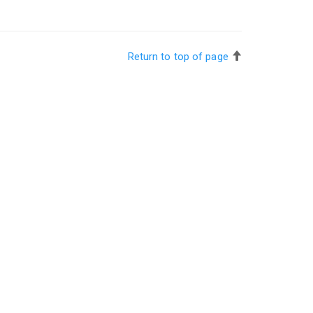
Return to top of page