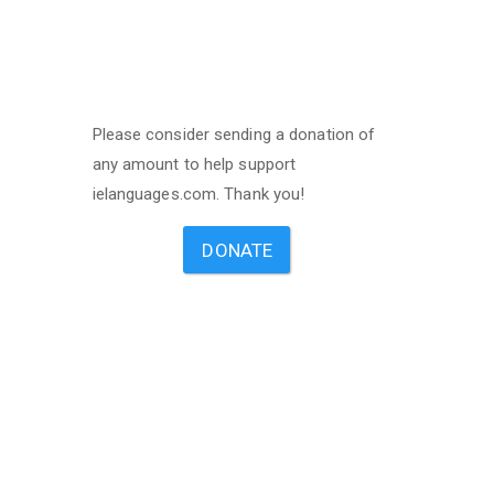
Please consider sending a donation of
any amount to help support
ielanguages.com. Thank you!
DONATE