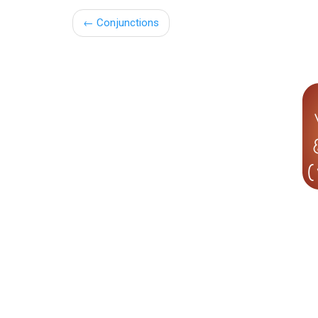
←
Conjunctions