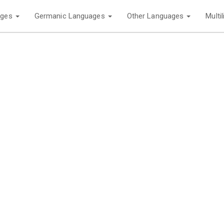
ages
Germanic Languages
Other Languages
Multi