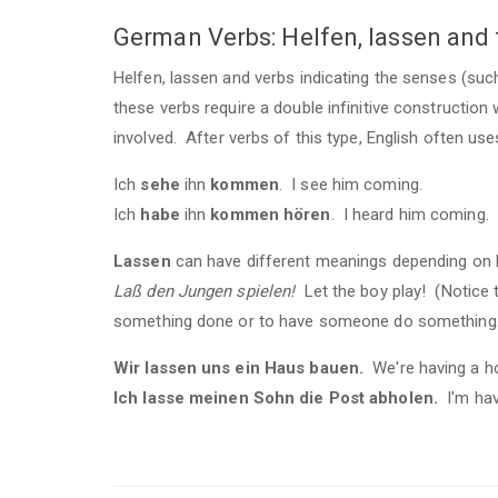
German Verbs: Helfen, lassen and
Helfen, lassen and verbs indicating the senses (such
these verbs require a double infinitive construction 
involved. After verbs of this type, English often use
Ich
sehe
ihn
kommen
. I see him coming.
Ich
habe
ihn
kommen hören
. I heard him coming.
Lassen
can have different meanings depending on how
Laß den Jungen spielen!
Let the boy play! (Notice 
something done or to have someone do something
Wir lassen uns ein Haus bauen.
We're having a ho
Ich lasse meinen Sohn die Post abholen.
I'm hav