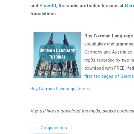
and
FluentU
, the audio and video lessons at
Ger
translations
Buy German Language T
vocabulary and grammar 
Germany and Austria so y
mp3s recorded by two nat
download with FREE life
first ten pages of Germa
Buy German Language Tutorial
If you'd like to download the mp3s, please purcha
←
Conjunctions