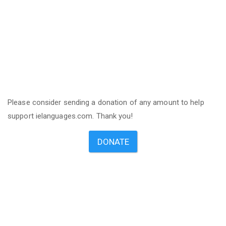
Please consider sending a donation of any amount to help
support ielanguages.com. Thank you!
DONATE