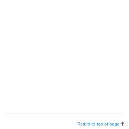
Return to top of page