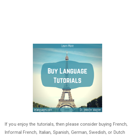
If you enjoy the tutorials, then please consider buying French,
Informal French, Italian, Spanish, German, Swedish, or Dutch