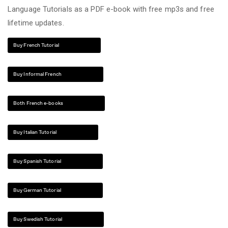
Language Tutorials as a PDF e-book with free mp3s and free
lifetime updates.
Buy French Tutorial
Buy Informal French
Both French e-books
Buy Italian Tutorial
Buy Spanish Tutorial
Buy German Tutorial
Buy Swedish Tutorial