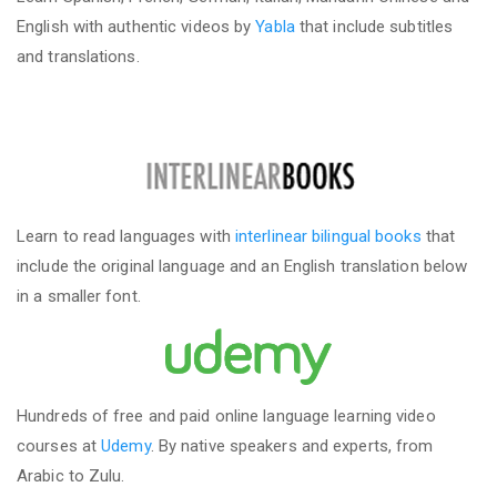
English with authentic videos by
Yabla
that include subtitles
and translations.
Learn to read languages with
interlinear bilingual books
that
include the original language and an English translation below
in a smaller font.
Hundreds of free and paid online language learning video
courses at
Udemy
. By native speakers and experts, from
Arabic to Zulu.