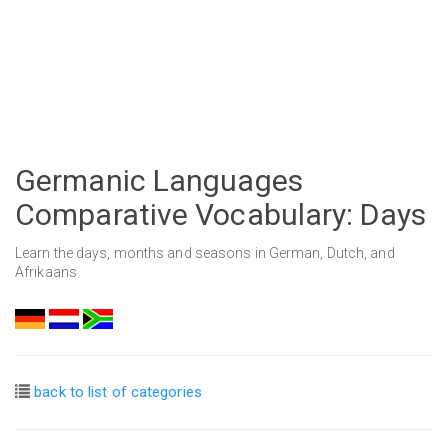
Germanic Languages
Comparative Vocabulary: Days
Learn the days, months and seasons in German, Dutch, and
Afrikaans
back to list of categories