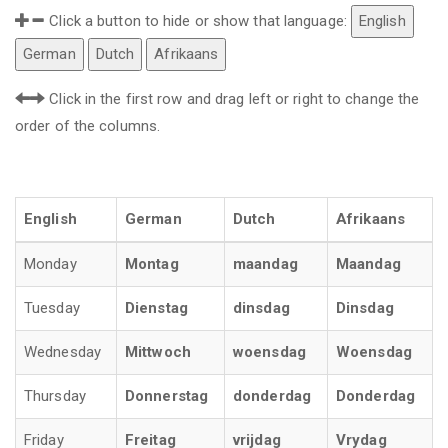
Click a button to hide or show that language:
English
German
Dutch
Afrikaans
Click in the first row and drag left or right to change the
order of the columns.
English
German
Dutch
Afrikaans
Monday
Montag
maandag
Maandag
Tuesday
Dienstag
dinsdag
Dinsdag
Wednesday
Mittwoch
woensdag
Woensdag
Thursday
Donnerstag
donderdag
Donderdag
Friday
Freitag
vrijdag
Vrydag