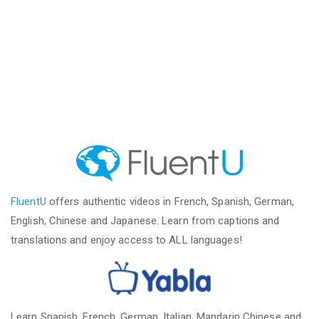
FluentU
offers authentic videos in French, Spanish, German,
English, Chinese and Japanese. Learn from captions and
translations and enjoy access to ALL languages!
Learn Spanish, French, German, Italian, Mandarin Chinese and