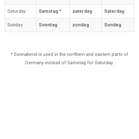
Saturday
Samstag *
zaterdag
Saterdag
Sunday
Sonntag
zondag
Sondag
* Sonnabend is used in the northern and eastern parts of
Germany instead of Samstag for Saturday.