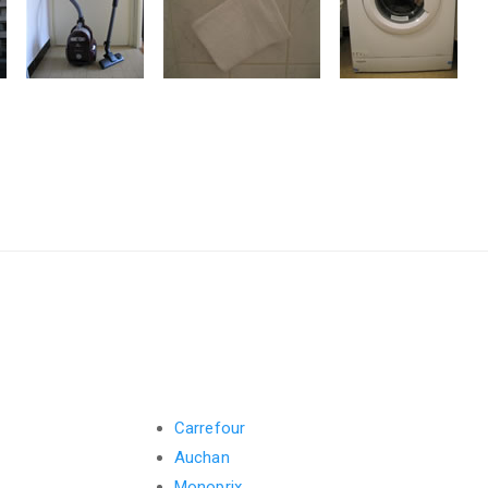
Carrefour
Auchan
Monoprix