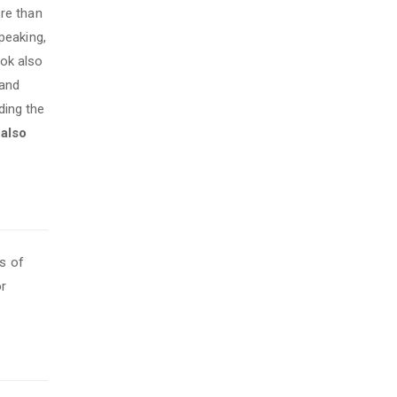
re than
peaking,
ook also
 and
ding the
s also
s of
or