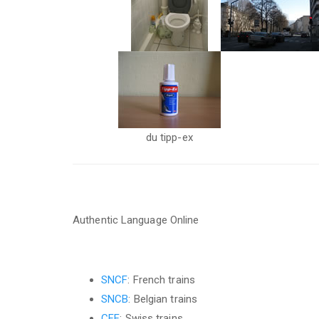
du tipp-ex
Authentic Language Online
SNCF
: French trains
SNCB
: Belgian trains
CFF
: Swiss trains