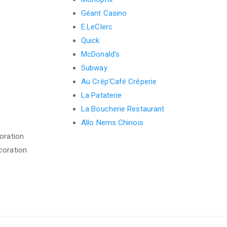
Géant Casino
E.LeClerc
Quick
McDonald's
Subway
Au Crêp'Café Crêperie
La Pataterie
La Boucherie Restaurant
Allo Nems Chinois
oration
coration