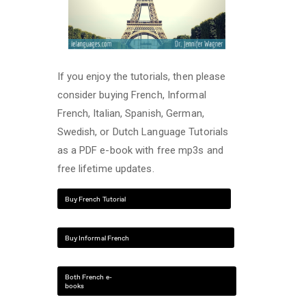
If you enjoy the tutorials, then please
consider buying French, Informal
French, Italian, Spanish, German,
Swedish, or Dutch Language Tutorials
as a PDF e-book with free mp3s and
free lifetime updates.
Buy French Tutorial
Buy Informal French
Both French e-
books