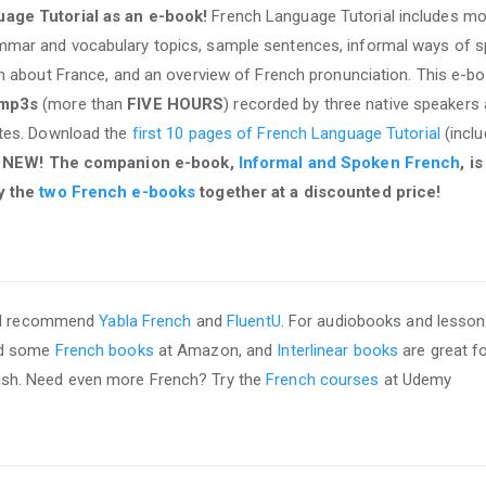
age Tutorial as an e-book!
French Language Tutorial includes mo
mar and vocabulary topics, sample sentences, informal ways of s
on about France, and an overview of French pronunciation. This e-b
 mp3s
(more than
FIVE HOURS
) recorded by three native speakers
ates. Download the
first 10 pages of French Language Tutorial
(inclu
.
NEW! The companion e-book,
Informal and Spoken French
, i
y the
two French e-books
together at a discounted price!
, I recommend
Yabla French
and
FluentU
. For audiobooks and lesson
ed some
French books
at Amazon, and
Interlinear books
are great f
nglish. Need even more French? Try the
French courses
at Udemy