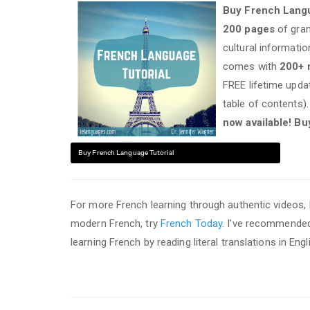
Buy French Langu
200 pages
of gram
cultural informati
comes with
200+
FREE lifetime upd
table of contents)
now available! Bu
Buy French Language Tutorial
For more French learning through authentic videos
modern French, try
French Today
. I've recommend
learning French by reading literal translations in E