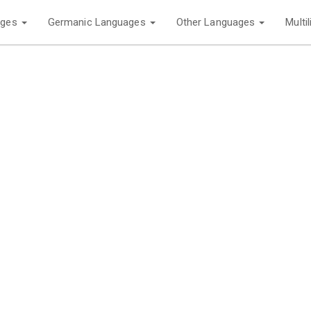
ages
Germanic Languages
Other Languages
Multi