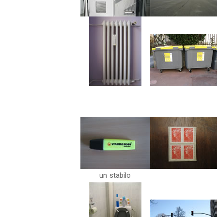
un stabilo