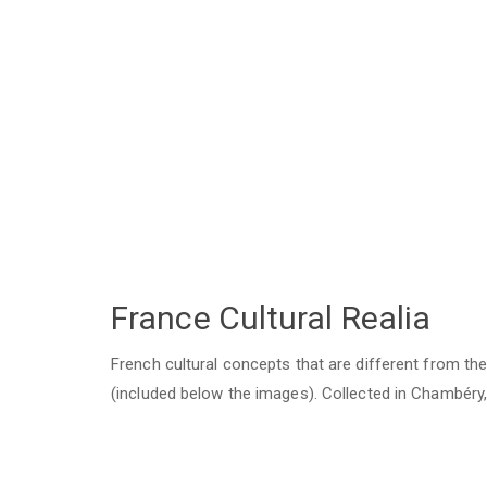
France Cultural Realia
French cultural concepts that are different from t
(included below the images). Collected in Chambéry,