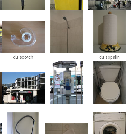
du scotch
du sopalin