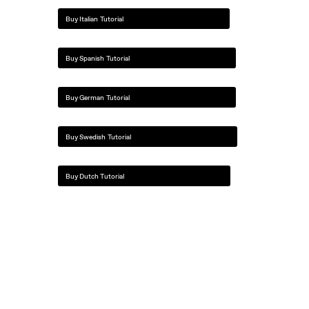
Buy Italian Tutorial
Buy Spanish Tutorial
Buy German Tutorial
Buy Swedish Tutorial
Buy Dutch Tutorial