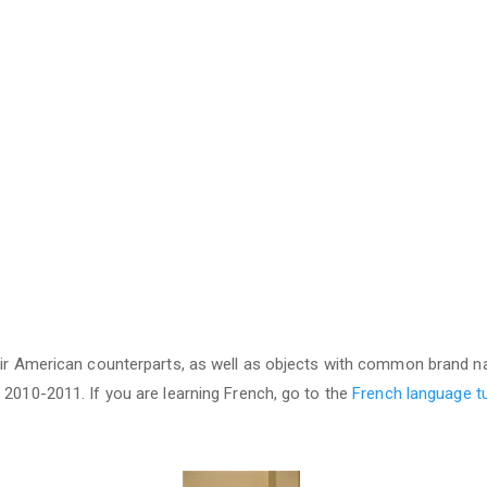
heir American counterparts, as well as objects with common brand 
 2010-2011. If you are learning French, go to the
French language tu