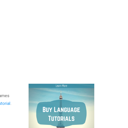
names
torial
.