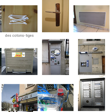
des cotons-tiges