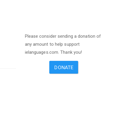
Please consider sending a donation of
any amount to help support
ielanguages.com. Thank you!
DONATE