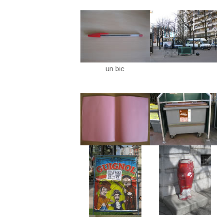
un bic