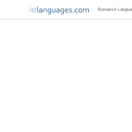
Romance Langu