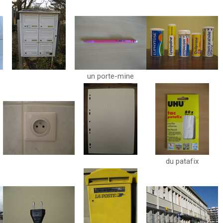
un porte-mine
du patafix