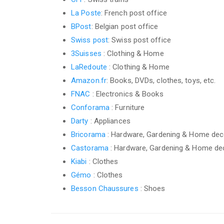
La Poste
: French post office
BPost
: Belgian post office
Swiss post
: Swiss post office
3Suisses
: Clothing & Home
LaRedoute
: Clothing & Home
Amazon.fr
: Books, DVDs, clothes, toys, etc.
FNAC
: Electronics & Books
Conforama
: Furniture
Darty
: Appliances
Bricorama
: Hardware, Gardening & Home dec
Castorama
: Hardware, Gardening & Home de
Kiabi
: Clothes
Gémo
: Clothes
Besson Chaussures
: Shoes