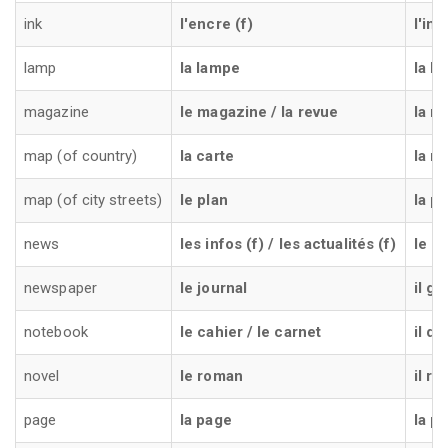
ink
l'encre (f)
l'inc
lamp
la lampe
la l
magazine
le magazine / la revue
la ri
map (of country)
la carte
la m
map (of city streets)
le plan
la pi
news
les infos (f) / les actualités (f)
le no
newspaper
le journal
il gi
notebook
le cahier / le carnet
il q
novel
le roman
il r
page
la page
la p