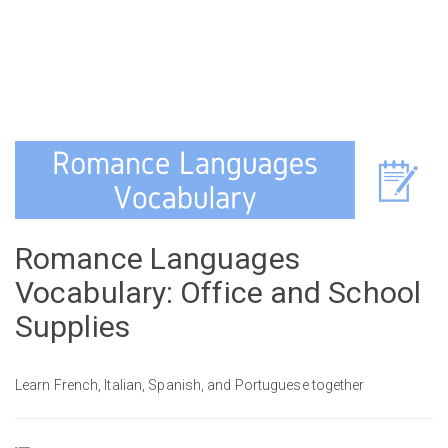
Romance Languages
Vocabulary: Office and School
Supplies
Learn French, Italian, Spanish, and Portuguese together