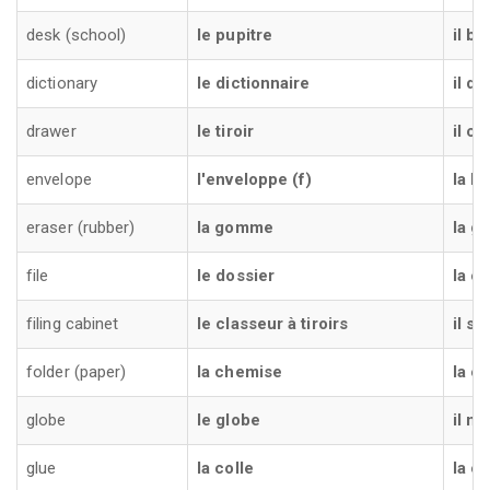
desk (school)
le pupitre
il b
dictionary
le dictionnaire
il di
drawer
le tiroir
il ca
envelope
l'enveloppe (f)
la b
eraser (rubber)
la gomme
la 
file
le dossier
la ca
filing cabinet
le classeur à tiroirs
il s
folder (paper)
la chemise
la ca
globe
le globe
il m
glue
la colle
la co