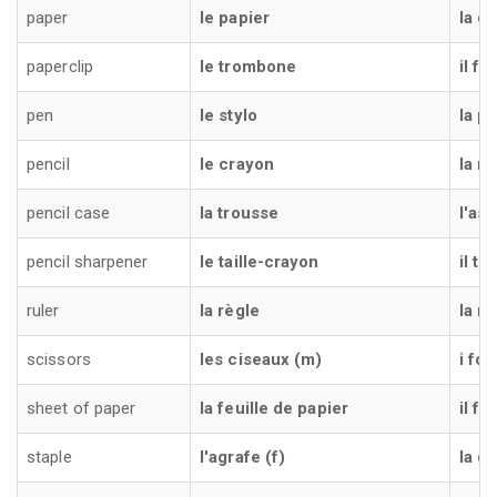
paper
le papier
la ca
paperclip
le trombone
il fe
pen
le stylo
la p
pencil
le crayon
la ma
pencil case
la trousse
l'as
pencil sharpener
le taille-crayon
il t
ruler
la règle
la ri
scissors
les ciseaux (m)
i for
sheet of paper
la feuille de papier
il fo
staple
l'agrafe (f)
la gr