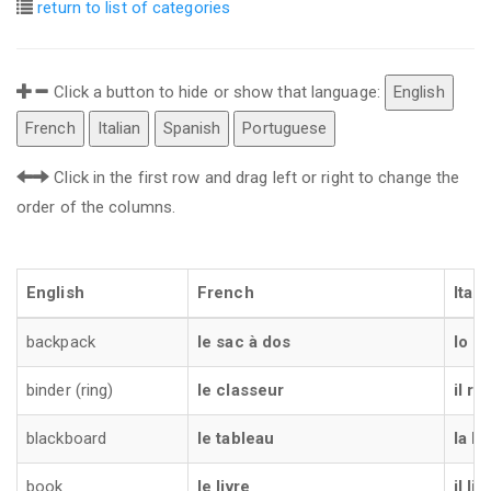
return to list of categories
Click a button to hide or show that language:
English
French
Italian
Spanish
Portuguese
Click in the first row and drag left or right to change the
order of the columns.
English
French
Itali
backpack
le sac à dos
lo z
binder (ring)
le classeur
il ra
blackboard
le tableau
la l
book
le livre
il lib