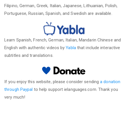
Filipino, German, Greek, Italian, Japanese, Lithuanian, Polish,
Portuguese, Russian, Spanish, and Swedish are available.
Learn Spanish, French, German, Italian, Mandarin Chinese and
English with authentic videos by
Yabla
that include interactive
subtitles and translations.
If you enjoy this website, please consider sending
a donation
through Paypal
to help support ielanguages.com. Thank you
very much!