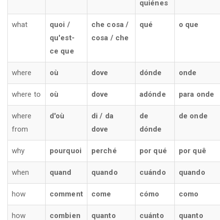
quiénes
what
quoi /
che cosa /
qué
o que
qu'est-
cosa / che
ce que
where
où
dove
dónde
onde
where to
où
dove
adónde
para onde
where
d'où
di / da
de
de onde
from
dove
dónde
why
pourquoi
perché
por qué
por quê
when
quand
quando
cuándo
quando
how
comment
come
cómo
como
how
combien
quanto
cuánto
quanto