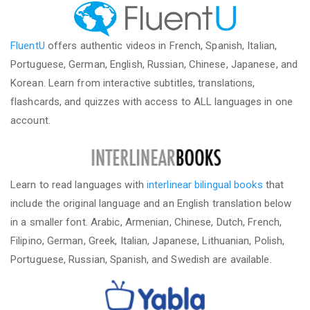
FluentU
offers authentic videos in French, Spanish, Italian,
Portuguese, German, English, Russian, Chinese, Japanese, and
Korean. Learn from interactive subtitles, translations,
flashcards, and quizzes with access to ALL languages in one
account.
Learn to read languages with
interlinear bilingual books
that
include the original language and an English translation below
in a smaller font. Arabic, Armenian, Chinese, Dutch, French,
Filipino, German, Greek, Italian, Japanese, Lithuanian, Polish,
Portuguese, Russian, Spanish, and Swedish are available.