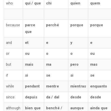
who
qui / que
chi
quien
quem
because
parce
perché
porque
porque
que
and
et
e
y
e
or
ou
o
o
ou
but
mais
ma
pero
mas
if
si
se
si
se
while
pendant
mentre
mientras
enquanto
since
depuis
da / dal
desde
desde
although
bien que
benché /
aunque
ainda que