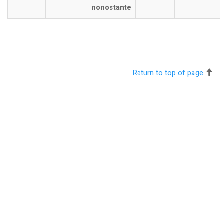
nonostante
Return to top of page