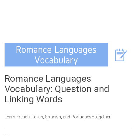
Romance Languages
Vocabulary: Question and
Linking Words
Learn French, Italian, Spanish, and Portuguese together