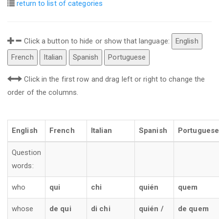
return to list of categories
Click a button to hide or show that language:
English
French
Italian
Spanish
Portuguese
Click in the first row and drag left or right to change the
order of the columns.
English
French
Italian
Spanish
Portuguese
Question
words:
who
qui
chi
quién
quem
whose
de qui
di chi
quién /
de quem