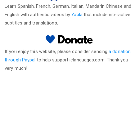
Learn Spanish, French, German, Italian, Mandarin Chinese and
English with authentic videos by
Yabla
that include interactive
subtitles and translations.
If you enjoy this website, please consider sending
a donation
through Paypal
to help support ielanguages.com. Thank you
very much!