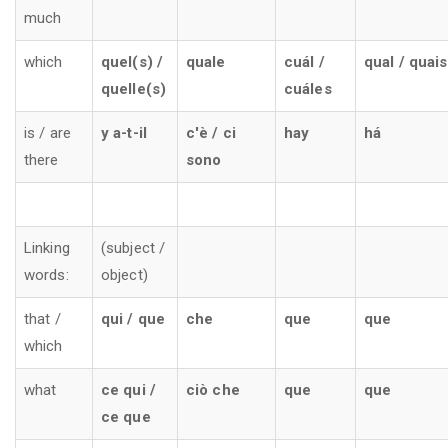
much
which
quel(s) /
quale
cuál /
qual / quais
quelle(s)
cuáles
is / are
y a-t-il
c'è / ci
hay
há
there
sono
Linking
(subject /
words:
object)
that /
qui / que
che
que
que
which
what
ce qui /
ciò che
que
que
ce que