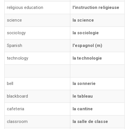
religious education
l'instruction religieuse
science
la science
sociology
la sociologie
Spanish
l'espagnol (m)
technology
la technologie
bell
la sonnerie
blackboard
le tableau
cafeteria
la cantine
classroom
la salle de classe