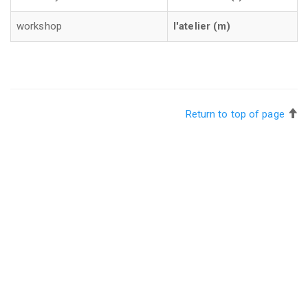
workshop
l'atelier (m)
Return to top of page