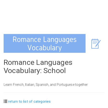
Romance Languages
Vocabulary: School
Learn French, Italian, Spanish, and Portuguese together
return to list of categories