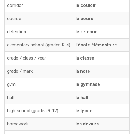
corridor
le couloir
course
le cours
detention
le retenue
elementary school (grades K-4)
l'école élémentaire
grade / class / year
la classe
grade / mark
la note
gym
le gymnase
hall
le hall
high school (grades 9-12)
le lycée
homework
les devoirs