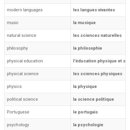
modern languages
les langues vivantes
music
la musique
natural science
les sciences naturelles
philosophy
la philosophie
physical education
l'éducation physique et spo
physical science
les sciences physiques
physics
la physique
political science
la science politique
Portuguese
le portugais
psychology
la psychologie