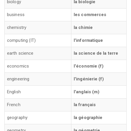
biology
la biologie
business
les commerces
chemistry
la chimie
computing (IT)
l'informatique
earth science
la science de la terre
economics
l'économie (f)
engineering
l'ingénierie (f)
English
l'anglais (m)
French
la français
geography
la géographie
geometry
la géometrie