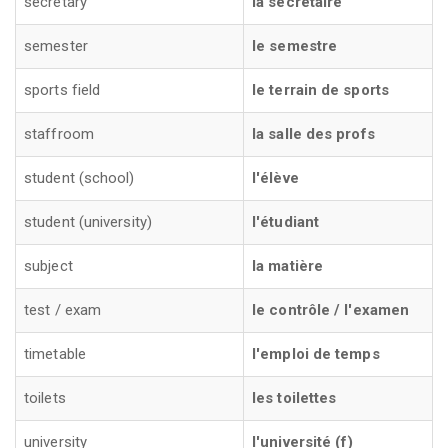
secretary
la sécretaire
semester
le semestre
sports field
le terrain de sports
staffroom
la salle des profs
student (school)
l'élève
student (university)
l'étudiant
subject
la matière
test / exam
le contrôle / l'examen
timetable
l'emploi de temps
toilets
les toilettes
university
l'université (f)