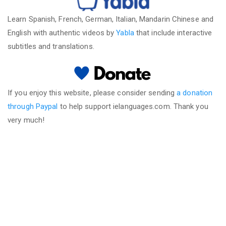
Learn Spanish, French, German, Italian, Mandarin Chinese and
English with authentic videos by
Yabla
that include interactive
subtitles and translations.
If you enjoy this website, please consider sending
a donation
through Paypal
to help support ielanguages.com. Thank you
very much!