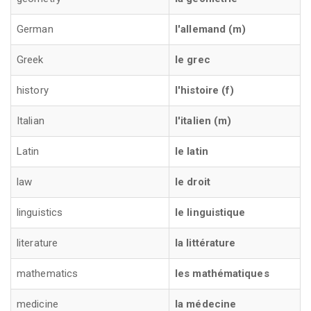
German
l'allemand (m)
Greek
le grec
history
l'histoire (f)
Italian
l'italien (m)
Latin
le latin
law
le droit
linguistics
le linguistique
literature
la littérature
mathematics
les mathématiques
medicine
la médecine