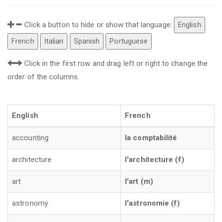
Click a button to hide or show that language:
English
French
Italian
Spanish
Portuguese
Click in the first row and drag left or right to change the
order of the columns.
English
French
accounting
la comptabilité
architecture
l'architecture (f)
art
l'art (m)
astronomy
l'astronomie (f)