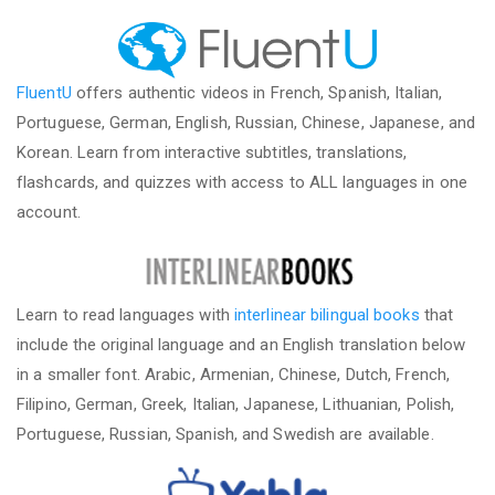
FluentU
offers authentic videos in French, Spanish, Italian,
Portuguese, German, English, Russian, Chinese, Japanese, and
Korean. Learn from interactive subtitles, translations,
flashcards, and quizzes with access to ALL languages in one
account.
Learn to read languages with
interlinear bilingual books
that
include the original language and an English translation below
in a smaller font. Arabic, Armenian, Chinese, Dutch, French,
Filipino, German, Greek, Italian, Japanese, Lithuanian, Polish,
Portuguese, Russian, Spanish, and Swedish are available.