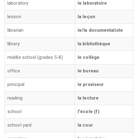
laboratory
le laboratoire
lesson
la leçon
librarian
le/la documentaliste
library
la bibliothèque
middle school (grades 5-8)
le collège
office
le bureau
principal
le proviseur
reading
la lecture
school
l'école (f)
school yard
la cour