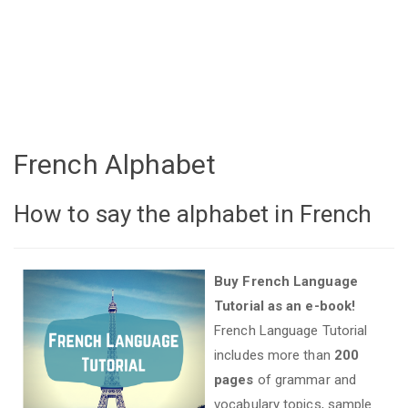
French Alphabet
How to say the alphabet in French
Buy French Language
Tutorial as an e-book!
French Language Tutorial
includes more than
200
pages
of grammar and
vocabulary topics, sample