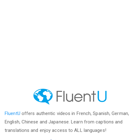
FluentU
offers authentic videos in French, Spanish, German,
English, Chinese and Japanese. Learn from captions and
translations and enjoy access to ALL languages!