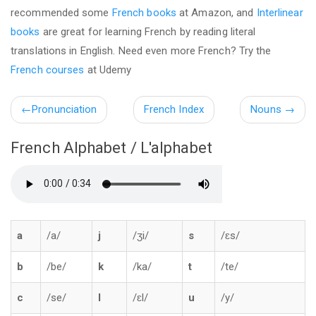
recommended some
French books
at Amazon, and
Interlinear
books
are great for learning French by reading literal
translations in English. Need even more French? Try the
French courses
at Udemy
←
Pronunciation
French Index
Nouns
→
French Alphabet / L'alphabet
a
/a/
j
/ʒi/
s
/ɛs/
b
/be/
k
/ka/
t
/te/
c
/se/
l
/ɛl/
u
/y/