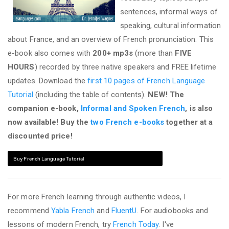
sentences, informal ways of
speaking, cultural information
about France, and an overview of French pronunciation. This
e-book also comes with
200+ mp3s
(more than
FIVE
HOURS
) recorded by three native speakers and FREE lifetime
updates. Download the
first 10 pages of French Language
Tutorial
(including the table of contents).
NEW! The
companion e-book,
Informal and Spoken French
, is also
now available! Buy the
two French e-books
together at a
discounted price!
Buy French Language Tutorial
For more French learning through authentic videos, I
recommend
Yabla French
and
FluentU
. For audiobooks and
lessons of modern French, try
French Today
. I've