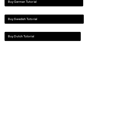
Buy German Tutorial
Buy Swedish Tutorial
Buy Dutch Tutorial