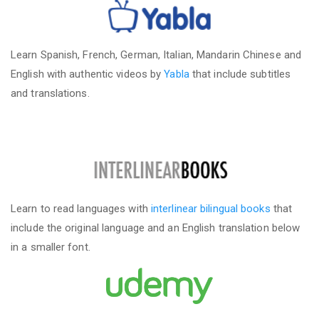
Learn Spanish, French, German, Italian, Mandarin Chinese and
English with authentic videos by
Yabla
that include subtitles
and translations.
Learn to read languages with
interlinear bilingual books
that
include the original language and an English translation below
in a smaller font.