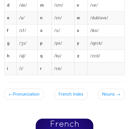
d
/de/
m
/ɛm/
v
/ve/
e
/ə/
n
/ɛn/
w
/dubləve/
f
/ɛf/
o
/o/
x
/iks/
g
/ʒɜ/
p
/pe/
y
/igrɛk/
h
/aʃ/
q
/ky/
z
/zɛd/
i
/i/
r
/ɛʀ/
←
Pronunciation
French Index
Nouns
→