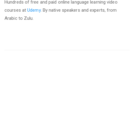
Hundreds of free and paid online language learning video
courses at
Udemy
. By native speakers and experts, from
Arabic to Zulu.