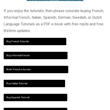
If you enjoy the tutorials, then please consider buying French,
Informal French, Italian, Spanish, German, Swedish, or Dutch
Language Tutorials as a PDF e-book with free mp3s and free
lifetime updates.
Buy French Tutorial
Buy Informal French
Both French e-books
Buy Italian Tutorial
Buy Spanish Tutorial