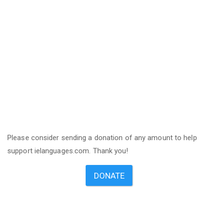
Please consider sending a donation of any amount to help
support ielanguages.com. Thank you!
DONATE