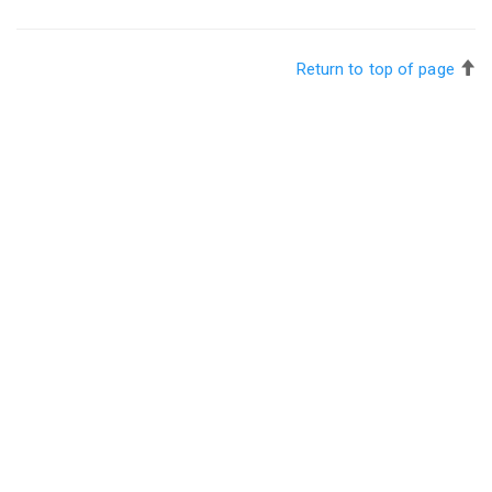
Return to top of page