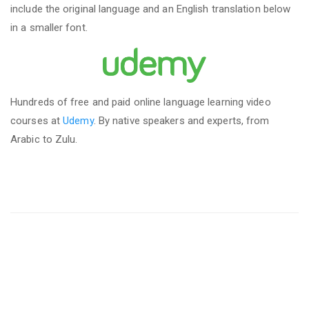
include the original language and an English translation below
in a smaller font.
Hundreds of free and paid online language learning video
courses at
Udemy
. By native speakers and experts, from
Arabic to Zulu.