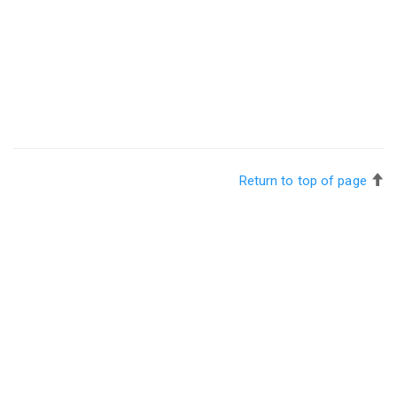
Return to top of page