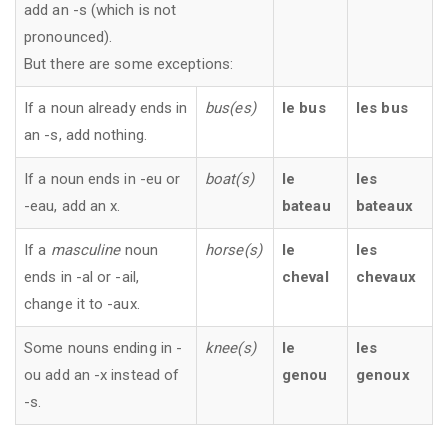
add an -s (which is not
pronounced).
But there are some exceptions:
If a noun already ends in
bus(es)
le bus
les bus
an -s, add nothing.
If a noun ends in -eu or
boat(s)
le
les
-eau, add an x.
bateau
bateaux
If a
masculine
noun
horse(s)
le
les
ends in -al or -ail,
cheval
chevaux
change it to -aux.
Some nouns ending in -
knee(s)
le
les
ou add an -x instead of
genou
genoux
-s.