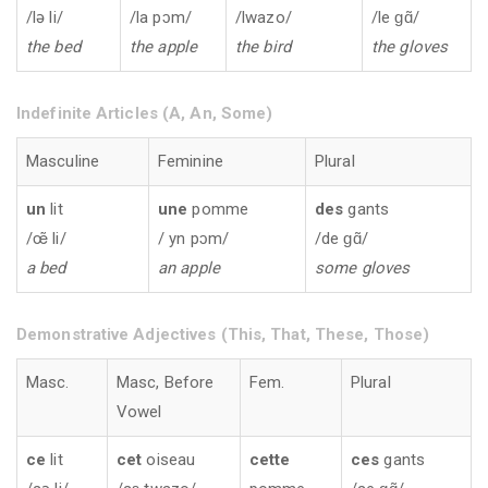
/lə li/
/la pɔm/
/lwazo/
/le ɡɑ̃/
the bed
the apple
the bird
the gloves
Indefinite Articles (A, An, Some)
Masculine
Feminine
Plural
un
lit
une
pomme
des
gants
/œ̃̃ li/
/ yn pɔm/
/de ɡɑ̃/
a bed
an apple
some gloves
Demonstrative Adjectives (This, That, These, Those)
Masc.
Masc, Before
Fem.
Plural
Vowel
ce
lit
cet
oiseau
cette
ces
gants