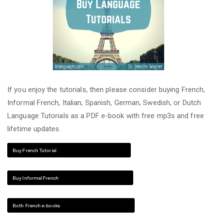
If you enjoy the tutorials, then please consider buying French,
Informal French, Italian, Spanish, German, Swedish, or Dutch
Language Tutorials as a PDF e-book with free mp3s and free
lifetime updates.
Buy French Tutorial
Buy Informal French
Both French e-books