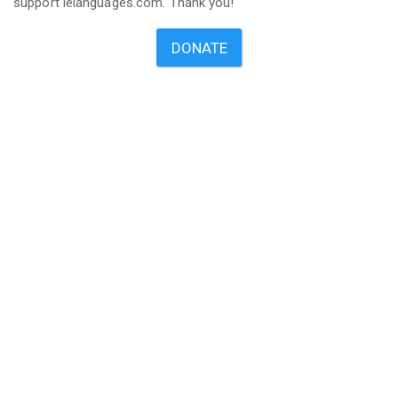
support ielanguages.com. Thank you!
DONATE