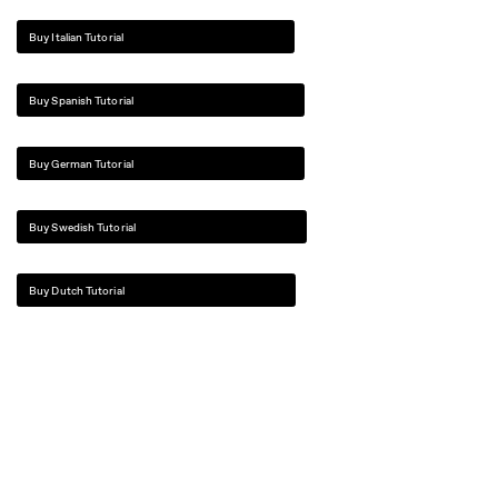
Buy Italian Tutorial
Buy Spanish Tutorial
Buy German Tutorial
Buy Swedish Tutorial
Buy Dutch Tutorial