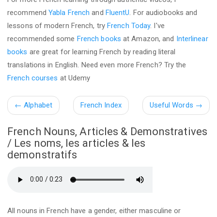
recommend
Yabla French
and
FluentU
. For audiobooks and
lessons of modern French, try
French Today
. I've
recommended some
French books
at Amazon, and
Interlinear
books
are great for learning French by reading literal
translations in English. Need even more French? Try the
French courses
at Udemy
←
Alphabet
French Index
Useful Words
→
French Nouns, Articles & Demonstratives
/ Les noms, les articles & les
demonstratifs
All nouns in French have a gender, either masculine or