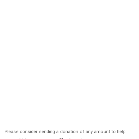
Please consider sending a donation of any amount to help