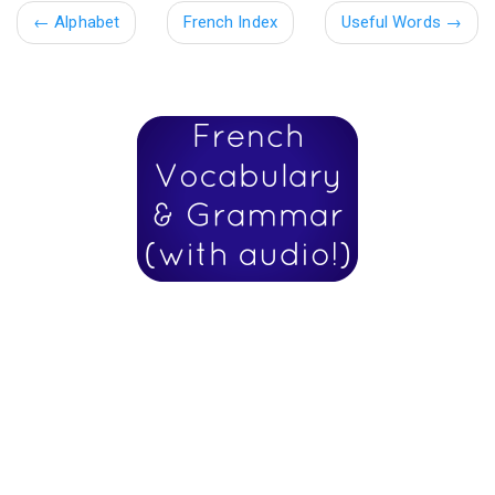
←
Alphabet
French Index
Useful Words
→