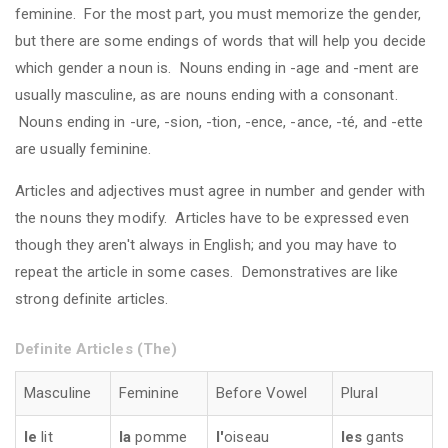
feminine. For the most part, you must memorize the gender,
but there are some endings of words that will help you decide
which gender a noun is. Nouns ending in -age and -ment are
usually masculine, as are nouns ending with a consonant.
Nouns ending in -ure, -sion, -tion, -ence, -ance, -té, and -ette
are usually feminine.
Articles and adjectives must agree in number and gender with
the nouns they modify. Articles have to be expressed even
though they aren't always in English; and you may have to
repeat the article in some cases. Demonstratives are like
strong definite articles.
Definite Articles (The)
Masculine
Feminine
Before Vowel
Plural
le
lit
la
pomme
l'
oiseau
les
gants