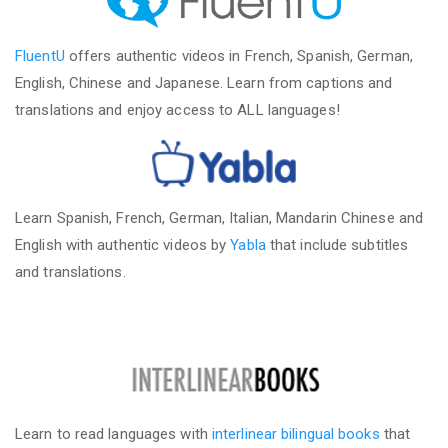
FluentU
offers authentic videos in French, Spanish, German,
English, Chinese and Japanese. Learn from captions and
translations and enjoy access to ALL languages!
Learn Spanish, French, German, Italian, Mandarin Chinese and
English with authentic videos by
Yabla
that include subtitles
and translations.
Learn to read languages with
interlinear bilingual books
that