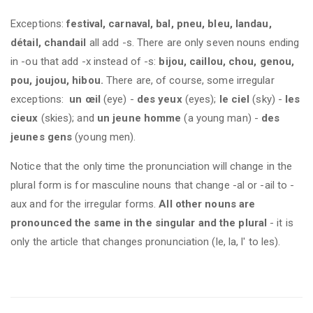
Exceptions:
festival, carnaval, bal, pneu, bleu, landau,
détail, chandail
all add -s. There are only seven nouns ending
in -ou that add -x instead of -s:
bijou, caillou, chou, genou,
pou, joujou, hibou.
There are, of course, some irregular
exceptions:
un œil
(eye) -
des yeux
(eyes);
le ciel
(sky) -
les
cieux
(skies); and
un jeune homme
(a young man) -
des
jeunes gens
(young men).
Notice that the only time the pronunciation will change in the
plural form is for masculine nouns that change -al or -ail to -
aux and for the irregular forms.
All other nouns are
pronounced the same in the singular and the plural
- it is
only the article that changes pronunciation (le, la, l' to les).