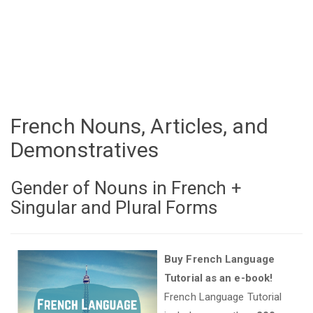
French Nouns, Articles, and
Demonstratives
Gender of Nouns in French +
Singular and Plural Forms
Buy French Language
Tutorial as an e-book!
French Language Tutorial