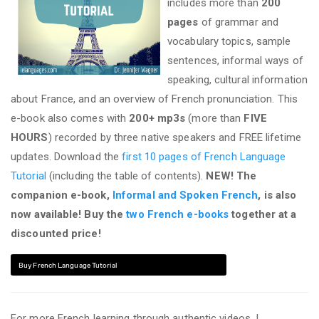
includes more than
200
pages
of grammar and
vocabulary topics, sample
sentences, informal ways of
speaking, cultural information
about France, and an overview of French pronunciation. This
e-book also comes with
200+ mp3s
(more than
FIVE
HOURS
) recorded by three native speakers and FREE lifetime
updates. Download the
first 10 pages of French Language
Tutorial
(including the table of contents).
NEW! The
companion e-book,
Informal and Spoken French
, is also
now available! Buy the
two French e-books
together at a
discounted price!
Buy French Language Tutorial
For more French learning through authentic videos, I