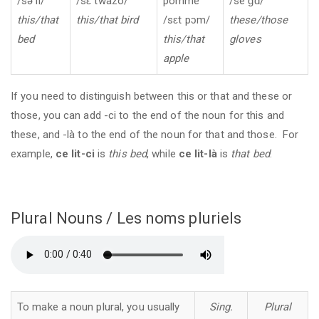
/sə li/
/sɛ twazo/
pomme
/se ɡɑ̃/
this/that
this/that bird
/sɛt pɔm/
these/those
bed
this/that
gloves
apple
If you need to distinguish between this or that and these or
those, you can add -ci to the end of the noun for this and
these, and -là to the end of the noun for that and those. For
example,
ce lit-ci
is
this bed
, while
ce lit-là
is
that bed
.
Plural Nouns / Les noms pluriels
To make a noun plural, you usually
Sing.
Plural