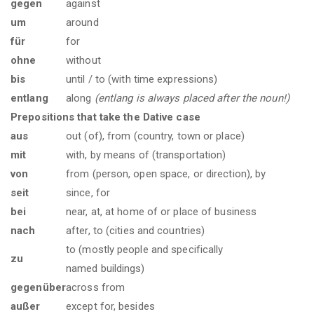
gegen
against
um
around
für
for
ohne
without
bis
until / to (with time expressions)
entlang
along
(entlang is always placed after the noun!)
Prepositions that take the Dative case
aus
out (of), from (country, town or place)
mit
with, by means of (transportation)
von
from (person, open space, or direction), by
seit
since, for
bei
near, at, at home of or place of business
nach
after, to (cities and countries)
to (mostly people and specifically
zu
named buildings)
gegenüber
across from
außer
except for, besides