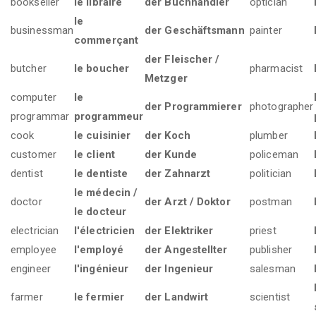
bookseller
le libraire
der Buchhändler
optician
le
businessman
der Geschäftsmann
painter
commerçant
der Fleischer /
butcher
le boucher
pharmacist
Metzger
computer
le
der Programmierer
photographer
programmar
programmeur
cook
le cuisinier
der Koch
plumber
customer
le client
der Kunde
policeman
dentist
le dentiste
der Zahnarzt
politician
le médecin /
doctor
der Arzt / Doktor
postman
le docteur
electrician
l'électricien
der Elektriker
priest
employee
l'employé
der Angestellter
publisher
engineer
l'ingénieur
der Ingenieur
salesman
farmer
le fermier
der Landwirt
scientist