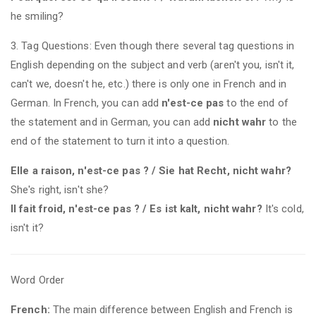
he smiling?
3. Tag Questions: Even though there several tag questions in
English depending on the subject and verb (aren't you, isn't it,
can't we, doesn't he, etc.) there is only one in French and in
German. In French, you can add
n'est-ce pas
to the end of
the statement and in German, you can add
nicht wahr
to the
end of the statement to turn it into a question.
Elle a raison, n'est-ce pas ? / Sie hat Recht, nicht wahr?
She's right, isn't she?
Il fait froid, n'est-ce pas ? / Es ist kalt, nicht wahr?
It's cold,
isn't it?
Word Order
French:
The main difference between English and French is