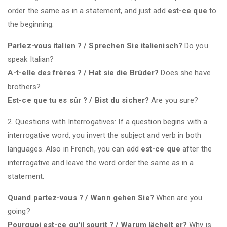
order the same as in a statement, and just add
est-ce que
to
the beginning.
Parlez-vous italien ? / Sprechen Sie italienisch?
Do you
speak Italian?
A-t-elle des frères ? / Hat sie die Brüder?
Does she have
brothers?
Est-ce que tu es sûr ? / Bist du sicher?
Are you sure?
2. Questions with Interrogatives: If a question begins with a
interrogative word, you invert the subject and verb in both
languages. Also in French, you can add
est-ce que
after the
interrogative and leave the word order the same as in a
statement.
Quand partez-vous ? / Wann gehen Sie?
When are you
going?
Pourquoi est-ce qu'il sourit ? / Warum lächelt er?
Why is