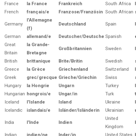
France
la France
Frankreich
South Africa
French
français/e
Franzose/Französin
South African
l'Allemagne
Germany
Deutschland
Spain
(f)
German
allemand/e
Deutscher/Deutsche
Spanish
Great
la Grande-
Großbritannien
Sweden
Britain
Bretagne
British
brittanique
Brite/Britin
Swedish
Greece
la Grèce
Griechenland
Switzerland
Greek
grec/grecque
Grieche/Griechin
Swiss
Hungary
la Hongrie
Ungarn
Turkey
Hungarian
hongrois/e
Ungar/in
Turk
Iceland
l'Islande
Island
Ukraine
Icelandic
islandais/e
Isländer/Isländerin
Ukrainian
United
India
l'Inde
Indien
Kingdom
Indian
indien/ne
Inder/in
United States