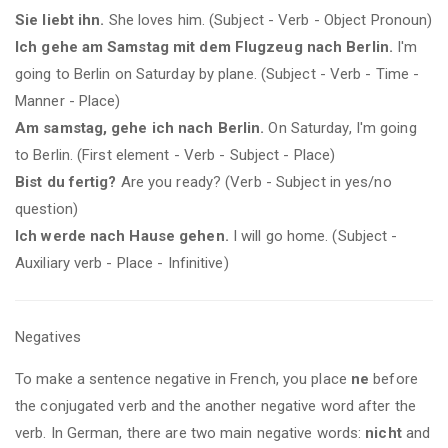
Sie liebt ihn.
She loves him. (Subject - Verb - Object Pronoun)
Ich gehe am Samstag mit dem Flugzeug nach Berlin.
I'm
going to Berlin on Saturday by plane. (Subject - Verb - Time -
Manner - Place)
Am samstag, gehe ich nach Berlin.
On Saturday, I'm going
to Berlin. (First element - Verb - Subject - Place)
Bist du fertig?
Are you ready? (Verb - Subject in yes/no
question)
Ich werde nach Hause gehen.
I will go home. (Subject -
Auxiliary verb - Place - Infinitive)
Negatives
To make a sentence negative in French, you place
ne
before
the conjugated verb and the another negative word after the
verb. In German, there are two main negative words:
nicht
and