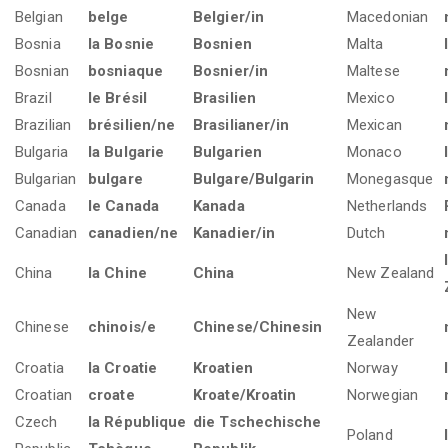
Belgian
belge
Belgier/in
Macedonian
Bosnia
la Bosnie
Bosnien
Malta
Bosnian
bosniaque
Bosnier/in
Maltese
Brazil
le Brésil
Brasilien
Mexico
Brazilian
brésilien/ne
Brasilianer/in
Mexican
Bulgaria
la Bulgarie
Bulgarien
Monaco
Bulgarian
bulgare
Bulgare/Bulgarin
Monegasque
Canada
le Canada
Kanada
Netherlands
Canadian
canadien/ne
Kanadier/in
Dutch
China
la Chine
China
New Zealand
New
Chinese
chinois/e
Chinese/Chinesin
Zealander
Croatia
la Croatie
Kroatien
Norway
Croatian
croate
Kroate/Kroatin
Norwegian
Czech
la République
die Tschechische
Poland