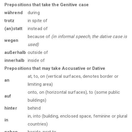
Prepositions that take the Genitive case
während
during
trotz
in spite of
(an)statt
instead of
because of
(in informal speech, the dative case is
wegen
used)
außerhalb
outside of
innerhalb
inside of
Prepositions that may take Accusative or Dative
at, to, on (vertical surfaces, denotes border or
an
limiting area)
onto, on (horizontal surfaces), to (some public
auf
buildings)
hinter
behind
in, into (building, enclosed space, feminine or plural
in
countries)
neben
beside, next to