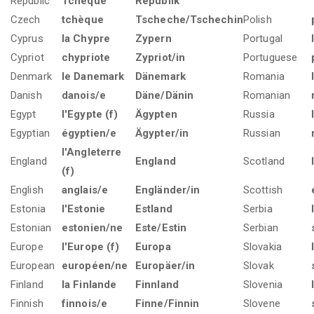
Republic
Tchèque
Republik
Czech
tchèque
Tscheche/Tschechin
Polish
Cyprus
la Chypre
Zypern
Portugal
Cypriot
chypriote
Zypriot/in
Portuguese
Denmark
le Danemark
Dänemark
Romania
Danish
danois/e
Däne/Dänin
Romanian
Egypt
l'Egypte (f)
Ägypten
Russia
Egyptian
égyptien/e
Ägypter/in
Russian
l'Angleterre
England
England
Scotland
(f)
English
anglais/e
Engländer/in
Scottish
Estonia
l'Estonie
Estland
Serbia
Estonian
estonien/ne
Este/Estin
Serbian
Europe
l'Europe (f)
Europa
Slovakia
European
européen/ne
Europäer/in
Slovak
Finland
la Finlande
Finnland
Slovenia
Finnish
finnois/e
Finne/Finnin
Slovene