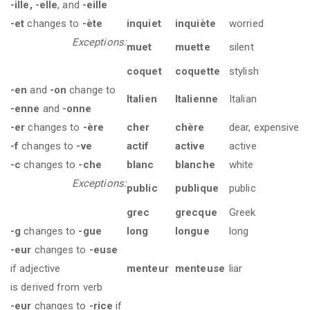
-ille, -elle
, and
-eille
-et
changes to
-ète
inquiet
inquiète
worried
Exceptions:
muet
muette
silent
coquet
coquette
stylish
-en
and
-on
change to
Italien
Italienne
Italian
-enne
and
-onne
-er
changes to
-ère
cher
chère
dear, expensive
-f
changes to
-ve
actif
active
active
-c
changes to
-che
blanc
blanche
white
Exceptions:
public
publique
public
grec
grecque
Greek
-g
changes to
-gue
long
longue
long
-eur
changes to
-euse
if adjective
menteur
menteuse
liar
is derived from verb
-eur
changes to
-rice
if