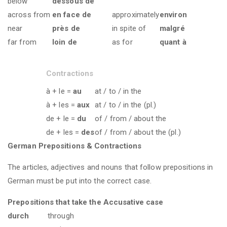
below
dessous de
across from
en face de
approximately
environ
near
près de
in spite of
malgré
far from
loin de
as for
quant à
Contractions
à + le =
au
at / to / in the
à + les =
aux
at / to / in the (pl.)
de + le =
du
of / from / about the
de + les =
des
of / from / about the (pl.)
German Prepositions & Contractions
The articles, adjectives and nouns that follow prepositions in
German must be put into the correct case.
Prepositions that take the Accusative case
durch
through