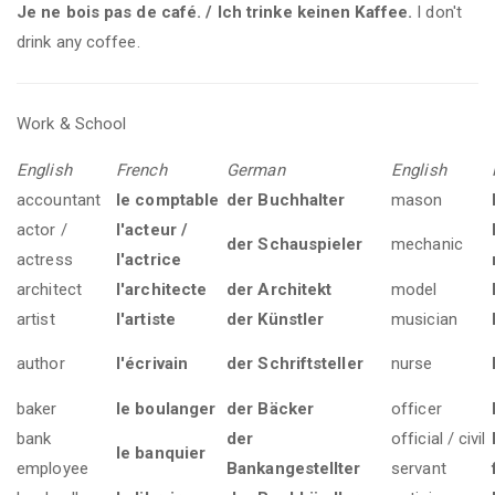
Je ne bois pas de café. / Ich trinke keinen Kaffee.
I don't
drink any coffee.
Work & School
English
French
German
English
accountant
le comptable
der Buchhalter
mason
actor /
l'acteur /
der Schauspieler
mechanic
actress
l'actrice
architect
l'architecte
der Architekt
model
artist
l'artiste
der Künstler
musician
author
l'écrivain
der Schriftsteller
nurse
baker
le boulanger
der Bäcker
officer
bank
der
official / civil
le banquier
employee
Bankangestellter
servant