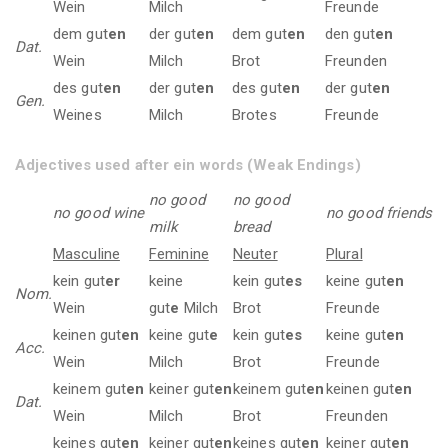
Wein
Milch
Freunde
dem gut
en
der gut
en
dem gut
en
den gut
en
Dat.
Wein
Milch
Brot
Freunden
des gut
en
der gut
en
des gut
en
der gut
en
Gen.
Weines
Milch
Brotes
Freunde
Adjectives used after ein words (Weak Endings)
no good
no good
no good wine
no good friends
milk
bread
Masculine
Feminine
Neuter
Plural
kein gut
er
keine
kein gut
es
keine gut
en
Nom.
Wein
gut
e
Milch
Brot
Freunde
keinen gut
en
keine gut
e
kein gut
es
keine gut
en
Acc.
Wein
Milch
Brot
Freunde
keinem gut
en
keiner gut
en
keinem gut
en
keinen gut
en
Dat.
Wein
Milch
Brot
Freunden
keines gut
en
keiner gut
en
keines gut
en
keiner gut
en