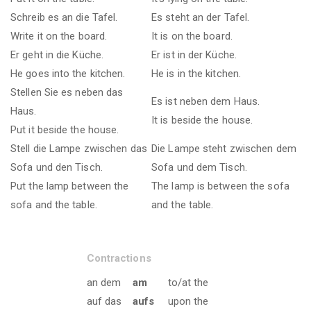
Schreib es an die Tafel.
Es steht an der Tafel.
Write it on the board.
It is on the board.
Er geht in die Küche.
Er ist in der Küche.
He goes into the kitchen.
He is in the kitchen.
Stellen Sie es neben das
Es ist neben dem Haus.
Haus.
It is beside the house.
Put it beside the house.
Stell die Lampe zwischen das
Die Lampe steht zwischen dem
Sofa und den Tisch.
Sofa und dem Tisch.
Put the lamp between the
The lamp is between the sofa
sofa and the table.
and the table.
Contractions
an dem
am
to/at the
auf das
aufs
upon the