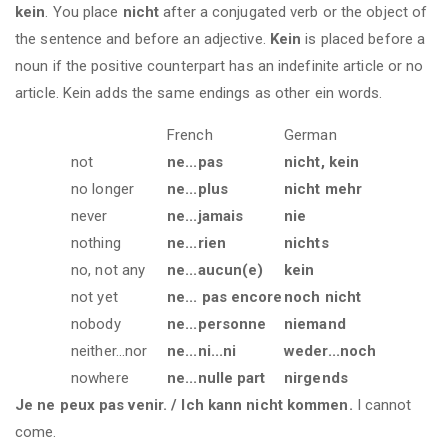
kein
. You place
nicht
after a conjugated verb or the object of
the sentence and before an adjective.
Kein
is placed before a
noun if the positive counterpart has an indefinite article or no
article. Kein adds the same endings as other ein words.
French
German
not
ne...pas
nicht, kein
no longer
ne...plus
nicht mehr
never
ne...jamais
nie
nothing
ne...rien
nichts
no, not any
ne...aucun(e)
kein
not yet
ne... pas encore
noch nicht
nobody
ne...personne
niemand
neither...nor
ne...ni...ni
weder...noch
nowhere
ne...nulle part
nirgends
Je ne peux pas venir. / Ich kann nicht kommen.
I cannot
come.