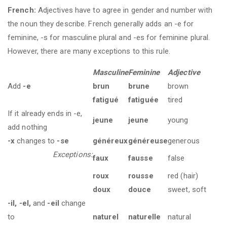
French:
Adjectives have to agree in gender and number with
the noun they describe. French generally adds an -e for
feminine, -s for masculine plural and -es for feminine plural.
However, there are many exceptions to this rule.
Masculine
Feminine
Adjective
Add
-e
brun
brune
brown
fatigué
fatiguée
tired
If it already ends in -e,
jeune
jeune
young
add nothing
-x
changes to
-se
généreux
généreuse
generous
Exceptions:
faux
fausse
false
roux
rousse
red (hair)
doux
douce
sweet, soft
-il, -el,
and
-eil
change
to
naturel
naturelle
natural