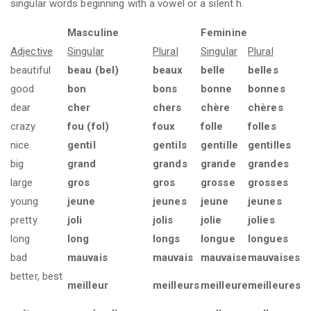
singular words beginning with a vowel or a silent h.
Masculine
Feminine
Adjective
Singular
Plural
Singular
Plural
beautiful
beau (bel)
beaux
belle
belles
good
bon
bons
bonne
bonnes
dear
cher
chers
chère
chères
crazy
fou (fol)
foux
folle
folles
nice
gentil
gentils
gentille
gentilles
big
grand
grands
grande
grandes
large
gros
gros
grosse
grosses
young
jeune
jeunes
jeune
jeunes
pretty
joli
jolis
jolie
jolies
long
long
longs
longue
longues
bad
mauvais
mauvais
mauvaise
mauvaises
better, best
meilleur
meilleurs
meilleure
meilleures