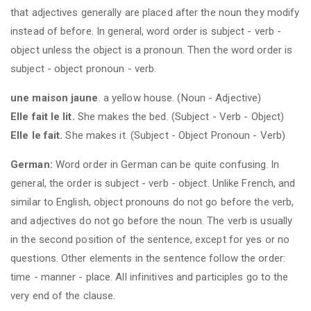
that adjectives generally are placed after the noun they modify
instead of before. In general, word order is subject - verb -
object unless the object is a pronoun. Then the word order is
subject - object pronoun - verb.
une maison jaune
. a yellow house. (Noun - Adjective)
Elle fait le lit.
She makes the bed. (Subject - Verb - Object)
Elle le fait.
She makes it. (Subject - Object Pronoun - Verb)
German:
Word order in German can be quite confusing. In
general, the order is subject - verb - object. Unlike French, and
similar to English, object pronouns do not go before the verb,
and adjectives do not go before the noun. The verb is usually
in the second position of the sentence, except for yes or no
questions. Other elements in the sentence follow the order:
time - manner - place. All infinitives and participles go to the
very end of the clause.