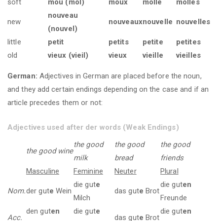
soft
mou (mol)
moux
molle
molles
nouveau
new
nouveaux
nouvelle
nouvelles
(nouvel)
little
petit
petits
petite
petites
old
vieux (vieil)
vieux
vieille
vieilles
German:
Adjectives in German are placed before the noun,
and they add certain endings depending on the case and if an
article precedes them or not:
Adjectives used after der words (Weak Endings)
the good
the good
the good
the good wine
milk
bread
friends
Masculine
Feminine
Neuter
Plural
die gut
e
die gut
en
Nom.
der gut
e
Wein
das gut
e
Brot
Milch
Freunde
den gut
en
die gut
e
die gut
en
Acc.
das gut
e
Brot