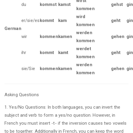
wirst
du
kommst
kamst
gehst
gi
kommen
wird
er/sie/es
kommt
kam
geht
gi
kommen
German
werden
wir
kommen
kamen
gehen
gi
kommen
werdet
ihr
kommt
kamt
geht
gin
kommen
werden
sie/Sie
kommen
kamen
gehen
gi
kommen
Asking Questions
1. Yes/No Questions: In both languages, you can invert the
subject and verb to form a yes/no question. However, in
French you must insert -t- if the inversion causes two vowels
to be together. Additionally in French, you can keep the word