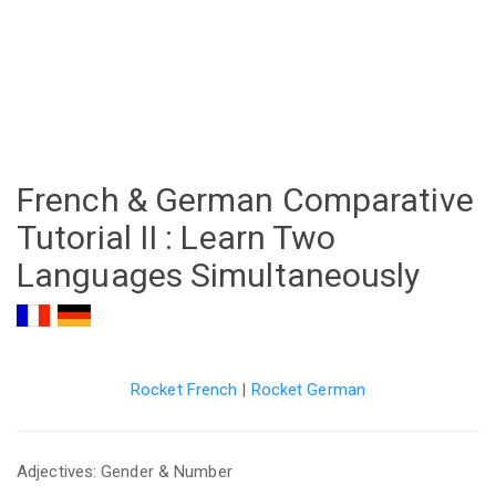
French & German Comparative
Tutorial II : Learn Two
Languages Simultaneously
Rocket French
|
Rocket German
Adjectives: Gender & Number