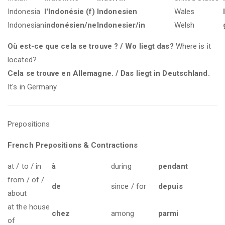
Indonesia
l'Indonésie (f)
Indonesien
Wales
Indonesian
indonésien/ne
Indonesier/in
Welsh
Où est-ce que cela se trouve ? / Wo liegt das?
Where is it
located?
Cela se trouve en Allemagne. / Das liegt in Deutschland.
It's in Germany.
Prepositions
French Prepositions & Contractions
at / to / in
à
during
pendant
from / of /
de
since / for
depuis
about
at the house
chez
among
parmi
of