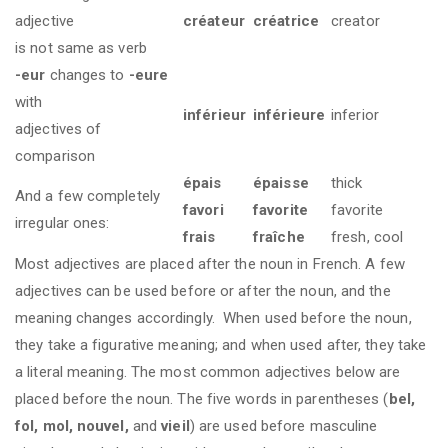
adjective
créateur
créatrice
creator
is not same as verb
-eur
changes to
-eure
with
inférieur
inférieure
inferior
adjectives of
comparison
épais
épaisse
thick
And a few completely
favori
favorite
favorite
irregular ones:
frais
fraîche
fresh, cool
Most adjectives are placed after the noun in French. A few
adjectives can be used before or after the noun, and the
meaning changes accordingly. When used before the noun,
they take a figurative meaning; and when used after, they take
a literal meaning. The most common adjectives below are
placed before the noun. The five words in parentheses (
bel,
fol, mol, nouvel,
and
vieil
) are used before masculine