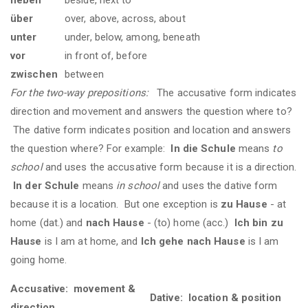
über
over, above, across, about
unter
under, below, among, beneath
vor
in front of, before
zwischen
between
For the two-way prepositions:
The accusative form indicates
direction and movement and answers the question where to?
The dative form indicates position and location and answers
the question where? For example:
In die Schule
means
to
school
and uses the accusative form because it is a direction.
In der Schule
means
in school
and uses the dative form
because it is a location. But one exception is
zu Hause
- at
home (dat.) and
nach Hause
- (to) home (acc.)
Ich bin zu
Hause
is I am at home, and
Ich gehe nach Hause
is I am
going home.
Accusative: movement &
Dative: location & position
direction