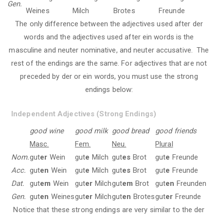
Gen.
Weines
Milch
Brotes
Freunde
The only difference between the adjectives used after der
words and the adjectives used after ein words is the
masculine and neuter nominative, and neuter accusative. The
rest of the endings are the same. For adjectives that are not
preceded by der or ein words, you must use the strong
endings below:
Independent Adjectives (Strong Endings)
good wine
good milk
good bread
good friends
Masc.
Fem.
Neu.
Plural
Nom.
gut
er
Wein
gut
e
Milch
gut
es
Brot
gut
e
Freunde
Acc.
gut
en
Wein
gut
e
Milch
gut
es
Brot
gut
e
Freunde
Dat.
gut
em
Wein
gut
er
Milch
gut
em
Brot
gut
en
Freunden
Gen.
gut
en
Weines
gut
er
Milch
gut
en
Brotes
gut
er
Freunde
Notice that these strong endings are very similar to the der