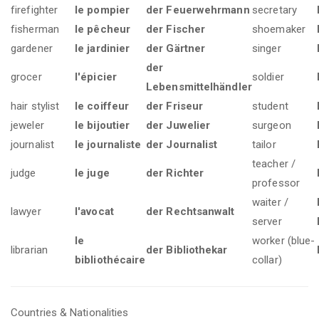
firefighter
le pompier
der Feuerwehrmann
secretary
fisherman
le pêcheur
der Fischer
shoemaker
gardener
le jardinier
der Gärtner
singer
der
grocer
l'épicier
soldier
Lebensmittelhändler
hair stylist
le coiffeur
der Friseur
student
jeweler
le bijoutier
der Juwelier
surgeon
journalist
le journaliste
der Journalist
tailor
teacher /
judge
le juge
der Richter
professor
waiter /
lawyer
l'avocat
der Rechtsanwalt
server
le
worker (blue-
librarian
der Bibliothekar
bibliothécaire
collar)
Countries & Nationalities