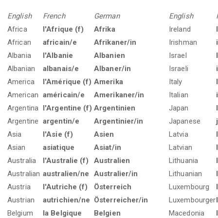
English
French
German
English
Africa
l'Afrique (f)
Afrika
Ireland
African
africain/e
Afrikaner/in
Irishman
Albania
l'Albanie
Albanien
Israel
Albanian
albanais/e
Albaner/in
Israeli
America
l'Amérique (f)
Amerika
Italy
American
américain/e
Amerikaner/in
Italian
Argentina
l'Argentine (f)
Argentinien
Japan
Argentine
argentin/e
Argentinier/in
Japanese
Asia
l'Asie (f)
Asien
Latvia
Asian
asiatique
Asiat/in
Latvian
Australia
l'Australie (f)
Australien
Lithuania
Australian
australien/ne
Australier/in
Lithuanian
Austria
l'Autriche (f)
Österreich
Luxembourg
Austrian
autrichien/ne
Österreicher/in
Luxembourger
Belgium
la Belgique
Belgien
Macedonia