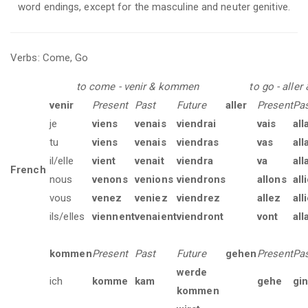
word endings, except for the masculine and neuter genitive.
Verbs: Come, Go
to come - venir & kommen
to go - aller
venir
Present
Past
Future
aller
Present
Pa
je
viens
venais
viendrai
vais
all
tu
viens
venais
viendras
vas
all
il/elle
vient
venait
viendra
va
all
French
nous
venons
venions
viendrons
allons
all
vous
venez
veniez
viendrez
allez
all
ils/elles
viennent
venaient
viendront
vont
all
kommen
Present
Past
Future
gehen
Present
Pa
werde
ich
komme
kam
gehe
gi
kommen