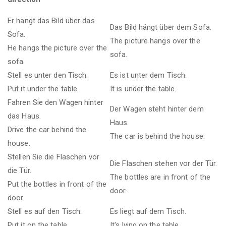
Er hängt das Bild über das
Das Bild hängt über dem Sofa.
Sofa.
The picture hangs over the
He hangs the picture over the
sofa.
sofa.
Stell es unter den Tisch.
Es ist unter dem Tisch.
Put it under the table.
It is under the table.
Fahren Sie den Wagen hinter
Der Wagen steht hinter dem
das Haus.
Haus.
Drive the car behind the
The car is behind the house.
house.
Stellen Sie die Flaschen vor
Die Flaschen stehen vor der Tür.
die Tür.
The bottles are in front of the
Put the bottles in front of the
door.
door.
Stell es auf den Tisch.
Es liegt auf dem Tisch.
Put it on the table.
It's lying on the table.