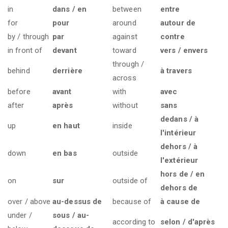
in
dans / en
between
entre
for
pour
around
autour de
by / through
par
against
contre
in front of
devant
toward
vers / envers
through /
behind
derrière
à travers
across
before
avant
with
avec
after
après
without
sans
dedans / à
up
en haut
inside
l'intérieur
dehors / à
down
en bas
outside
l'extérieur
hors de / en
on
sur
outside of
dehors de
over / above
au-dessus de
because of
à cause de
under /
sous / au-
according to
selon / d'après