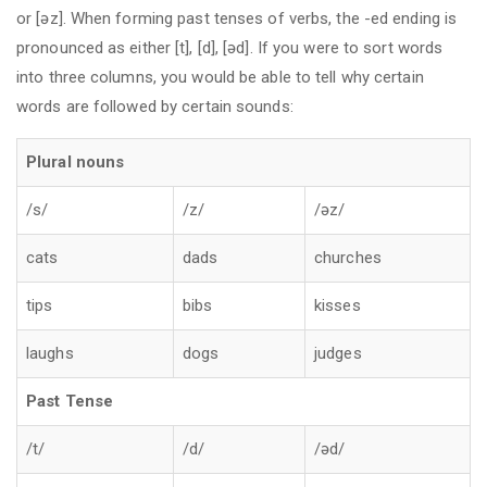
or [əz]. When forming past tenses of verbs, the -ed ending is
pronounced as either [t], [d], [əd]. If you were to sort words
into three columns, you would be able to tell why certain
words are followed by certain sounds:
Plural nouns
/s/
/z/
/əz/
cats
dads
churches
tips
bibs
kisses
laughs
dogs
judges
Past Tense
/t/
/d/
/əd/