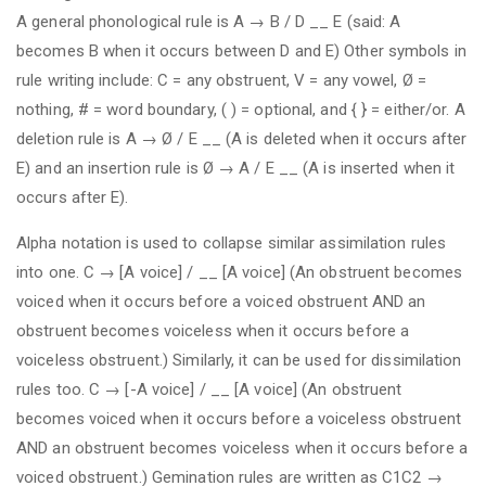
A general phonological rule is A → B / D __ E (said: A
becomes B when it occurs between D and E) Other symbols in
rule writing include: C = any obstruent, V = any vowel, Ø =
nothing, # = word boundary, ( ) = optional, and { } = either/or. A
deletion rule is A → Ø / E __ (A is deleted when it occurs after
E) and an insertion rule is Ø → A / E __ (A is inserted when it
occurs after E).
Alpha notation is used to collapse similar assimilation rules
into one. C → [Α voice] / __ [Α voice] (An obstruent becomes
voiced when it occurs before a voiced obstruent AND an
obstruent becomes voiceless when it occurs before a
voiceless obstruent.) Similarly, it can be used for dissimilation
rules too. C → [-Α voice] / __ [Α voice] (An obstruent
becomes voiced when it occurs before a voiceless obstruent
AND an obstruent becomes voiceless when it occurs before a
voiced obstruent.) Gemination rules are written as C1C2 →