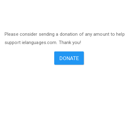
Please consider sending a donation of any amount to help
support ielanguages.com. Thank you!
DONATE