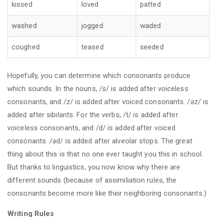
kissed
loved
patted
washed
jogged
waded
coughed
teased
seeded
Hopefully, you can determine which consonants produce
which sounds. In the nouns, /s/ is added after voiceless
consonants, and /z/ is added after voiced consonants. /əz/ is
added after sibilants. For the verbs, /t/ is added after
voiceless consonants, and /d/ is added after voiced
consonants. /əd/ is added after alveolar stops. The great
thing about this is that no one ever taught you this in school.
But thanks to linguistics, you now know why there are
different sounds (because of assimiliation rules, the
consonants become more like their neighboring consonants.)
Writing Rules