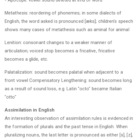
Metathesis: reordering of phonemes; in some dialects of
English, the word asked is pronounced [æks]; children's speech
shows many cases of metathesis such as aminal for animal
Lenition: consonant changes to a weaker manner of
articulation; voiced stop becomes a fricative, fricative
becomes a glide, etc.
Palatalization: sound becomes palatal when adjacent to a
front vowel Compensatory Lengthening: sound becomes long
as a result of sound loss, e.g. Latin "octo" became Italian
"otto"
Assimilation in English
An interesting observation of assimilation rules is evidenced in
the formation of plurals and the past tense in English. When
pluralizing nouns, the last letter is pronounced as either [s], [z],