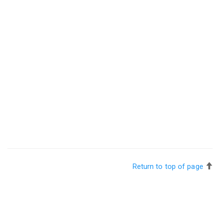
Return to top of page