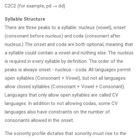
C2C2 (for example, pd → dd)
Syllable Structure
There are three peaks to a syllable: nucleus (vowel), onset
(consonant before nucleus) and coda (consonant after
nucleus.) The onset and coda are both optional, meaning that
a syllable could contain a vowel and nothing else. The nucleus
is required in every syllable by definition. The order of the
peaks is always onset - nucleus - coda. All languages permit
open syllables (Consonant + Vowel), but not all languages
allow closed syllables (Consonant + Vowel + Consonant).
Languages that only allow open syllables are called CV
languages. In addition to not allowing codas, some CV
languages also have constraints on the number of
consonants allowed in the onset.
The sonority profile dictates that sonority must rise to the