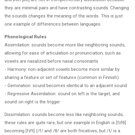
they are minimal pairs and have contrasting sounds. Changing
the sounds changes the meaning of the words. This is just
one example of differences between languages.
Phonological Rules
Assimilation: sounds become more like neighboring sounds,
allowing for ease of articulation or pronunciation; such as
vowels are nasalized before nasal consonants
- Harmony: non-adjacent vowels become more similar by
sharing a feature or set of features (common in Finnish)
- Gemination: sound becomes identical to an adjacent sound
- Regressive Assimilation: sound on left is the target, and
sound on right is the trigger
Dissimilation: sounds become less like neighboring sounds;
these rules are quite rare, but one example in English is [fɪfθ]
becoming [fɪft] (/f/ and /θ/ are both fricatives, but /t/ is a