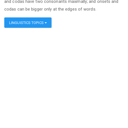
and codas have two consonants maximally; and onsets and
codas can be bigger only at the edges of words.
LINGUISTICS TOPICS