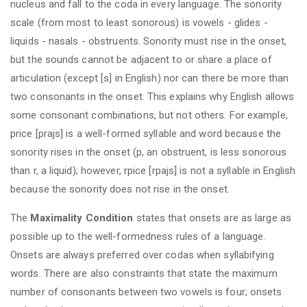
nucleus and fall to the coda in every language. The sonority
scale (from most to least sonorous) is vowels - glides -
liquids - nasals - obstruents. Sonority must rise in the onset,
but the sounds cannot be adjacent to or share a place of
articulation (except [s] in English) nor can there be more than
two consonants in the onset. This explains why English allows
some consonant combinations, but not others. For example,
price [prajs] is a well-formed syllable and word because the
sonority rises in the onset (p, an obstruent, is less sonorous
than r, a liquid); however, rpice [rpajs] is not a syllable in English
because the sonority does not rise in the onset.
The
Maximality Condition
states that onsets are as large as
possible up to the well-formedness rules of a language.
Onsets are always preferred over codas when syllabifying
words. There are also constraints that state the maximum
number of consonants between two vowels is four; onsets