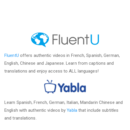
FluentU
offers authentic videos in French, Spanish, German,
English, Chinese and Japanese. Learn from captions and
translations and enjoy access to ALL languages!
Learn Spanish, French, German, Italian, Mandarin Chinese and
English with authentic videos by
Yabla
that include subtitles
and translations.