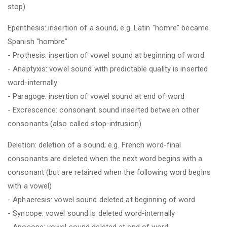
stop)
Epenthesis: insertion of a sound, e.g. Latin "homre" became
Spanish "hombre"
- Prothesis: insertion of vowel sound at beginning of word
- Anaptyxis: vowel sound with predictable quality is inserted
word-internally
- Paragoge: insertion of vowel sound at end of word
- Excrescence: consonant sound inserted between other
consonants (also called stop-intrusion)
Deletion: deletion of a sound; e.g. French word-final
consonants are deleted when the next word begins with a
consonant (but are retained when the following word begins
with a vowel)
- Aphaeresis: vowel sound deleted at beginning of word
- Syncope: vowel sound is deleted word-internally
- Apocope: vowel sound deleted at end of word