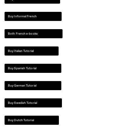
Buy Informal French
Both French e-books
Buy Italian Tutorial
Buy Spanish Tutorial
Buy German Tutorial
Buy Swedish Tutorial
Buy Dutch Tutorial