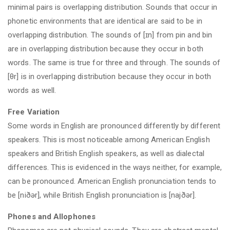
minimal pairs is overlapping distribution. Sounds that occur in
phonetic environments that are identical are said to be in
overlapping distribution. The sounds of [ɪn] from pin and bin
are in overlapping distribution because they occur in both
words. The same is true for three and through. The sounds of
[θr] is in overlapping distribution because they occur in both
words as well.
Free Variation
Some words in English are pronounced differently by different
speakers. This is most noticeable among American English
speakers and British English speakers, as well as dialectal
differences. This is evidenced in the ways neither, for example,
can be pronounced. American English pronunciation tends to
be [niðər], while British English pronunciation is [najðər].
Phones and Allophones