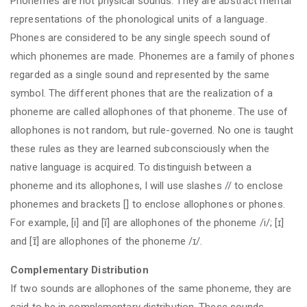
Phonemes are not physical sounds. They are abstract mental
representations of the phonological units of a language.
Phones are considered to be any single speech sound of
which phonemes are made. Phonemes are a family of phones
regarded as a single sound and represented by the same
symbol. The different phones that are the realization of a
phoneme are called allophones of that phoneme. The use of
allophones is not random, but rule-governed. No one is taught
these rules as they are learned subconsciously when the
native language is acquired. To distinguish between a
phoneme and its allophones, I will use slashes // to enclose
phonemes and brackets [] to enclose allophones or phones.
For example, [i] and [ĩ] are allophones of the phoneme /i/; [ɪ]
and [ɪ̃] are allophones of the phoneme /ɪ/.
Complementary Distribution
If two sounds are allophones of the same phoneme, they are
said to be in complementary distribution. These sounds