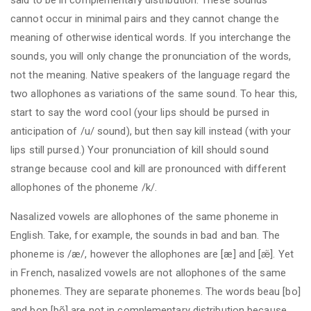
cannot occur in minimal pairs and they cannot change the
meaning of otherwise identical words. If you interchange the
sounds, you will only change the pronunciation of the words,
not the meaning. Native speakers of the language regard the
two allophones as variations of the same sound. To hear this,
start to say the word cool (your lips should be pursed in
anticipation of /u/ sound), but then say kill instead (with your
lips still pursed.) Your pronunciation of kill should sound
strange because cool and kill are pronounced with different
allophones of the phoneme /k/.
Nasalized vowels are allophones of the same phoneme in
English. Take, for example, the sounds in bad and ban. The
phoneme is /æ/, however the allophones are [æ] and [æ̃]. Yet
in French, nasalized vowels are not allophones of the same
phonemes. They are separate phonemes. The words beau [bo]
and bon [bõ] are not in complementary distribution because