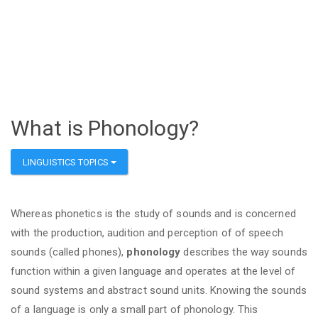
What is Phonology?
LINGUISTICS TOPICS
Whereas phonetics is the study of sounds and is concerned
with the production, audition and perception of of speech
sounds (called phones),
phonology
describes the way sounds
function within a given language and operates at the level of
sound systems and abstract sound units. Knowing the sounds
of a language is only a small part of phonology. This