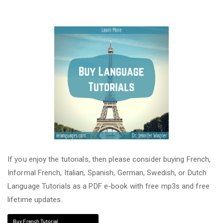
If you enjoy the tutorials, then please consider buying French,
Informal French, Italian, Spanish, German, Swedish, or Dutch
Language Tutorials as a PDF e-book with free mp3s and free
lifetime updates.
Buy French Tutorial