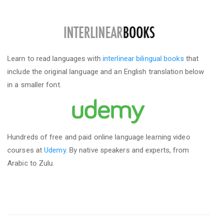
Learn to read languages with
interlinear bilingual books
that
include the original language and an English translation below
in a smaller font.
Hundreds of free and paid online language learning video
courses at
Udemy
. By native speakers and experts, from
Arabic to Zulu.