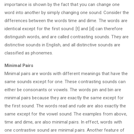
importance is shown by the fact that you can change one
word into another by simply changing one sound. Consider the
differences between the words time and dime. The words are
identical except for the first sound. [t] and [d] can therefore
distinguish words, and are called contrasting sounds. They are
distinctive sounds in English, and all distinctive sounds are
classified as phonemes.
Minimal Pairs
Minimal pairs are words with different meanings that have the
same sounds except for one. These contrasting sounds can
either be consonants or vowels. The words pin and bin are
minimal pairs because they are exactly the same except for
the first sound. The words read and rude are also exactly the
same except for the vowel sound. The examples from above,
time and dime, are also minimal pairs. In effect, words with
one contrastive sound are minimal pairs. Another feature of